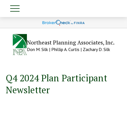
Northeast Planning Associates, Inc.
Don M. Silk | Phillip A. Curtis | Zachary D. Silk
Q4 2024 Plan Participant
Newsletter