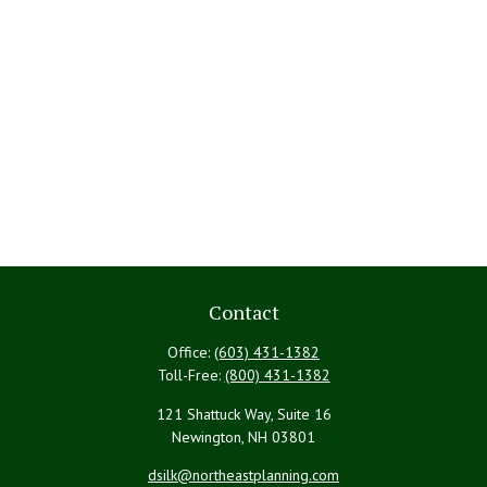
Contact
Office:
(603) 431-1382
Toll-Free:
(800) 431-1382
121 Shattuck Way, Suite 16
Newington,
NH
03801
dsilk@northeastplanning.com