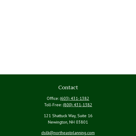
Contact
Office:
(603) 431-1382
Toll-Free:
(800) 431-1382
121 Shattuck Way, Suite 16
Newington,
NH
03801
dsilk@northeastplanning.com