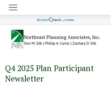
Northeast Planning Associates, Inc.
Don M. Silk | Phillip A. Curtis | Zachary D. Silk
Q4 2025 Plan Participant
Newsletter