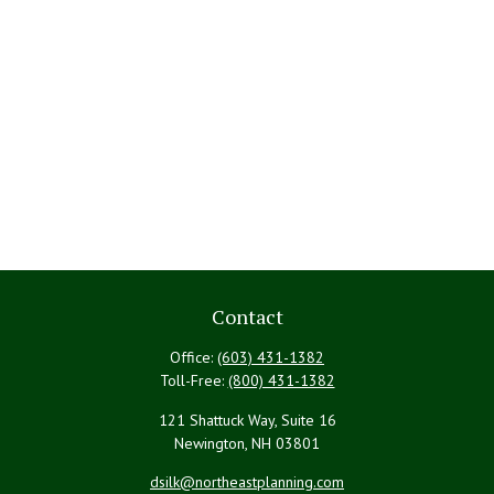
Contact
Office:
(603) 431-1382
Toll-Free:
(800) 431-1382
121 Shattuck Way, Suite 16
Newington,
NH
03801
dsilk@northeastplanning.com