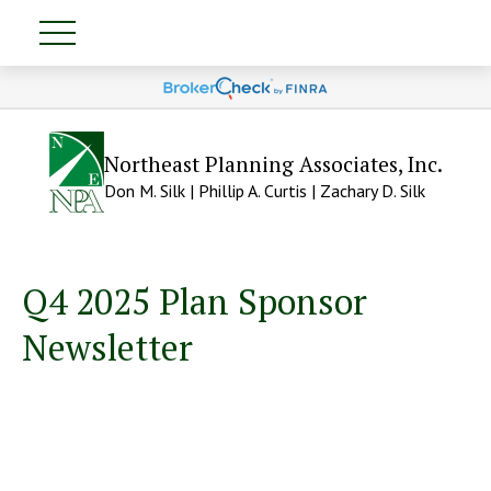
Northeast Planning Associates, Inc.
Don M. Silk | Phillip A. Curtis | Zachary D. Silk
Q4 2025 Plan Sponsor
Newsletter