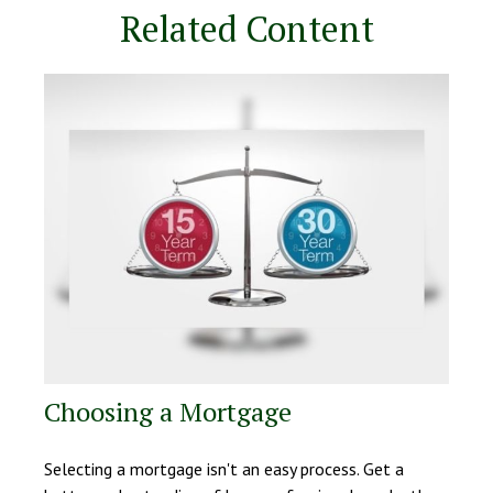
Related Content
Choosing a Mortgage
Selecting a mortgage isn't an easy process. Get a