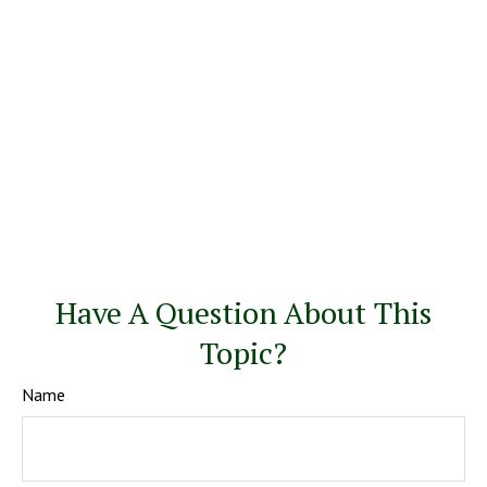
Have A Question About This
Topic?
Name