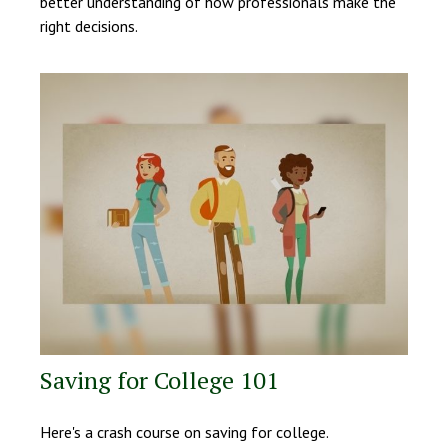
better understanding of how professionals make the
right decisions.
Saving for College 101
Here's a crash course on saving for college.