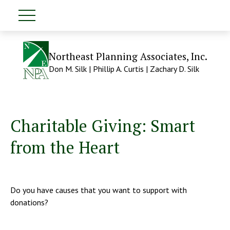
Northeast Planning Associates, Inc.
Don M. Silk | Phillip A. Curtis | Zachary D. Silk
Charitable Giving: Smart
from the Heart
Do you have causes that you want to support with
donations?