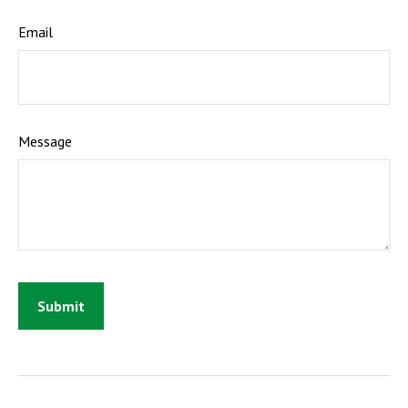
Email
Message