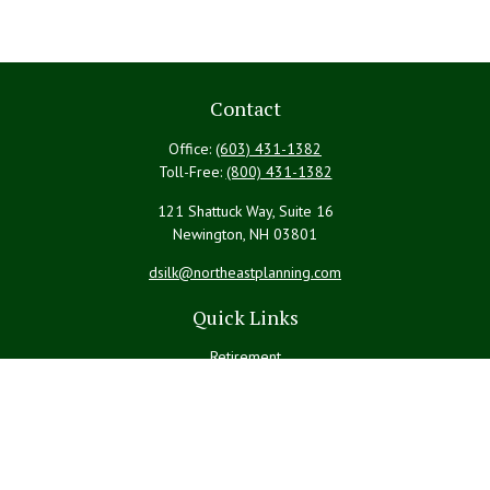
Contact
Office:
(603) 431-1382
Toll-Free:
(800) 431-1382
121 Shattuck Way, Suite 16
Newington,
NH
03801
dsilk@northeastplanning.com
Quick Links
Retirement
Investment
Estate
Insurance
Tax
Money