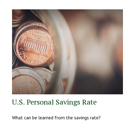
U.S. Personal Savings Rate
What can be learned from the savings rate?