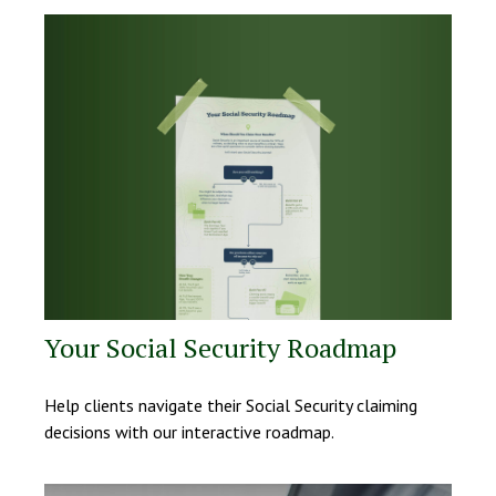
Your Social Security Roadmap
Help clients navigate their Social Security claiming
decisions with our interactive roadmap.