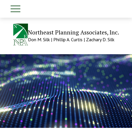
Northeast Planning Associates, Inc.
Don M. Silk | Phillip A. Curtis | Zachary D. Silk