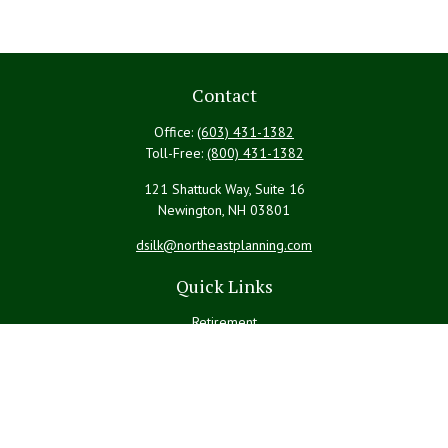
Contact
Office:
(603) 431-1382
Toll-Free:
(800) 431-1382
121 Shattuck Way, Suite 16
Newington,
NH
03801
dsilk@northeastplanning.com
Quick Links
Retirement
Investment
Estate
Insurance
Tax
Money