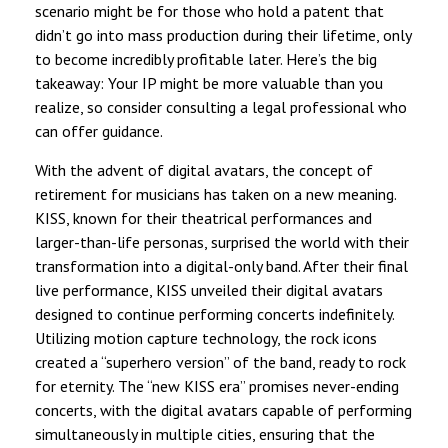
scenario might be for those who hold a patent that
didn’t go into mass production during their lifetime, only
to become incredibly profitable later. Here’s the big
takeaway: Your IP might be more valuable than you
realize, so consider consulting a legal professional who
can offer guidance.
With the advent of digital avatars, the concept of
retirement for musicians has taken on a new meaning.
KISS, known for their theatrical performances and
larger-than-life personas, surprised the world with their
transformation into a digital-only band. After their final
live performance, KISS unveiled their digital avatars
designed to continue performing concerts indefinitely.
Utilizing motion capture technology, the rock icons
created a “superhero version” of the band, ready to rock
for eternity. The “new KISS era” promises never-ending
concerts, with the digital avatars capable of performing
simultaneously in multiple cities, ensuring that the