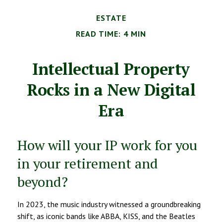
ESTATE
READ TIME: 4 MIN
Intellectual Property
Rocks in a New Digital
Era
How will your IP work for you
in your retirement and
beyond?
In 2023, the music industry witnessed a groundbreaking
shift, as iconic bands like ABBA, KISS, and the Beatles