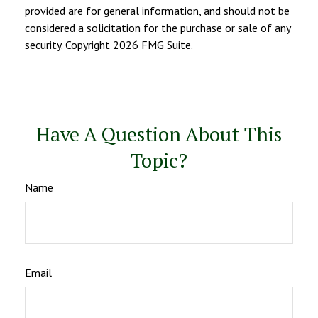
provided are for general information, and should not be
considered a solicitation for the purchase or sale of any
security. Copyright
2026 FMG Suite.
Have A Question About This
Topic?
Name
Email