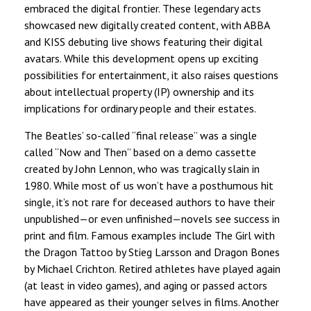
embraced the digital frontier. These legendary acts
showcased new digitally created content, with ABBA
and KISS debuting live shows featuring their digital
avatars. While this development opens up exciting
possibilities for entertainment, it also raises questions
about intellectual property (IP) ownership and its
implications for ordinary people and their estates.
The Beatles’ so-called “final release” was a single
called “Now and Then” based on a demo cassette
created by John Lennon, who was tragically slain in
1980. While most of us won’t have a posthumous hit
single, it’s not rare for deceased authors to have their
unpublished—or even unfinished—novels see success in
print and film. Famous examples include The Girl with
the Dragon Tattoo by Stieg Larsson and Dragon Bones
by Michael Crichton. Retired athletes have played again
(at least in video games), and aging or passed actors
have appeared as their younger selves in films. Another