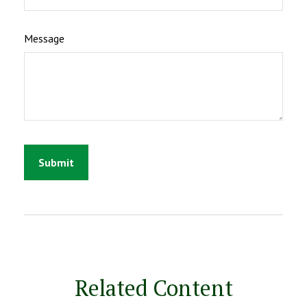
Message
Related Content