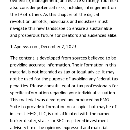
ownership, management, and estate strategy. You must
also consider potential risks, including infringement on
the IP of others. As this chapter of the digital
revolution unfolds, individuals and industries must
navigate this new landscape to ensure a sustainable
and prosperous future for creators and audiences alike.
1. Apnews.com, December 2, 2023
The content is developed from sources believed to be
providing accurate information. The information in this
material is not intended as tax or legal advice. It may
not be used for the purpose of avoiding any federal tax
penalties. Please consult legal or tax professionals for
specific information regarding your individual situation.
This material was developed and produced by FMG
Suite to provide information on a topic that may be of
interest. FMG, LLC, is not affiliated with the named
broker-dealer, state- or SEC-registered investment
advisory firm. The opinions expressed and material