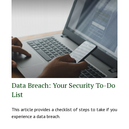
Data Breach: Your Security To-Do
List
This article provides a checklist of steps to take if you
experience a data breach.