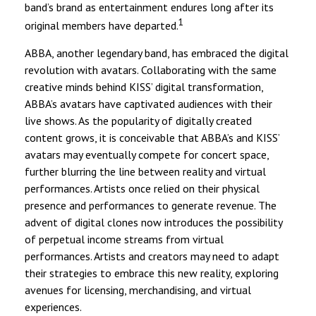
band’s brand as entertainment endures long after its
1
original members have departed.
ABBA, another legendary band, has embraced the digital
revolution with avatars. Collaborating with the same
creative minds behind KISS’ digital transformation,
ABBA’s avatars have captivated audiences with their
live shows. As the popularity of digitally created
content grows, it is conceivable that ABBA’s and KISS’
avatars may eventually compete for concert space,
further blurring the line between reality and virtual
performances. Artists once relied on their physical
presence and performances to generate revenue. The
advent of digital clones now introduces the possibility
of perpetual income streams from virtual
performances. Artists and creators may need to adapt
their strategies to embrace this new reality, exploring
avenues for licensing, merchandising, and virtual
experiences.