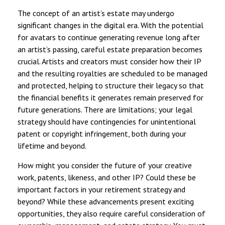
The concept of an artist’s estate may undergo
significant changes in the digital era. With the potential
for avatars to continue generating revenue long after
an artist’s passing, careful estate preparation becomes
crucial. Artists and creators must consider how their IP
and the resulting royalties are scheduled to be managed
and protected, helping to structure their legacy so that
the financial benefits it generates remain preserved for
future generations. There are limitations; your legal
strategy should have contingencies for unintentional
patent or copyright infringement, both during your
lifetime and beyond.
How might you consider the future of your creative
work, patents, likeness, and other IP? Could these be
important factors in your retirement strategy and
beyond? While these advancements present exciting
opportunities, they also require careful consideration of