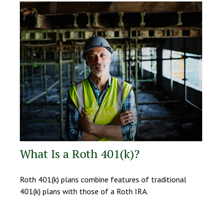
What Is a Roth 401(k)?
Roth 401(k) plans combine features of traditional
401(k) plans with those of a Roth IRA.