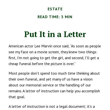
ESTATE
READ TIME: 3 MIN
Put It in a Letter
American actor Lee Marvin once said, “As soon as people
see my face on a movie screen, they knew two things:
first, I'm not going to get the girl, and second, I'll get a
cheap funeral before the picture is over.”
Most people don’t spend too much time thinking about
their own funeral, and yet many of us have a vision
about our memorial service or the handling of our
remains. A letter of instruction can help you accomplish
that goal.
A letter of instruction is not a legal document; it’s a