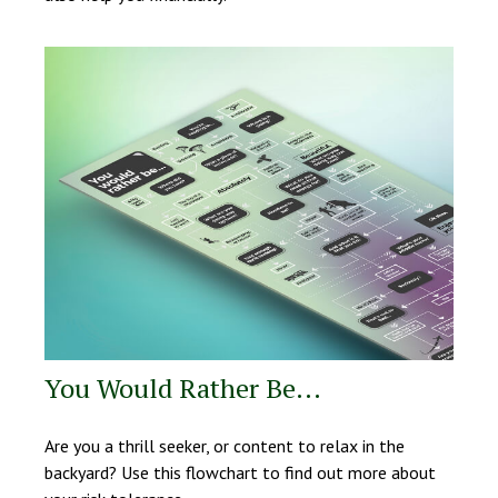
You Would Rather Be...
Are you a thrill seeker, or content to relax in the
backyard? Use this flowchart to find out more about