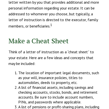
letter written by you that provides additional and more
personal information regarding your estate. It can be
addressed to whomever you choose, but typically, a
letter of instruction is directed to the executor, family
1
members, or beneficiaries.
Make a Cheat Sheet
Think of a letter of instruction as a “cheat sheet” to
your estate. Here are a few ideas and concepts that
may be included:
The location of important legal documents, such
as your will, insurance policies, titles to
automobiles, deeds to property, etc.
A list of financial assets, including savings and
checking accounts, stocks, bonds, and retirement
accounts. Be sure to include account numbers,
PINs, and passwords where applicable.
A list of pensions or profit-sharing plans, including