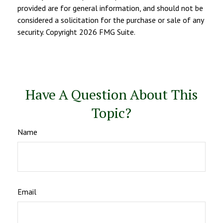
provided are for general information, and should not be
considered a solicitation for the purchase or sale of any
security. Copyright
2026 FMG Suite.
Have A Question About This
Topic?
Name
Email