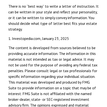
There is no “best way” to write a letter of instruction. It
can be written in your style and reflect your personality,
or it can be written to simply convey information. You
should decide what type of letter best fits your estate
strategy.
1. Investopedia.com, January 23, 2025
The content is developed from sources believed to be
providing accurate information. The information in this
material is not intended as tax or legal advice. It may
not be used for the purpose of avoiding any federal tax
penalties. Please consult legal or tax professionals for
specific information regarding your individual situation.
This material was developed and produced by FMG
Suite to provide information on a topic that may be of
interest. FMG Suite is not affiliated with the named
broker-dealer, state- or SEC-registered investment
advisory firm. The opinions expressed and material