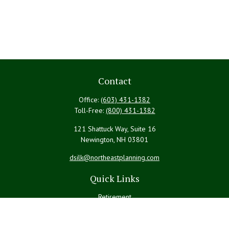
Contact
Office:
(603) 431-1382
Toll-Free:
(800) 431-1382
121 Shattuck Way, Suite 16
Newington,
NH
03801
dsilk@northeastplanning.com
Quick Links
Retirement
Investment
Estate