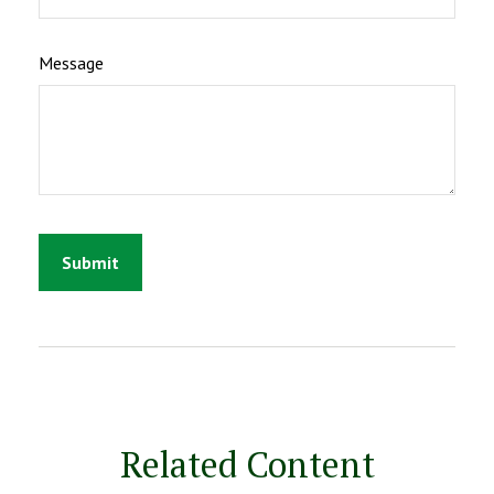
Message
Related Content