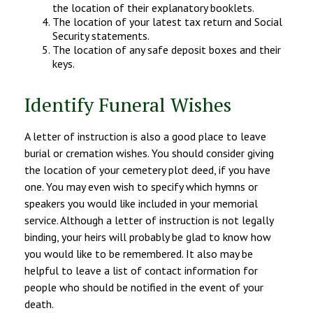
the location of their explanatory booklets.
The location of your latest tax return and Social
Security statements.
The location of any safe deposit boxes and their
keys.
Identify Funeral Wishes
A letter of instruction is also a good place to leave
burial or cremation wishes. You should consider giving
the location of your cemetery plot deed, if you have
one. You may even wish to specify which hymns or
speakers you would like included in your memorial
service. Although a letter of instruction is not legally
binding, your heirs will probably be glad to know how
you would like to be remembered. It also may be
helpful to leave a list of contact information for
people who should be notified in the event of your
death.