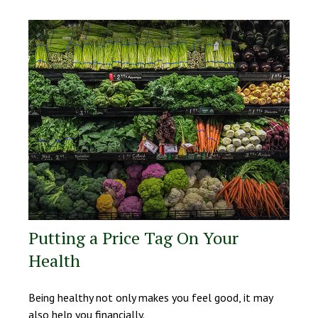
Putting a Price Tag On Your
Health
Being healthy not only makes you feel good, it may
also help you financially.