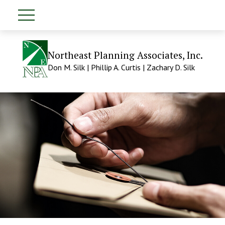
Northeast Planning Associates, Inc.
Don M. Silk | Phillip A. Curtis | Zachary D. Silk