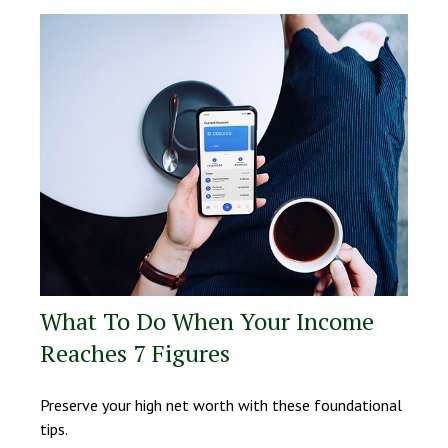
What To Do When Your Income
Reaches 7 Figures
Preserve your high net worth with these foundational
tips.