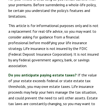
your premiums. Before surrendering a whole-life policy,
be certain you understand the policy’s features and
limitations.
This article is for informational purposes only and is not
a replacement for real-life advice, so you may want to
consider asking for guidance from a financial
professional before modifying your life insurance
strategy. Life insurance is not insured by the FDIC
(Federal Deposit Insurance Corporation). It is not insured
by any federal government agency, bank, or savings
association.
Do you anticipate paying estate taxes?
If the value
of your estate exceeds federal or state estate tax
thresholds, you may owe estate taxes. Life insurance
proceeds may help your heirs manage the tax situation,
and could prevent the need to sell other assets. Estate
tax laws are constantly changing, so you may want to