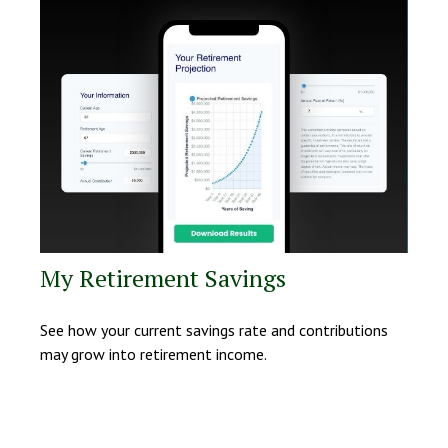
My Retirement Savings
See how your current savings rate and contributions
may grow into retirement income.