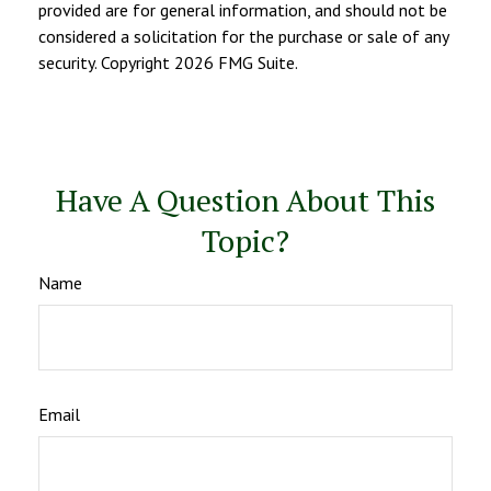
provided are for general information, and should not be
considered a solicitation for the purchase or sale of any
security. Copyright
2026 FMG Suite.
Have A Question About This
Topic?
Name
Email