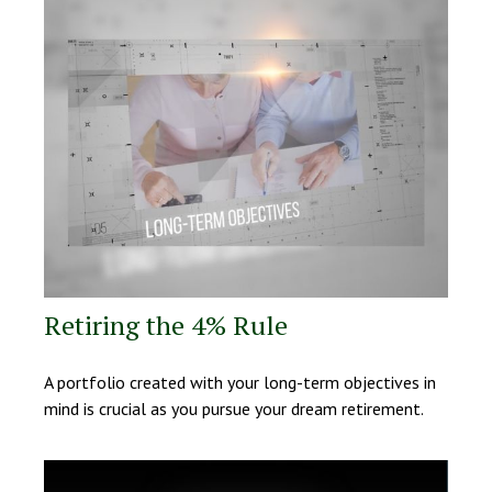
Retiring the 4% Rule
A portfolio created with your long-term objectives in
mind is crucial as you pursue your dream retirement.