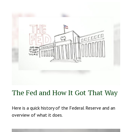
The Fed and How It Got That Way
Here is a quick history of the Federal Reserve and an
overview of what it does.