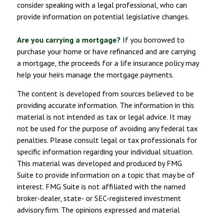
consider speaking with a legal professional, who can
provide information on potential legislative changes.
Are you carrying a mortgage?
If you borrowed to
purchase your home or have refinanced and are carrying
a mortgage, the proceeds for a life insurance policy may
help your heirs manage the mortgage payments.
The content is developed from sources believed to be
providing accurate information. The information in this
material is not intended as tax or legal advice. It may
not be used for the purpose of avoiding any federal tax
penalties. Please consult legal or tax professionals for
specific information regarding your individual situation.
This material was developed and produced by FMG
Suite to provide information on a topic that may be of
interest. FMG Suite is not affiliated with the named
broker-dealer, state- or SEC-registered investment
advisory firm. The opinions expressed and material