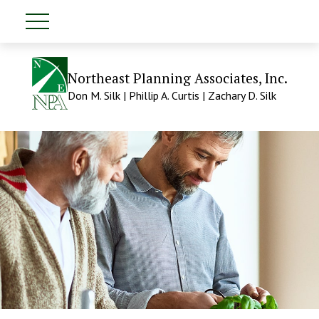
Northeast Planning Associates, Inc.
Don M. Silk | Phillip A. Curtis | Zachary D. Silk