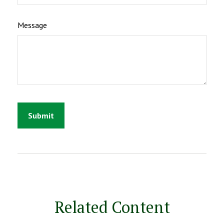
Message
Related Content