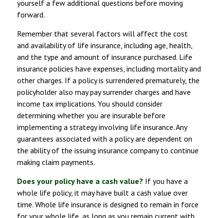
yourself a few additional questions before moving
forward.
Remember that several factors will affect the cost
and availability of life insurance, including age, health,
and the type and amount of insurance purchased. Life
insurance policies have expenses, including mortality and
other charges. If a policy is surrendered prematurely, the
policyholder also may pay surrender charges and have
income tax implications. You should consider
determining whether you are insurable before
implementing a strategy involving life insurance. Any
guarantees associated with a policy are dependent on
the ability of the issuing insurance company to continue
making claim payments.
Does your policy have a cash value?
If you have a
whole life policy, it may have built a cash value over
time. Whole life insurance is designed to remain in force
for your whole life, as long as you remain current with