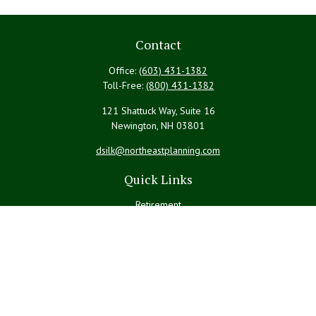
Contact
Office:
(603) 431-1382
Toll-Free:
(800) 431-1382
121 Shattuck Way, Suite 16
Newington,
NH
03801
dsilk@northeastplanning.com
Quick Links
Retirement
Investment
Estate
Insurance
Tax
Money
Lifestyle