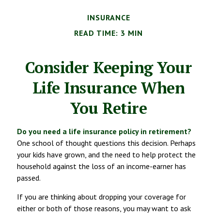
INSURANCE
READ TIME: 3 MIN
Consider Keeping Your
Life Insurance When
You Retire
Do you need a life insurance policy in retirement?
One school of thought questions this decision. Perhaps
your kids have grown, and the need to help protect the
household against the loss of an income-earner has
passed.
If you are thinking about dropping your coverage for
either or both of those reasons, you may want to ask