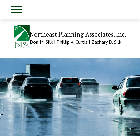
Northeast Planning Associates, Inc.
Don M. Silk | Phillip A. Curtis | Zachary D. Silk