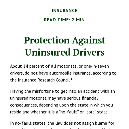
INSURANCE
READ TIME: 2 MIN
Protection Against
Uninsured Drivers
About 14 percent of all motorists, or one-in-seven
drivers, do not have automobile insurance, according to
the Insurance Research Council.¹
Having the misfortune to get into an accident with an
uninsured motorist may have serious financial
consequences, depending upon the state in which you
reside and whether it is a “no-fault” or “tort” state.
In no-fault states, the law does not assign blame for