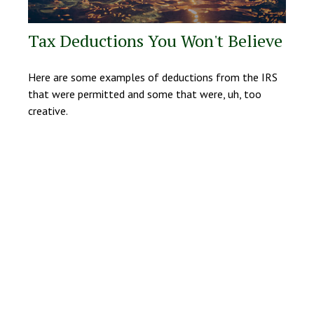
Tax Deductions You Won't Believe
Here are some examples of deductions from the IRS
that were permitted and some that were, uh, too
creative.