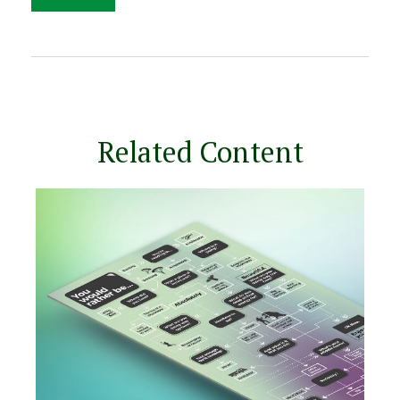
Related Content