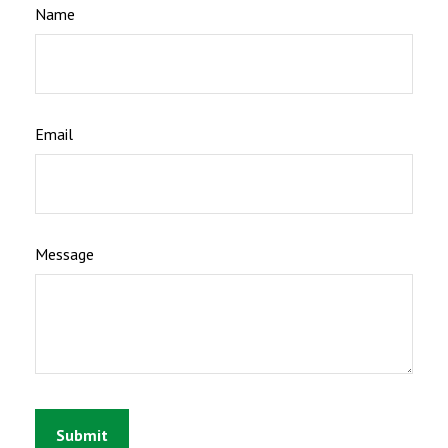
Name
Email
Message