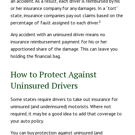
an accident. As a result, each driver is reimbursed by his
or her insurance company for any damages. In a “tort”
state, insurance companies pay out claims based on the
percentage of fault assigned to each driver.²
Any accident with an uninsured driver means no
insurance reimbursement payment for his or her
apportioned share of the damage. This can leave you
holding the financial bag.
How to Protect Against
Uninsured Drivers
Some states require drivers to take out insurance for
uninsured (and underinsured) motorists. Where not
required, it may be a good idea to add that coverage to
your auto policy.
You can buy protection against uninsured (and