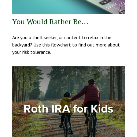
You Would Rather Be...
Are you a thrill seeker, or content to relax in the
backyard? Use this flowchart to find out more about
your risk tolerance.