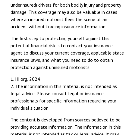
underinsured) drivers for both bodily injury and property
damage. This coverage may also be valuable in cases
where an insured motorist flees the scene of an
accident without trading insurance information.
The first step to protecting yourself against this
potential financial risk is to contact your insurance
agent to discuss your current coverage, applicable state
insurance laws, and what you need to do to obtain
protection against uninsured motorists.
1. III.org, 2024
2. The information in this material is not intended as
legal advice. Please consult legal or insurance
professionals for specific information regarding your
individual situation.
The content is developed from sources believed to be
providing accurate information. The information in this
material is not intended as tax or legal advice. It may