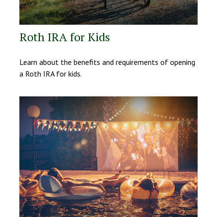
Roth IRA for Kids
Learn about the benefits and requirements of opening
a Roth IRA for kids.