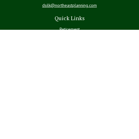
dsilk@northeastplanning.com
Quick Links
Retirement
Investment
Estate
Insurance
Tax
Money
Lifestyle
Latest Articles
All Videos
All Calculators
LPL
Financial Form CRS
Check the background of your financial professional on FINRA's
BrokerCheck
.
The content is developed from sources believed to be providing
accurate information. The information in this material is not intended