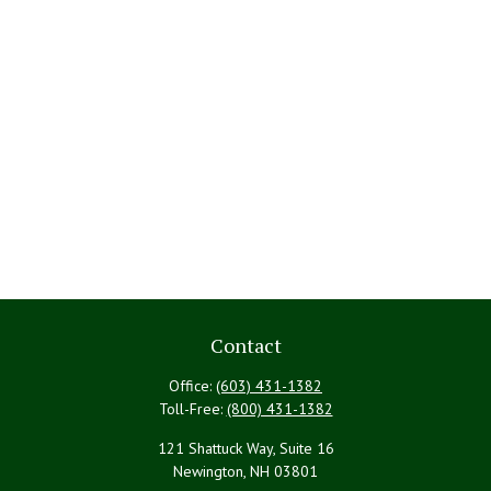
Contact
Office:
(603) 431-1382
Toll-Free:
(800) 431-1382
121 Shattuck Way, Suite 16
Newington,
NH
03801