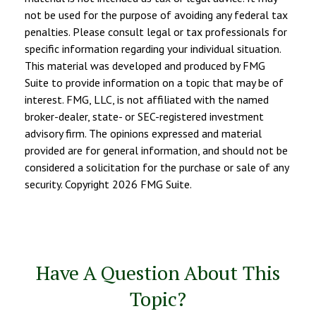
not be used for the purpose of avoiding any federal tax
penalties. Please consult legal or tax professionals for
specific information regarding your individual situation.
This material was developed and produced by FMG
Suite to provide information on a topic that may be of
interest. FMG, LLC, is not affiliated with the named
broker-dealer, state- or SEC-registered investment
advisory firm. The opinions expressed and material
provided are for general information, and should not be
considered a solicitation for the purchase or sale of any
security. Copyright
2026 FMG Suite.
Have A Question About This
Topic?