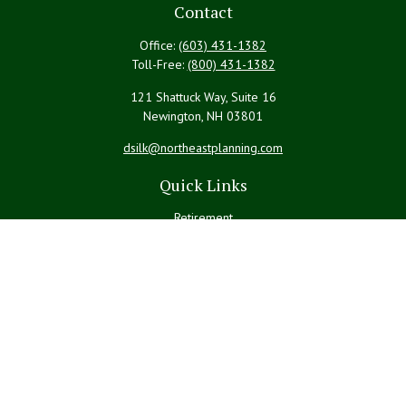
Contact
Office:
(603) 431-1382
Toll-Free:
(800) 431-1382
121 Shattuck Way, Suite 16
Newington,
NH
03801
dsilk@northeastplanning.com
Quick Links
Retirement
Investment
Estate
Insurance
Tax
Money
Lifestyle
Latest Articles
All Videos
All Calculators