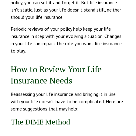
policy, you can set it and forget it. But life insurance
isn't static. Just as your life doesn't stand still, neither
should your life insurance.
Periodic reviews of your policy help keep your life
insurance in step with your evolving situation. Changes
in your life can impact the role you want life insurance
to play.
How to Review Your Life
Insurance Needs
Reassessing your life insurance and bringing it in line
with your life doesn't have to be complicated. Here are
some suggestions that may help:
The DIME Method