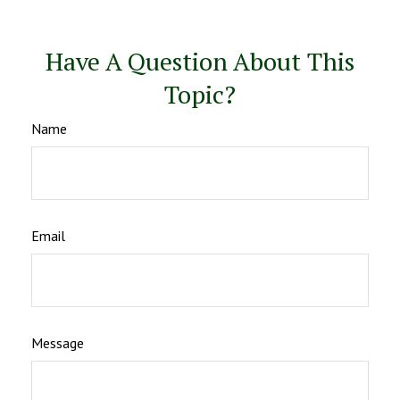
Have A Question About This
Topic?
Name
Email
Message