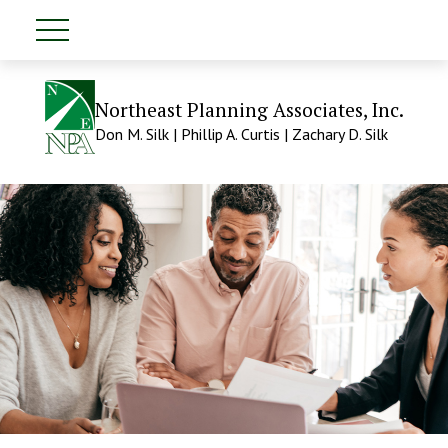
Northeast Planning Associates, Inc.
Don M. Silk | Phillip A. Curtis | Zachary D. Silk