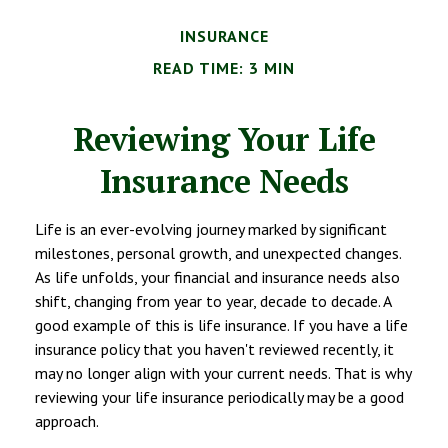
INSURANCE
READ TIME: 3 MIN
Reviewing Your Life
Insurance Needs
Life is an ever-evolving journey marked by significant
milestones, personal growth, and unexpected changes.
As life unfolds, your financial and insurance needs also
shift, changing from year to year, decade to decade. A
good example of this is life insurance. If you have a life
insurance policy that you haven't reviewed recently, it
may no longer align with your current needs. That is why
reviewing your life insurance periodically may be a good
approach.