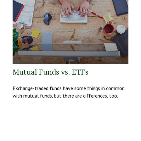
Mutual Funds vs. ETFs
Exchange-traded funds have some things in common
with mutual funds, but there are differences, too.