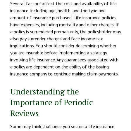
Several factors affect the cost and availability of life
insurance, including age, health, and the type and
amount of insurance purchased. Life insurance policies
have expenses, including mortality and other charges. If
a policy is surrendered prematurely, the policyholder may
also pay surrender charges and face income tax
implications. You should consider determining whether
you are insurable before implementing a strategy
involving life insurance. Any guarantees associated with
a policy are dependent on the ability of the issuing
insurance company to continue making claim payments.
Understanding the
Importance of Periodic
Reviews
Some may think that once you secure a life insurance