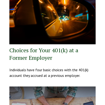
Choices for Your 401(k) at a
Former Employer
Individuals have four basic choices with the 401(k)
account they accrued at a previous employer.