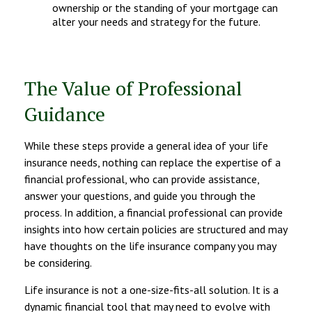
ownership or the standing of your mortgage can
alter your needs and strategy for the future.
The Value of Professional
Guidance
While these steps provide a general idea of your life
insurance needs, nothing can replace the expertise of a
financial professional, who can provide assistance,
answer your questions, and guide you through the
process. In addition, a financial professional can provide
insights into how certain policies are structured and may
have thoughts on the life insurance company you may
be considering.
Life insurance is not a one-size-fits-all solution. It is a
dynamic financial tool that may need to evolve with