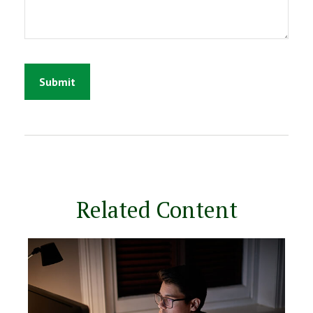
Related Content