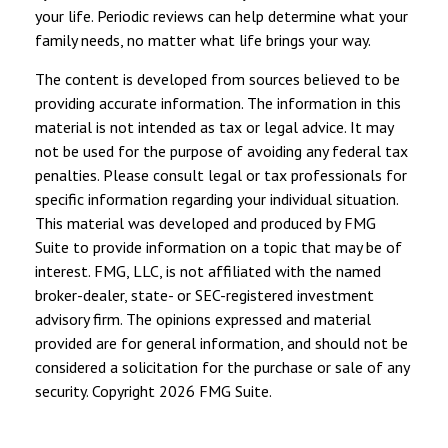
your life. Periodic reviews can help determine what your
family needs, no matter what life brings your way.
The content is developed from sources believed to be
providing accurate information. The information in this
material is not intended as tax or legal advice. It may
not be used for the purpose of avoiding any federal tax
penalties. Please consult legal or tax professionals for
specific information regarding your individual situation.
This material was developed and produced by FMG
Suite to provide information on a topic that may be of
interest. FMG, LLC, is not affiliated with the named
broker-dealer, state- or SEC-registered investment
advisory firm. The opinions expressed and material
provided are for general information, and should not be
considered a solicitation for the purchase or sale of any
security. Copyright
2026 FMG Suite.