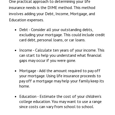
One practical approach to determining your life
insurance needs is the DIME method. This method
involves adding your Debt, Income, Mortgage, and
Education expenses.
Debt - Consider all your outstanding debts,
excluding your mortgage. This could include credit
card debt, personal loans, or car loans.
Income - Calculate ten years of your income. This
can start to help you understand what financial
gaps may occur if you were gone.
Mortgage - Add the amount required to pay off
your mortgage. Using life insurance proceeds to
pay off a mortgage may help your family keep its
home.
Education - Estimate the cost of your children's
college education. You may want to use a range
since costs can vary from school to school.