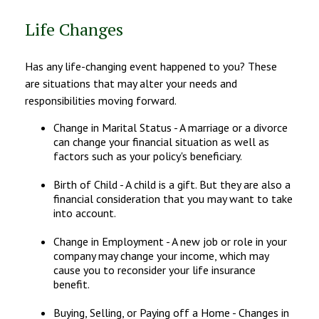
Life Changes
Has any life-changing event happened to you? These
are situations that may alter your needs and
responsibilities moving forward.
Change in Marital Status - A marriage or a divorce
can change your financial situation as well as
factors such as your policy's beneficiary.
Birth of Child - A child is a gift. But they are also a
financial consideration that you may want to take
into account.
Change in Employment - A new job or role in your
company may change your income, which may
cause you to reconsider your life insurance
benefit.
Buying, Selling, or Paying off a Home - Changes in