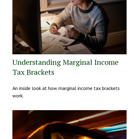
Understanding Marginal Income
Tax Brackets
An inside look at how marginal income tax brackets
work.