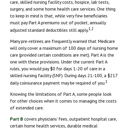
care, skilled nursing facility costs, hospice, lab tests,
surgery, and some home health care services. One thing
to keep in mind is that, while very few beneficiaries
must pay Part A premiums out of pocket, annually
1,2
adjusted standard deductibles still apply.
Many pre-retirees are frequently warned that Medicare
will only cover a maximum of 100 days of nursing home
care (provided certain conditions are met). Part A is the
one with these provisions. Under the current Part A
rules, you would pay $0 for days 1-20 of care in a
skilled nursing facility (SNF). During days 21-100, a $217
1
daily coinsurance payment may be required of you.
Knowing the limitations of Part A, some people look
for other choices when it comes to managing the costs
of extended care.
Part B
covers physicians’ fees, outpatient hospital care,
certain home health services, durable medical