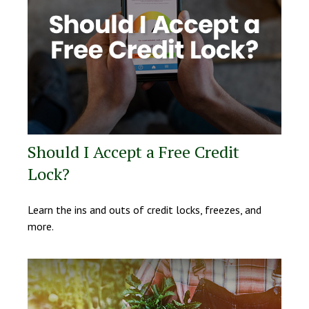
Should I Accept a Free Credit
Lock?
Learn the ins and outs of credit locks, freezes, and
more.