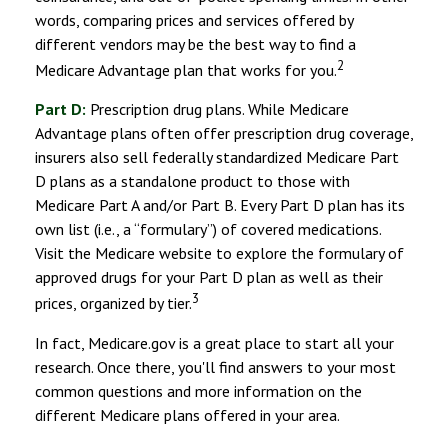
words, comparing prices and services offered by
different vendors may be the best way to find a
2
Medicare Advantage plan that works for you.
Part D:
Prescription drug plans. While Medicare
Advantage plans often offer prescription drug coverage,
insurers also sell federally standardized Medicare Part
D plans as a standalone product to those with
Medicare Part A and/or Part B. Every Part D plan has its
own list (i.e., a “formulary”) of covered medications.
Visit the Medicare website to explore the formulary of
approved drugs for your Part D plan as well as their
3
prices, organized by tier.
In fact, Medicare.gov is a great place to start all your
research. Once there, you'll find answers to your most
common questions and more information on the
different Medicare plans offered in your area.