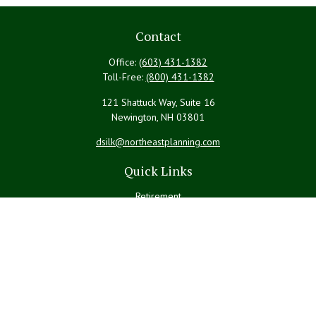
Contact
Office:
(603) 431-1382
Toll-Free:
(800) 431-1382
121 Shattuck Way, Suite 16
Newington,
NH
03801
dsilk@northeastplanning.com
Quick Links
Retirement
Investment
Estate
Insurance
Tax
Money
Lifestyle
Latest Articles