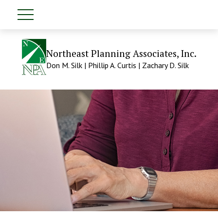
Northeast Planning Associates, Inc.
Don M. Silk | Phillip A. Curtis | Zachary D. Silk