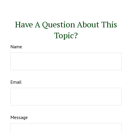
Have A Question About This
Topic?
Name
Email
Message