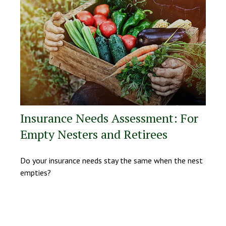
Insurance Needs Assessment: For
Empty Nesters and Retirees
Do your insurance needs stay the same when the nest
empties?