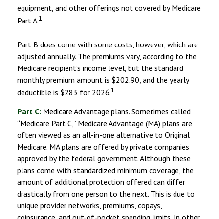
equipment, and other offerings not covered by Medicare
1
Part A.
Part B does come with some costs, however, which are
adjusted annually. The premiums vary, according to the
Medicare recipient’s income level, but the standard
monthly premium amount is $202.90, and the yearly
1
deductible is $283 for 2026.
Part C:
Medicare Advantage plans. Sometimes called
“Medicare Part C,” Medicare Advantage (MA) plans are
often viewed as an all-in-one alternative to Original
Medicare. MA plans are offered by private companies
approved by the federal government. Although these
plans come with standardized minimum coverage, the
amount of additional protection offered can differ
drastically from one person to the next. This is due to
unique provider networks, premiums, copays,
coinsurance, and out-of-pocket spending limits. In other