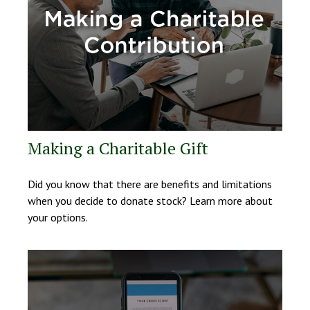
Making a Charitable Gift
Did you know that there are benefits and limitations
when you decide to donate stock? Learn more about
your options.