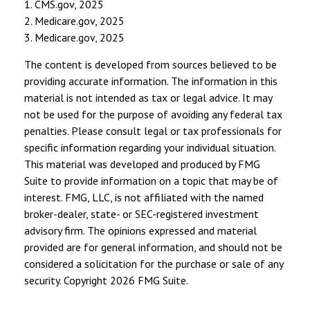
1. CMS.gov, 2025
2. Medicare.gov, 2025
3. Medicare.gov, 2025
The content is developed from sources believed to be
providing accurate information. The information in this
material is not intended as tax or legal advice. It may
not be used for the purpose of avoiding any federal tax
penalties. Please consult legal or tax professionals for
specific information regarding your individual situation.
This material was developed and produced by FMG
Suite to provide information on a topic that may be of
interest. FMG, LLC, is not affiliated with the named
broker-dealer, state- or SEC-registered investment
advisory firm. The opinions expressed and material
provided are for general information, and should not be
considered a solicitation for the purchase or sale of any
security. Copyright
2026 FMG Suite.