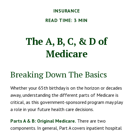
INSURANCE
READ TIME: 3 MIN
The A, B, C, & D of
Medicare
Breaking Down The Basics
Whether your 65th birthday is on the horizon or decades
away, understanding the different parts of Medicare is
critical, as this government-sponsored program may play
a role in your future health care decisions.
Parts A & B: Original Medicare.
There are two
components. In general, Part A covers inpatient hospital