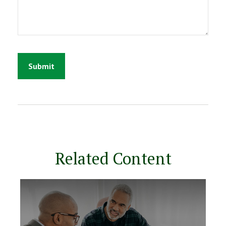
Related Content