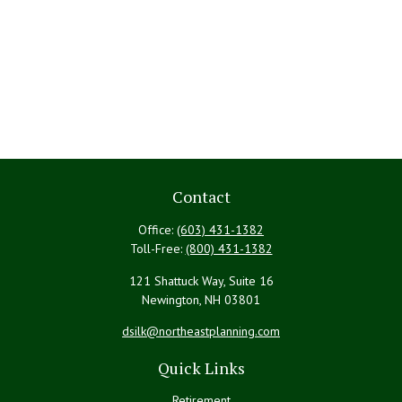
Contact
Office:
(603) 431-1382
Toll-Free:
(800) 431-1382
121 Shattuck Way, Suite 16
Newington,
NH
03801
dsilk@northeastplanning.com
Quick Links
Retirement