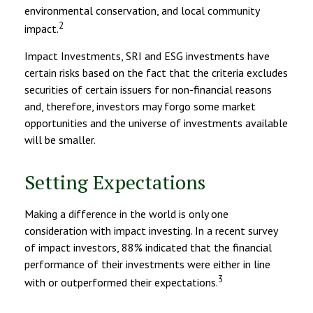
environmental conservation, and local community
2
impact.
Impact Investments, SRI and ESG investments have
certain risks based on the fact that the criteria excludes
securities of certain issuers for non-financial reasons
and, therefore, investors may forgo some market
opportunities and the universe of investments available
will be smaller.
Setting Expectations
Making a difference in the world is only one
consideration with impact investing. In a recent survey
of impact investors, 88% indicated that the financial
performance of their investments were either in line
3
with or outperformed their expectations.