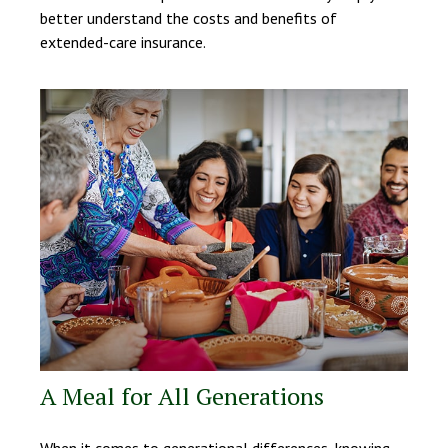
better understand the costs and benefits of
extended-care insurance.
A Meal for All Generations
When it comes to generational differences, knowing