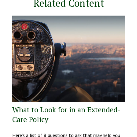
Related Content
What to Look for in an Extended-
Care Policy
Here’s a list of 8 questions to ask that may help you