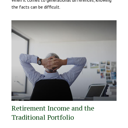
the facts can be difficult.
Retirement Income and the
Traditional Portfolio