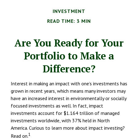
INVESTMENT
READ TIME: 3 MIN
Are You Ready for Your
Portfolio to Make a
Difference?
Interest in making an impact with one’s investments has
grown in recent years, which means many investors may
have an increased interest in environmentally or socially
focused investments as well. In fact, impact
investments account for $1.164 trillion of managed
investments worldwide, with 37% held in North
America. Curious to learn more about impact investing?
1
Read on.