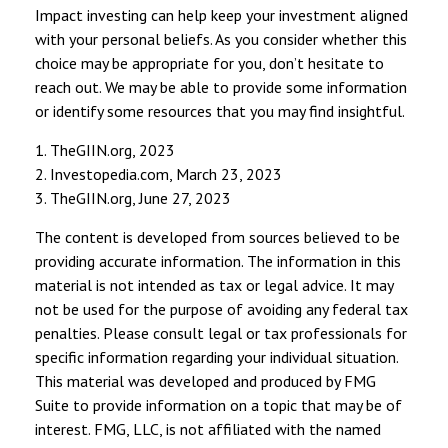
Impact investing can help keep your investment aligned
with your personal beliefs. As you consider whether this
choice may be appropriate for you, don’t hesitate to
reach out. We may be able to provide some information
or identify some resources that you may find insightful.
1. TheGIIN.org, 2023
2. Investopedia.com, March 23, 2023
3. TheGIIN.org, June 27, 2023
The content is developed from sources believed to be
providing accurate information. The information in this
material is not intended as tax or legal advice. It may
not be used for the purpose of avoiding any federal tax
penalties. Please consult legal or tax professionals for
specific information regarding your individual situation.
This material was developed and produced by FMG
Suite to provide information on a topic that may be of
interest. FMG, LLC, is not affiliated with the named