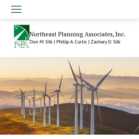
Northeast Planning Associates, Inc.
Don M. Silk | Phillip A. Curtis | Zachary D. Silk