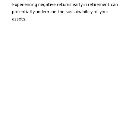
Experiencing negative returns early in retirement can
potentially undermine the sustainability of your
assets.