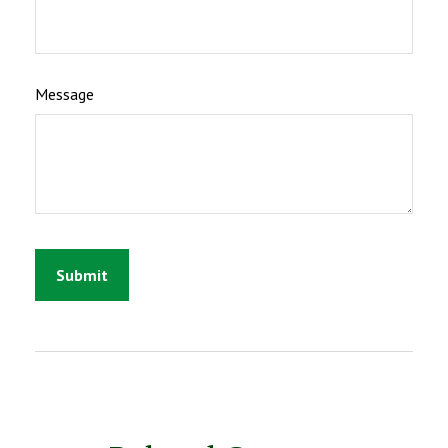
Message