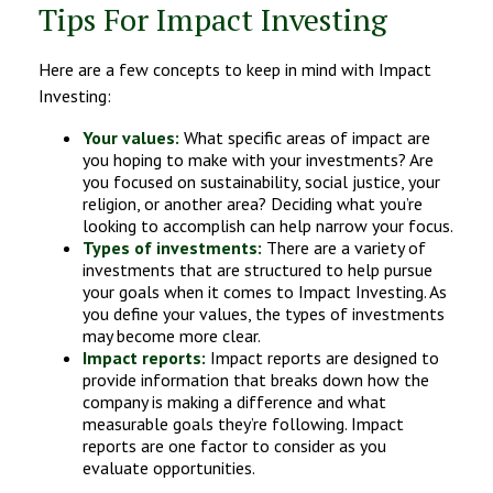
Tips For Impact Investing
Here are a few concepts to keep in mind with Impact
Investing:
Your values:
What specific areas of impact are
you hoping to make with your investments? Are
you focused on sustainability, social justice, your
religion, or another area? Deciding what you’re
looking to accomplish can help narrow your focus.
Types of investments:
There are a variety of
investments that are structured to help pursue
your goals when it comes to Impact Investing. As
you define your values, the types of investments
may become more clear.
Impact reports:
Impact reports are designed to
provide information that breaks down how the
company is making a difference and what
measurable goals they’re following. Impact
reports are one factor to consider as you
evaluate opportunities.