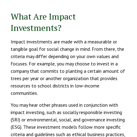
What Are Impact
Investments?
Impact investments are made with a measurable or
tangible goal for social change in mind. From there, the
criteria may differ depending on your own values and
focuses. For example, you may choose to invest in a
company that commits to planting a certain amount of
trees per year or another organization that provides
resources to school districts in low-income
communities.
You may hear other phrases used in conjunction with
impact investing, such as socially responsible investing
(SRI) or environmental, social, and governance investing
(ESG). These investment models follow more specific
criteria and guidelines such as ethical business practices,