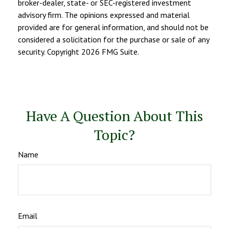
broker-dealer, state- or SEC-registered investment
advisory firm. The opinions expressed and material
provided are for general information, and should not be
considered a solicitation for the purchase or sale of any
security. Copyright
2026 FMG Suite.
Have A Question About This
Topic?
Name
Email