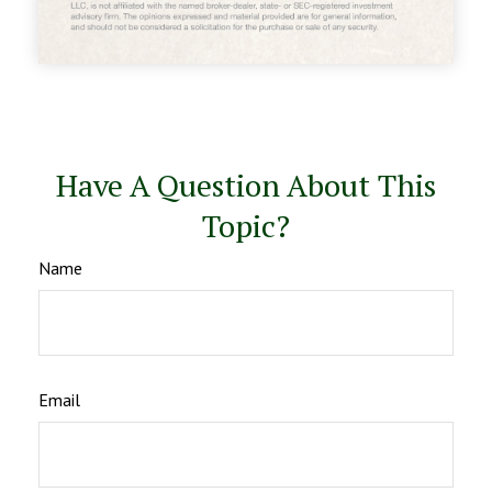
Have A Question About This
Topic?
Name
Email