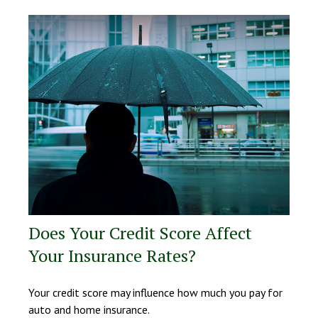
Does Your Credit Score Affect
Your Insurance Rates?
Your credit score may influence how much you pay for
auto and home insurance.