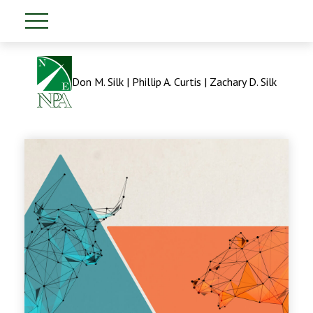
Don M. Silk | Phillip A. Curtis | Zachary D. Silk