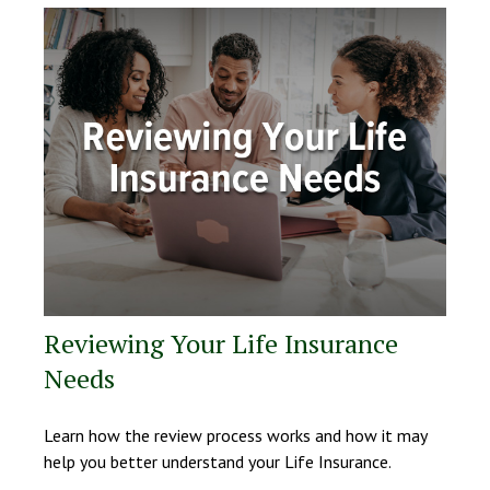
Reviewing Your Life Insurance
Needs
Learn how the review process works and how it may
help you better understand your Life Insurance.