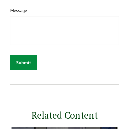
Message
Related Content