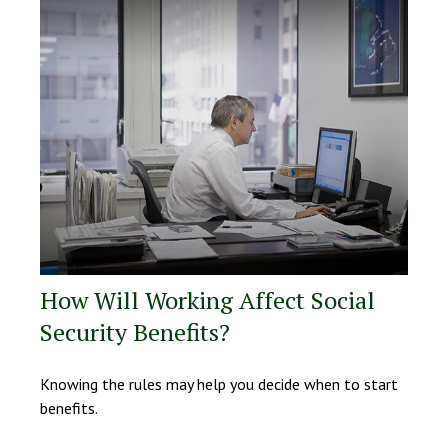
How Will Working Affect Social
Security Benefits?
Knowing the rules may help you decide when to start
benefits.