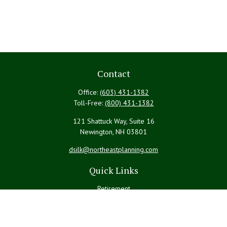
Contact
Office:
(603) 431-1382
Toll-Free:
(800) 431-1382
121 Shattuck Way, Suite 16
Newington,
NH
03801
dsilk@northeastplanning.com
Quick Links
Retirement
Investment
Estate
Insurance