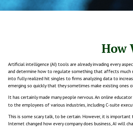
How W
Artificial intelligence (AI) tools are already invading every as
and determine how to regulate something that affects much mor
into fully realized hit singles to firms analyzing data to incr
emerging so quickly that they sometimes make existing ones o
It has certainly made many people nervous. An online educator 
to the employees of various industries, including C-suite execut
This is some scary talk, to be certain. However, it is importan
Internet changed how every company does business, AI will cha