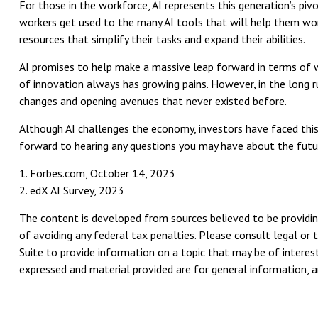
For those in the workforce, AI represents this generation’s piv
workers get used to the many AI tools that will help them work
resources that simplify their tasks and expand their abilities.
AI promises to help make a massive leap forward in terms of w
of innovation always has growing pains. However, in the long ru
changes and opening avenues that never existed before.
Although AI challenges the economy, investors have faced this c
forward to hearing any questions you may have about the futur
1. Forbes.com, October 14, 2023
2. edX AI Survey, 2023
The content is developed from sources believed to be providing
of avoiding any federal tax penalties. Please consult legal or 
Suite to provide information on a topic that may be of interest
expressed and material provided are for general information, an