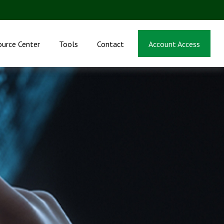
ource Center
Tools
Contact
Account Access