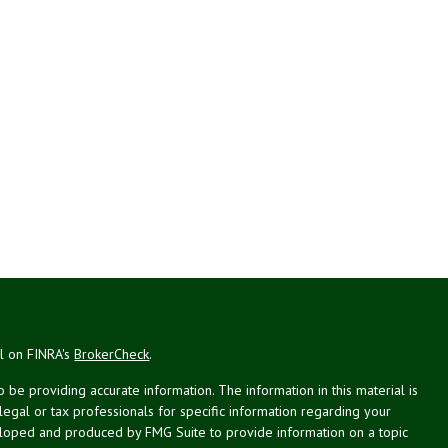
al on FINRA's
BrokerCheck
.
be providing accurate information. The information in this material is
 legal or tax professionals for specific information regarding your
veloped and produced by FMG Suite to provide information on a topic