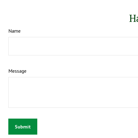
H
Name
Message