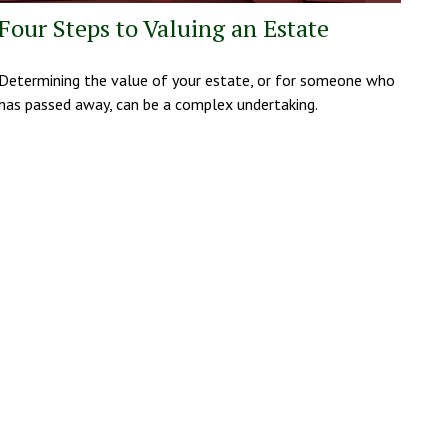
Four Steps to Valuing an Estate
Determining the value of your estate, or for someone who
has passed away, can be a complex undertaking.