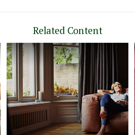
Related Content