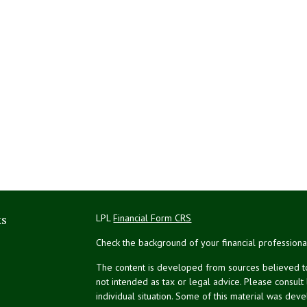
ks
LPL
Financial Form CRS
Check the background of your financial profession
The content is developed from sources believed to 
not intended as tax or legal advice. Please consult
individual situation. Some of this material was de