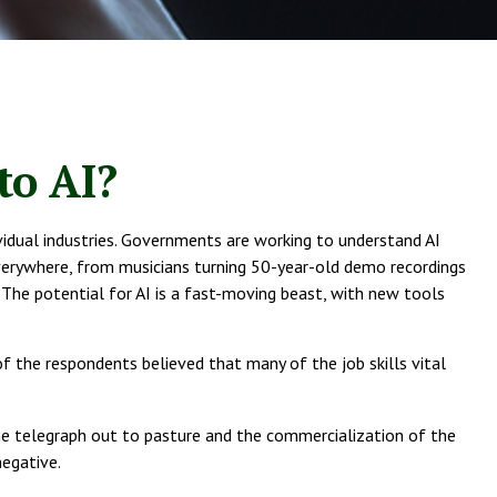
to AI?
ndividual industries. Governments are working to understand AI
verywhere, from musicians turning 50-year-old demo recordings
. The potential for AI is a fast-moving beast, with new tools
f the respondents believed that many of the job skills vital
 the telegraph out to pasture and the commercialization of the
negative.