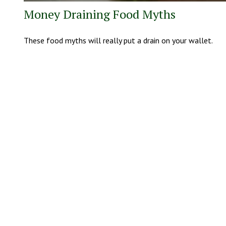
Money Draining Food Myths
These food myths will really put a drain on your wallet.