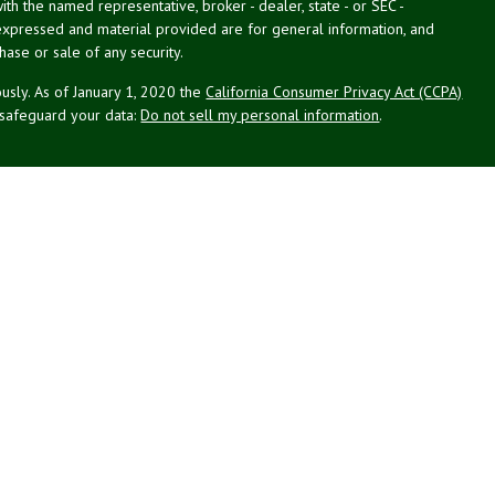
with the named representative, broker - dealer, state - or SEC -
expressed and material provided are for general information, and
hase or sale of any security.
usly. As of January 1, 2020 the
California Consumer Privacy Act (CCPA)
 safeguard your data:
Do not sell my personal information
.
g Associates, Inc. (NPA), a registered investment adviser (RIA).