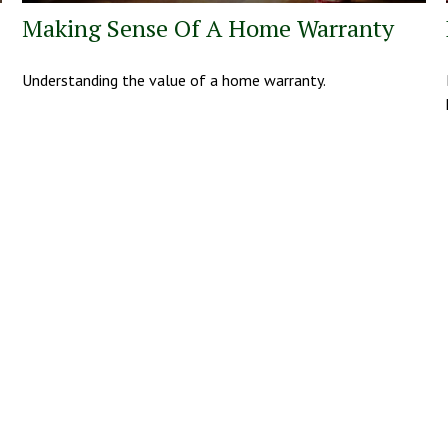
Making Sense Of A Home Warranty
Understanding the value of a home warranty.