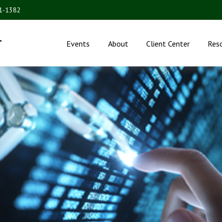
31-1382
.
Events
About
Client Center
Res