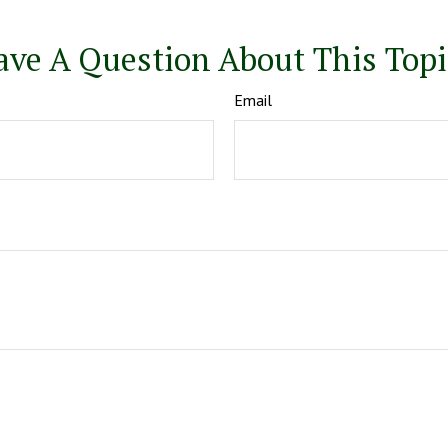
ave A Question About This Topi
Email