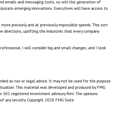
und emails and messaging tools, so will this generation of
orporate emerging innovations. Executives will have access to
more precisely and at previously impossible speeds. This sort
w directions, uplifting the industries that every company
rofessional, I will consider big and small changes, and I look
nded as tax or legal advice. It may not be used for the purpose
l situation. This material was developed and produced by FMG
or SEC-registered investment advisory firm. The opinions
of any security. Copyright
2026 FMG Suite.