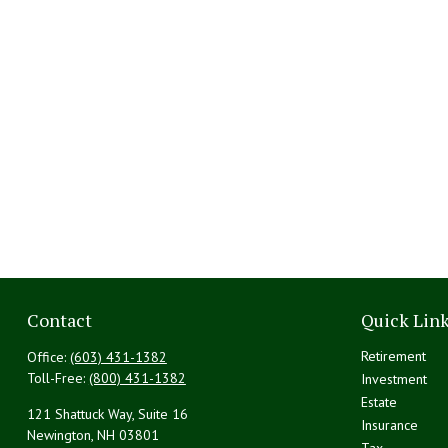
Contact
Quick Lin
Retirement
Office:
(603) 431-1382
Toll-Free:
(800) 431-1382
Investment
Estate
121 Shattuck Way, Suite 16
Insurance
Newington,
NH
03801
Tax