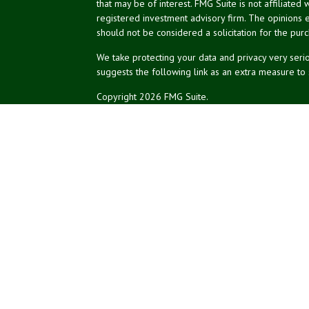
that may be of interest. FMG Suite is not affiliated 
registered investment advisory firm. The opinions 
should not be considered a solicitation for the purc
We take protecting your data and privacy very serio
suggests the following link as an extra measure to
Copyright 2026 FMG Suite.
NPA Form CRS
Don Silk
dsilk@northeastplanning.com
Phillip Curtis
pcurtis@northeastplanning.com
Zachary Silk
zsilk@northeastplanning.com
Northeast Planning Associates, Inc.
CASL conferred by The American College.
CRPC conferred by College for Financial Planning.
Financial planning offered through Northeast Plannin