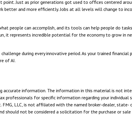
ot point. Just as prior generations got used to offices centered aro
 better and more efficiently. Jobs at all levels will change to inc
hat people can accomplish, and its tools can help people do tasks 
n, it represents incredible potential for the economy to grow in ne
hallenge during every innovative period. As your trained financial p
e of AI.
 accurate information. The information in this material is not inte
tax professionals for specific information regarding your individua
. FMG, LLC, is not affiliated with the named broker-dealer, state- 
d should not be considered a solicitation for the purchase or sale 