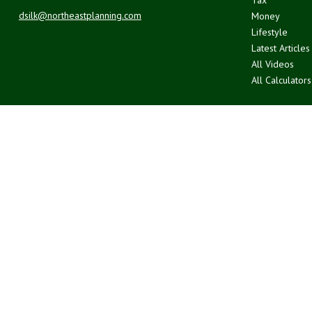
dsilk@northeastplanning.com
Money
Lifestyle
Latest Articles
All Videos
All Calculators