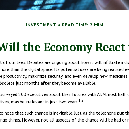
INVESTMENT
READ TIME: 2 MIN
ill the Economy React 
pect of our lives. Debates are ongoing about how it will infiltrate i
e than the digital space. Its potential uses are being realized e
ease productivity, maximize security, and even develop new medicines
bsolete just months after they become available.
surveyed 800 executives about their futures with AI. Almost half o
1,2
ives, may be irrelevant in just two years.
t to note that such change is inevitable. Just as the telephone put
nge things. However, not all aspects of the change will be bad or 