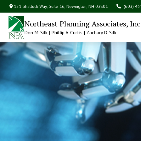
121 Shattuck Way, Suite 16,
Newington,
NH
03801
(603) 4
Northeast Planning Associates, Inc
Don M. Silk | Phillip A. Curtis | Zachary D. Silk