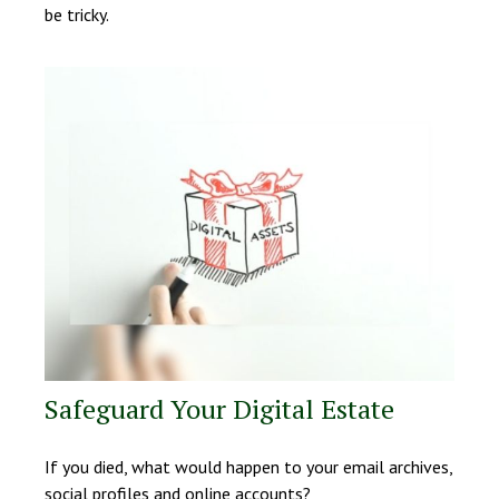
be tricky.
Safeguard Your Digital Estate
If you died, what would happen to your email archives,
social profiles and online accounts?