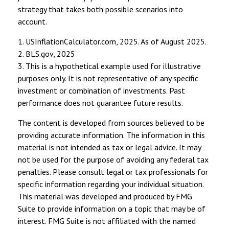
strategy that takes both possible scenarios into
account.
1. USInflationCalculator.com, 2025. As of August 2025.
2. BLS.gov, 2025
3. This is a hypothetical example used for illustrative
purposes only. It is not representative of any specific
investment or combination of investments. Past
performance does not guarantee future results.
The content is developed from sources believed to be
providing accurate information. The information in this
material is not intended as tax or legal advice. It may
not be used for the purpose of avoiding any federal tax
penalties. Please consult legal or tax professionals for
specific information regarding your individual situation.
This material was developed and produced by FMG
Suite to provide information on a topic that may be of
interest. FMG Suite is not affiliated with the named