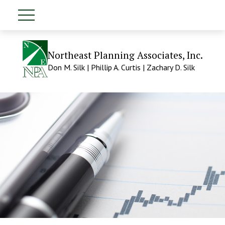
Northeast Planning Associates, Inc.
Don M. Silk | Phillip A. Curtis | Zachary D. Silk