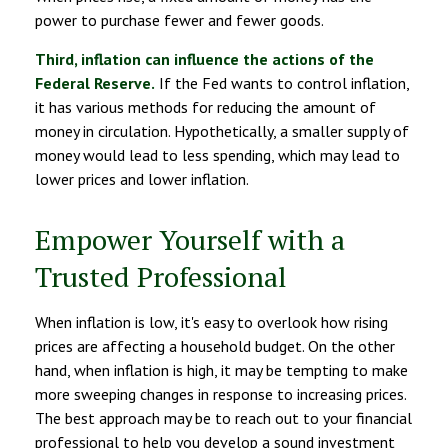
power to purchase fewer and fewer goods.
Third, inflation can influence the actions of the
Federal Reserve.
If the Fed wants to control inflation,
it has various methods for reducing the amount of
money in circulation. Hypothetically, a smaller supply of
money would lead to less spending, which may lead to
lower prices and lower inflation.
Empower Yourself with a
Trusted Professional
When inflation is low, it's easy to overlook how rising
prices are affecting a household budget. On the other
hand, when inflation is high, it may be tempting to make
more sweeping changes in response to increasing prices.
The best approach may be to reach out to your financial
professional to help you develop a sound investment