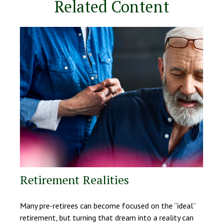
Related Content
Retirement Realities
Many pre-retirees can become focused on the “ideal”
retirement, but turning that dream into a reality can