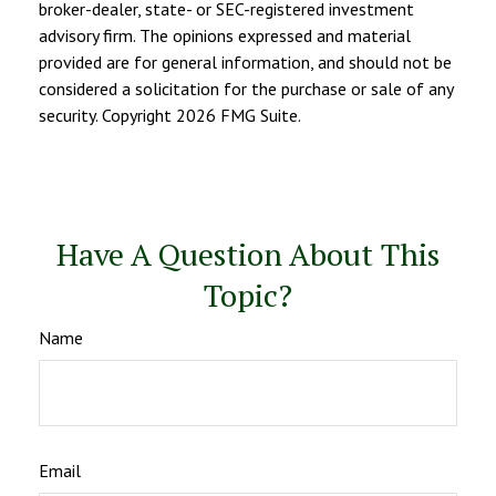
broker-dealer, state- or SEC-registered investment
advisory firm. The opinions expressed and material
provided are for general information, and should not be
considered a solicitation for the purchase or sale of any
security. Copyright
2026 FMG Suite.
Have A Question About This
Topic?
Name
Email