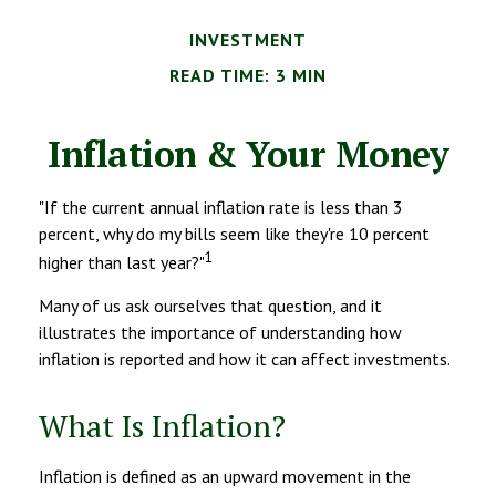
INVESTMENT
READ TIME: 3 MIN
Inflation & Your Money
"If the current annual inflation rate is less than 3
percent, why do my bills seem like they're 10 percent
1
higher than last year?"
Many of us ask ourselves that question, and it
illustrates the importance of understanding how
inflation is reported and how it can affect investments.
What Is Inflation?
Inflation is defined as an upward movement in the