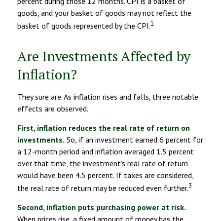
percent during those 12 months. CPI is a basket of
goods, and your basket of goods may not reflect the
1
basket of goods represented by the CPI.
Are Investments Affected by
Inflation?
They sure are. As inflation rises and falls, three notable
effects are observed.
First, inflation reduces the real rate of return on
investments.
So, if an investment earned 6 percent for
a 12-month period and inflation averaged 1.5 percent
over that time, the investment's real rate of return
would have been 4.5 percent. If taxes are considered,
3
the real rate of return may be reduced even further.
Second, inflation puts purchasing power at risk.
When prices rise, a fixed amount of money has the