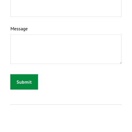
Message