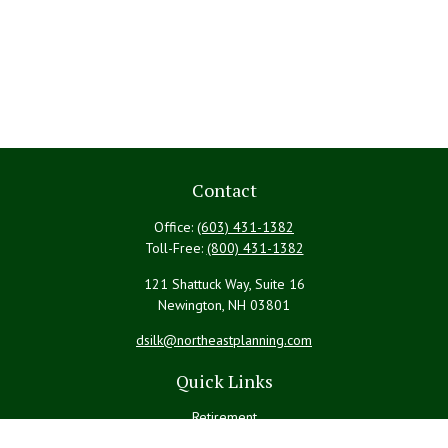
Contact
Office:
(603) 431-1382
Toll-Free:
(800) 431-1382
121 Shattuck Way, Suite 16
Newington,
NH
03801
dsilk@northeastplanning.com
Quick Links
Retirement
Investment