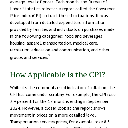
average level of prices. Each month, the Bureau of
Labor Statistics releases a report called the Consumer
Price Index (CPI) to track these fluctuations. It was
developed from detailed expenditure information
provided by families and individuals on purchases made
in the following categories: food and beverages,
housing, apparel, transportation, medical care,
recreation, education and communication, and other
2
groups and services.
How Applicable Is the CPI?
While it's the commonly used indicator of inflation, the
CPI has come under scrutiny. For example, the CPI rose
2.4 percent for the 12 months ending in September
2024. However, a closer look at the report shows
movement in prices on a more detailed level.
Transportation services prices, for example, rose 8.5