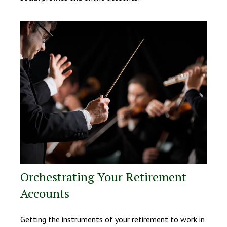
Orchestrating Your Retirement
Accounts
Getting the instruments of your retirement to work in