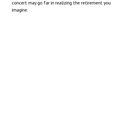
concert may go far in realizing the retirement you
imagine.