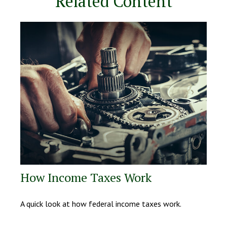
Related Content
How Income Taxes Work
A quick look at how federal income taxes work.