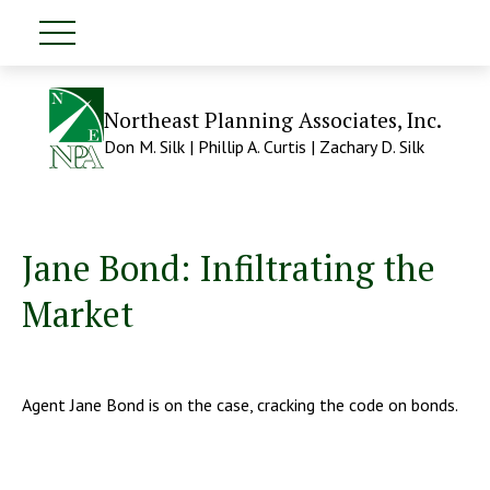
Northeast Planning Associates, Inc.
Don M. Silk | Phillip A. Curtis | Zachary D. Silk
Jane Bond: Infiltrating the
Market
Agent Jane Bond is on the case, cracking the code on bonds.