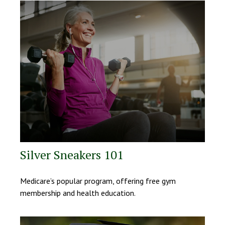
Silver Sneakers 101
Medicare’s popular program, offering free gym
membership and health education.