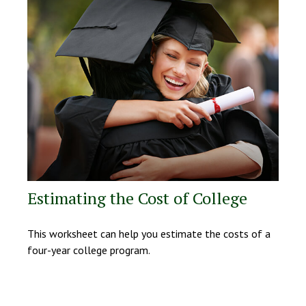
Estimating the Cost of College
This worksheet can help you estimate the costs of a
four-year college program.