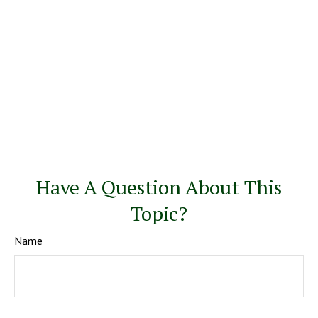
Have A Question About This
Topic?
Name