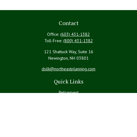
Contact
Office:
(603) 431-1382
Toll-Free:
(800) 431-1382
121 Shattuck Way, Suite 16
Newington,
NH
03801
dsilk@northeastplanning.com
Quick Links
Retirement
Investment
Estate
Insurance
Tax
Money
Lifestyle