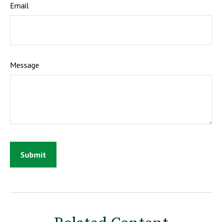
Email
Message