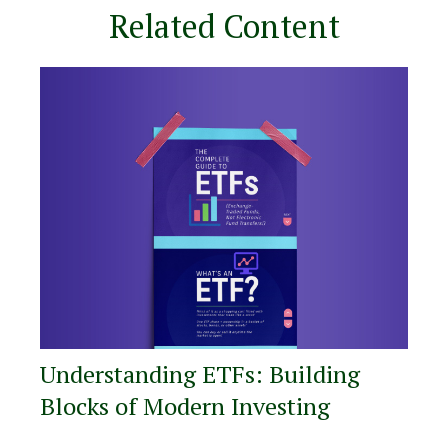
Related Content
Understanding ETFs: Building
Blocks of Modern Investing