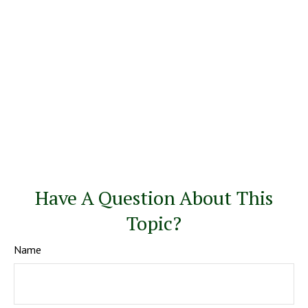
Have A Question About This
Topic?
Name