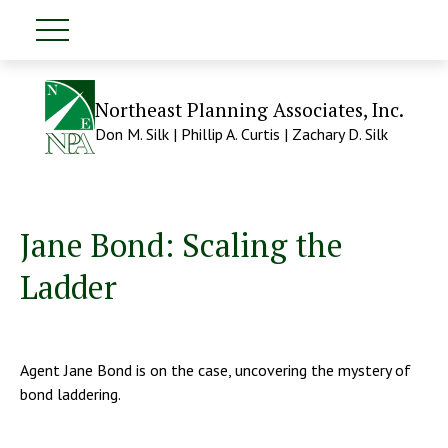
Northeast Planning Associates, Inc.
Don M. Silk | Phillip A. Curtis | Zachary D. Silk
Jane Bond: Scaling the
Ladder
Agent Jane Bond is on the case, uncovering the mystery of
bond laddering.