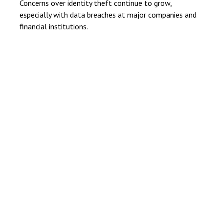
Concerns over identity theft continue to grow,
especially with data breaches at major companies and
financial institutions.