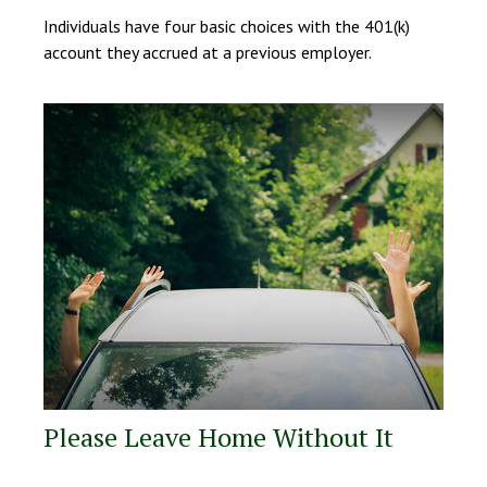
Individuals have four basic choices with the 401(k)
account they accrued at a previous employer.
Please Leave Home Without It