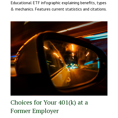
Educational ETF infographic explaining benefits, types
& mechanics. Features current statistics and citations.
Choices for Your 401(k) at a
Former Employer