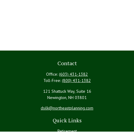
Contact
Office:
(603) 431-1382
Toll-Free:
(800) 431-1382
121 Shattuck Way, Suite 16
Newington,
NH
03801
dsilk@northeastplanning.com
Quick Links
Retirement