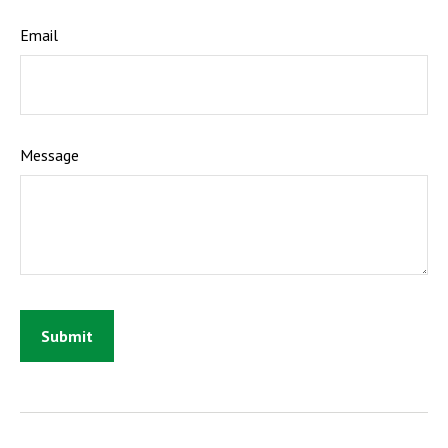
Email
Message