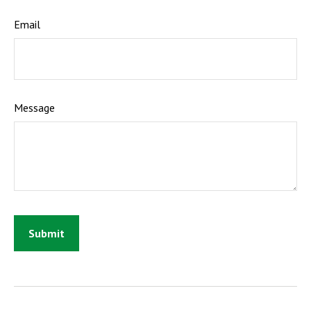
Email
Message