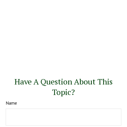
Have A Question About This
Topic?
Name