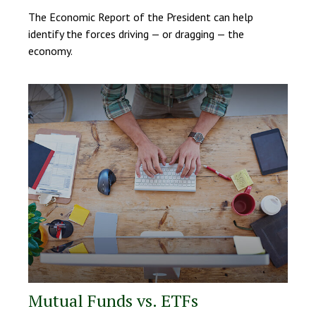
The Economic Report of the President can help
identify the forces driving — or dragging — the
economy.
Mutual Funds vs. ETFs