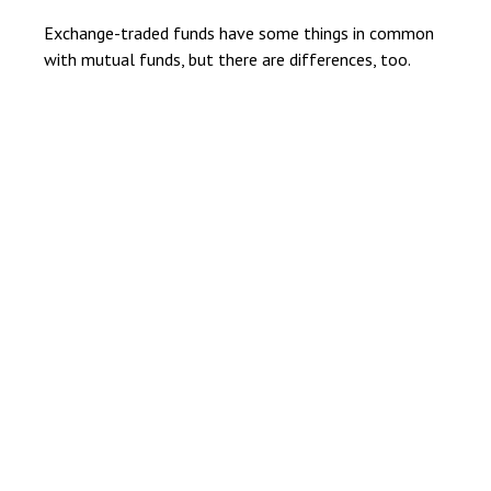
Exchange-traded funds have some things in common
with mutual funds, but there are differences, too.