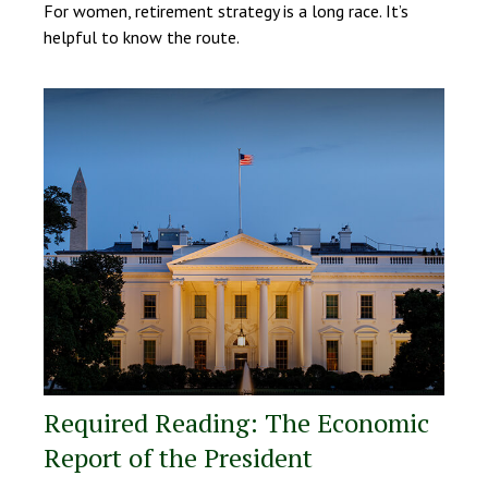
For women, retirement strategy is a long race. It’s
helpful to know the route.
Required Reading: The Economic
Report of the President