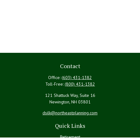
Contact
Office:
(603) 431-1382
Toll-Free:
(800) 431-1382
121 Shattuck Way, Suite 16
Newington,
NH
03801
dsilk@northeastplanning.com
Quick Links
Retirement