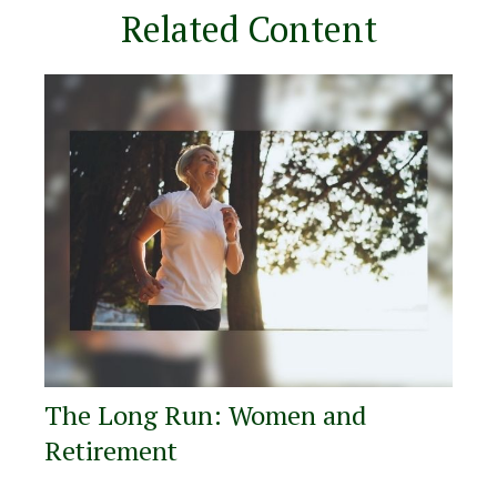
Related Content
The Long Run: Women and
Retirement