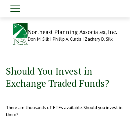
Northeast Planning Associates, Inc.
Don M. Silk | Phillip A. Curtis | Zachary D. Silk
Should You Invest in
Exchange Traded Funds?
There are thousands of ETFs available. Should you invest in
them?