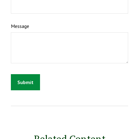
Message
Related Content