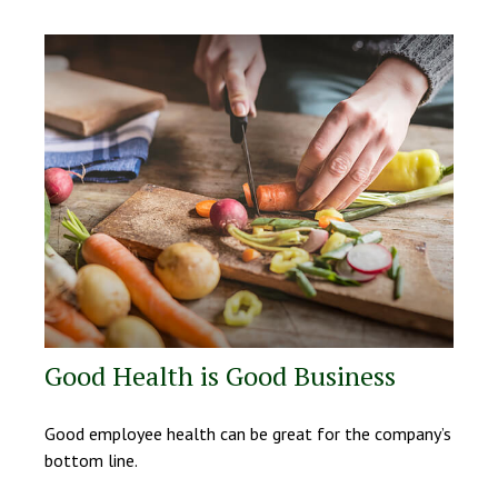
Good Health is Good Business
Good employee health can be great for the company’s
bottom line.