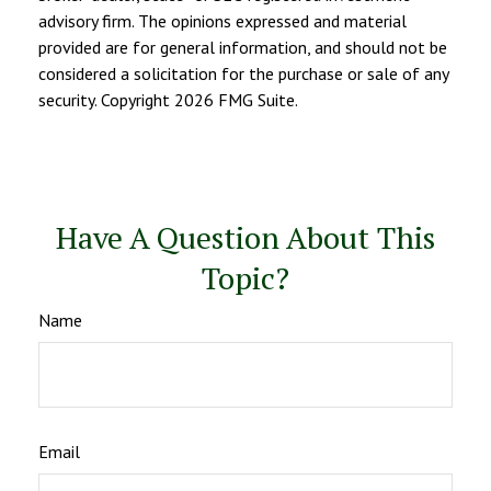
advisory firm. The opinions expressed and material
provided are for general information, and should not be
considered a solicitation for the purchase or sale of any
security. Copyright
2026 FMG Suite.
Have A Question About This
Topic?
Name
Email