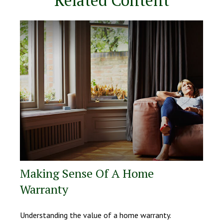
Making Sense Of A Home
Warranty
Understanding the value of a home warranty.