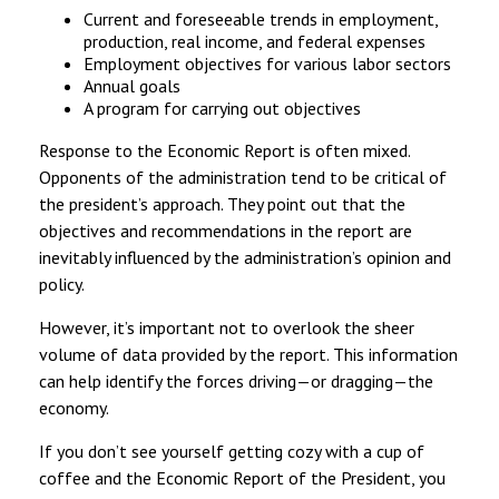
Current and foreseeable trends in employment,
production, real income, and federal expenses
Employment objectives for various labor sectors
Annual goals
A program for carrying out objectives
Response to the Economic Report is often mixed.
Opponents of the administration tend to be critical of
the president’s approach. They point out that the
objectives and recommendations in the report are
inevitably influenced by the administration’s opinion and
policy.
However, it’s important not to overlook the sheer
volume of data provided by the report. This information
can help identify the forces driving—or dragging—the
economy.
If you don’t see yourself getting cozy with a cup of
coffee and the Economic Report of the President, you