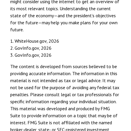
might consider using the internet to get an overview of
its most relevant topics. Understanding the current
state of the economy—and the president’s objectives
for the future—may help you make plans for your own
future.
1. WhiteHouse.gov, 2026
2. GovInfo.gov, 2026
3. GovInfo.gov, 2026
The content is developed from sources believed to be
providing accurate information. The information in this
material is not intended as tax or legal advice. It may
not be used for the purpose of avoiding any federal tax
penalties. Please consult legal or tax professionals for
specific information regarding your individual situation.
This material was developed and produced by FMG
Suite to provide information on a topic that may be of
interest. FMG Suite is not affiliated with the named
broker-dealer, state- or SEC-registered investment