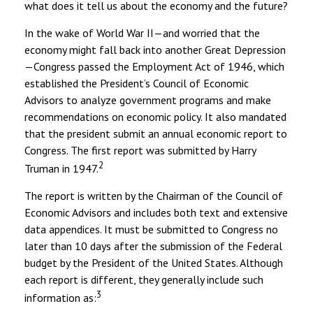
what does it tell us about the economy and the future?
In the wake of World War II—and worried that the
economy might fall back into another Great Depression
—Congress passed the Employment Act of 1946, which
established the President’s Council of Economic
Advisors to analyze government programs and make
recommendations on economic policy. It also mandated
that the president submit an annual economic report to
Congress. The first report was submitted by Harry
2
Truman in 1947.
The report is written by the Chairman of the Council of
Economic Advisors and includes both text and extensive
data appendices. It must be submitted to Congress no
later than 10 days after the submission of the Federal
budget by the President of the United States. Although
each report is different, they generally include such
3
information as: