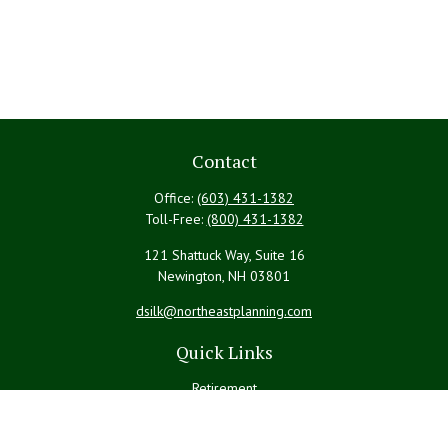
Contact
Office:
(603) 431-1382
Toll-Free:
(800) 431-1382
121 Shattuck Way, Suite 16
Newington,
NH
03801
dsilk@northeastplanning.com
Quick Links
Retirement
Investment
Estate