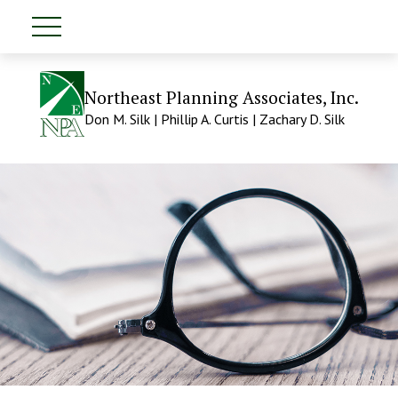
Northeast Planning Associates, Inc.
Don M. Silk | Phillip A. Curtis | Zachary D. Silk