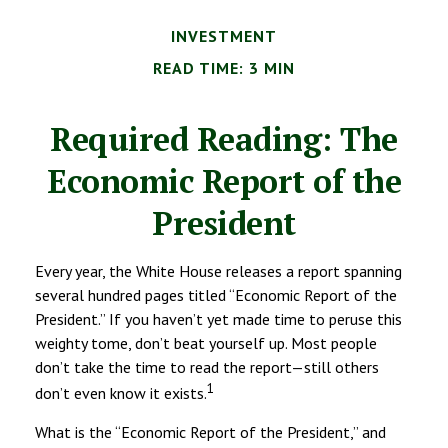
INVESTMENT
READ TIME: 3 MIN
Required Reading: The
Economic Report of the
President
Every year, the White House releases a report spanning
several hundred pages titled “Economic Report of the
President.” If you haven’t yet made time to peruse this
weighty tome, don’t beat yourself up. Most people
don’t take the time to read the report—still others
1
don’t even know it exists.
What is the “Economic Report of the President,” and