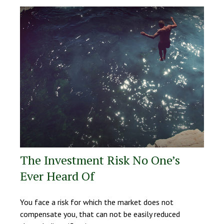
The Investment Risk No One’s
Ever Heard Of
You face a risk for which the market does not
compensate you, that can not be easily reduced