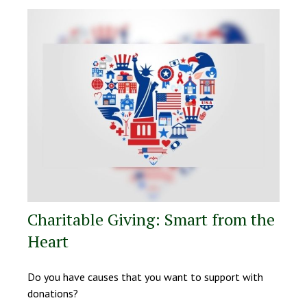
Charitable Giving: Smart from the
Heart
Do you have causes that you want to support with
donations?