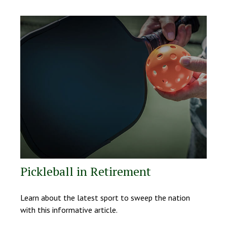
Pickleball in Retirement
Learn about the latest sport to sweep the nation
with this informative article.