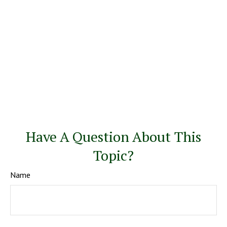
Have A Question About This
Topic?
Name