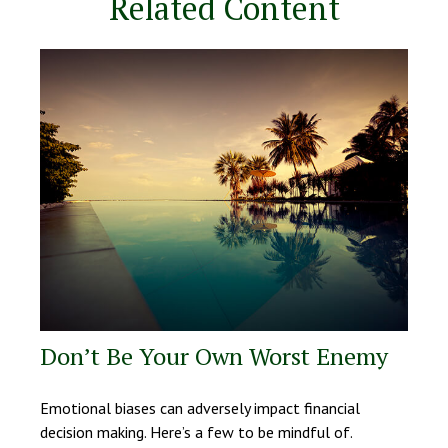
Related Content
Don’t Be Your Own Worst Enemy
Emotional biases can adversely impact financial
decision making. Here’s a few to be mindful of.