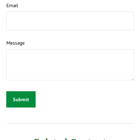
Email
Message