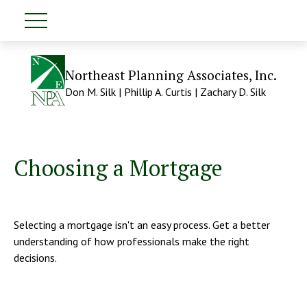
Northeast Planning Associates, Inc.
Don M. Silk | Phillip A. Curtis | Zachary D. Silk
Choosing a Mortgage
Selecting a mortgage isn't an easy process. Get a better
understanding of how professionals make the right
decisions.