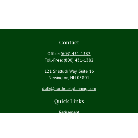
Contact
Office:
(603) 431-1382
Toll-Free:
(800) 431-1382
121 Shattuck Way, Suite 16
Newington,
NH
03801
dsilk@northeastplanning.com
Quick Links
Retirement
Investment
Estate
Insurance