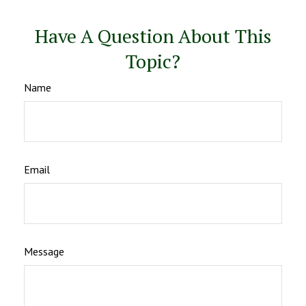
Have A Question About This
Topic?
Name
Email
Message