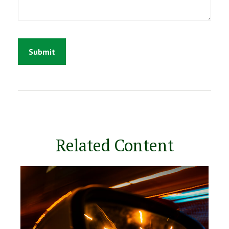
Related Content