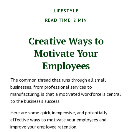
LIFESTYLE
READ TIME: 2 MIN
Creative Ways to
Motivate Your
Employees
The common thread that runs through all small
businesses, from professional services to
manufacturing, is that a motivated workforce is central
to the business’s success.
Here are some quick, inexpensive, and potentially
effective ways to motivate your employees and
improve your employee retention.