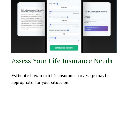
Assess Your Life Insurance Needs
Estimate how much life insurance coverage may be
appropriate for your situation.