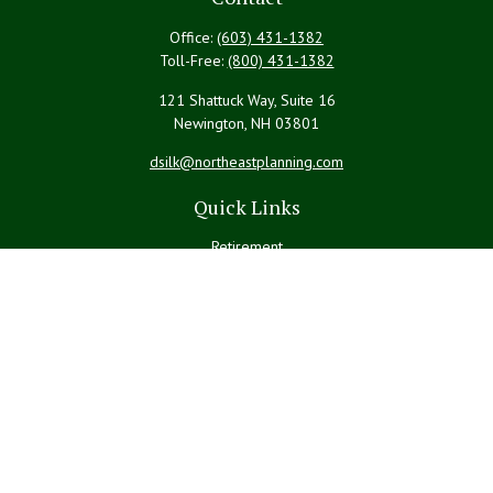
Office:
(603) 431-1382
Toll-Free:
(800) 431-1382
121 Shattuck Way, Suite 16
Newington,
NH
03801
dsilk@northeastplanning.com
Quick Links
Retirement
Investment
Estate
Insurance
Tax
Money
Lifestyle
Latest Articles
All Videos
All Calculators