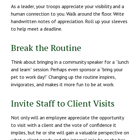
As a leader, your troops appreciate your visibility and a
human connection to you. Walk around the floor. Write
handwritten notes of appreciation. Roll up your sleeves
to help meet a deadline.
Break the Routine
Think about bringing in a community speaker for a “lunch
and learn” session. Perhaps even sponsor a “bring your
pet to work day!” Changing up the routine inspires,
invigorates, and makes it more fun to be at work.
Invite Staff to Client Visits
Not only will an employee appreciate the opportunity
to visit with a client and the vote of confidence it
implies, but he or she will gain a valuable perspective on
what a client needs and the integral role he or she has