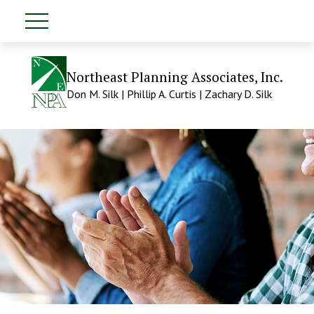
Northeast Planning Associates, Inc.
Don M. Silk | Phillip A. Curtis | Zachary D. Silk