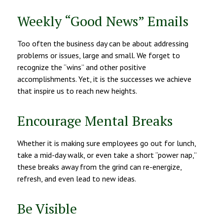
Weekly “Good News” Emails
Too often the business day can be about addressing
problems or issues, large and small. We forget to
recognize the “wins” and other positive
accomplishments. Yet, it is the successes we achieve
that inspire us to reach new heights.
Encourage Mental Breaks
Whether it is making sure employees go out for lunch,
take a mid-day walk, or even take a short “power nap,”
these breaks away from the grind can re-energize,
refresh, and even lead to new ideas.
Be Visible