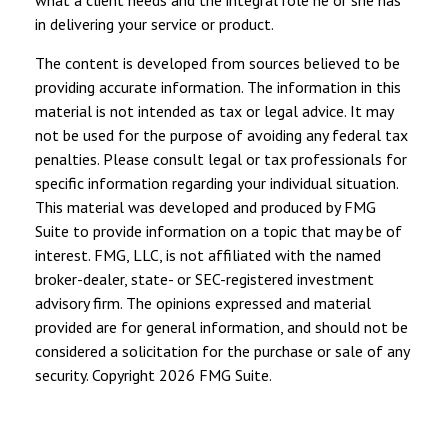
in delivering your service or product.
The content is developed from sources believed to be
providing accurate information. The information in this
material is not intended as tax or legal advice. It may
not be used for the purpose of avoiding any federal tax
penalties. Please consult legal or tax professionals for
specific information regarding your individual situation.
This material was developed and produced by FMG
Suite to provide information on a topic that may be of
interest. FMG, LLC, is not affiliated with the named
broker-dealer, state- or SEC-registered investment
advisory firm. The opinions expressed and material
provided are for general information, and should not be
considered a solicitation for the purchase or sale of any
security. Copyright
2026 FMG Suite.