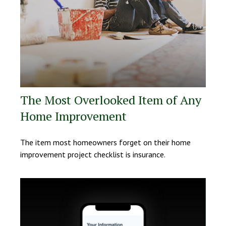
The Most Overlooked Item of Any
Home Improvement
The item most homeowners forget on their home
improvement project checklist is insurance.