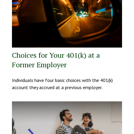
Choices for Your 401(k) at a
Former Employer
Individuals have four basic choices with the 401(k)
account they accrued at a previous employer.