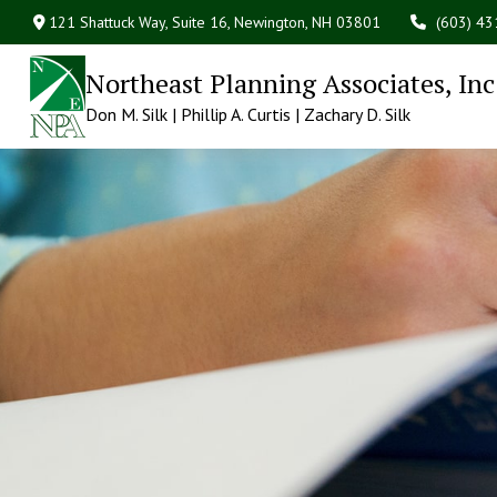
121 Shattuck Way, Suite 16,
Newington,
NH
03801
(603) 4
Northeast Planning Associates, Inc
Don M. Silk | Phillip A. Curtis | Zachary D. Silk