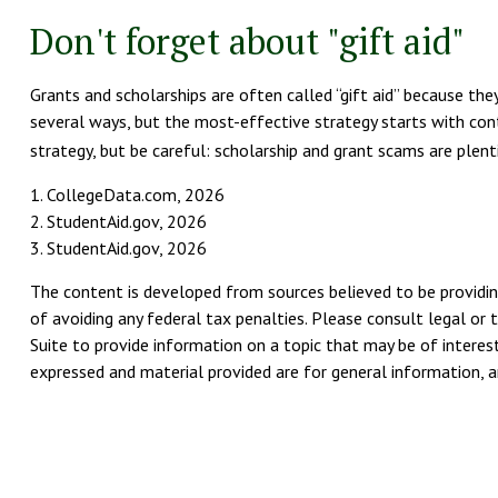
Don't forget about "gift aid"
Grants and scholarships are often called “gift aid” because the
several ways, but the most-effective strategy starts with conta
strategy, but be careful: scholarship and grant scams are plenti
1. CollegeData.com, 2026
2. StudentAid.gov, 2026
3. StudentAid.gov, 2026
The content is developed from sources believed to be providing
of avoiding any federal tax penalties. Please consult legal or 
Suite to provide information on a topic that may be of interest
expressed and material provided are for general information, an