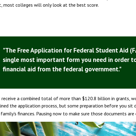
 most colleges will only look at the best score.
"The Free Application for Federal Student Aid (F
single most important form you need in order t
financial aid from the federal government."
d receive a combined total of more than $120.8 billion in grants, 
ned the application process, but some preparation before you sit 
r family's finances. Pausing now to make sure those documents are 