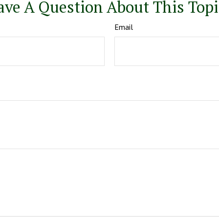
ave A Question About This Topi
Email