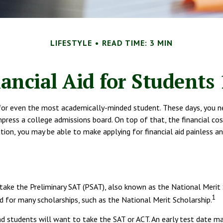
LIFESTYLE
READ TIME: 3 MIN
ancial Aid for Students
lt for even the most academically-minded student. These days, you n
 impress a college admissions board. On top of that, the financial c
aration, you may be able to make applying for financial aid painless 
 take the Preliminary SAT (PSAT), also known as the National Merit
1
 for many scholarships, such as the National Merit Scholarship.
nd students will want to take the SAT or ACT. An early test date may