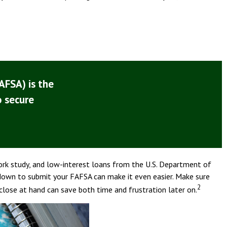
AFSA) is the
o secure
work study, and low-interest loans from the U.S. Department of
down to submit your FAFSA can make it even easier. Make sure
2
close at hand can save both time and frustration later on.