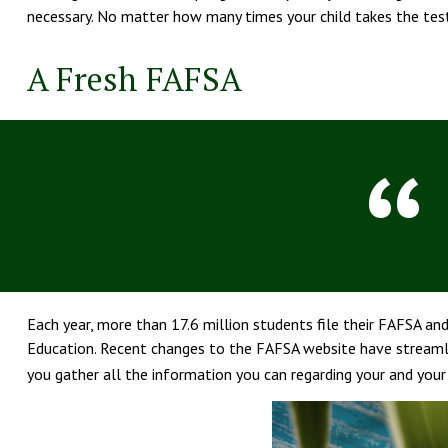
necessary. No matter how many times your child takes the test,
A Fresh FAFSA
Each year, more than 17.6 million students file their FAFSA an
Education. Recent changes to the FAFSA website have streamli
you gather all the information you can regarding your and you