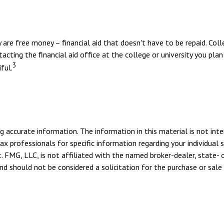
y are free money – financial aid that doesn't have to be repaid. Co
cting the financial aid office at the college or university you pla
3
ful.
 accurate information. The information in this material is not inte
tax professionals for specific information regarding your individua
. FMG, LLC, is not affiliated with the named broker-dealer, state- 
d should not be considered a solicitation for the purchase or sale 