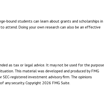
llege-bound students can learn about grants and scholarships in
n to attend. Doing your own research can also be an effective
nded as tax or legal advice. It may not be used for the purpose
l situation. This material was developed and produced by FMG
or SEC-registered investment advisory firm. The opinions
of any security. Copyright
2026 FMG Suite.