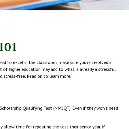
 101
eed to excel in the classroom, make sure you're involved in
ost of higher education may add to what is already a stressful
and stress-free. Read on to learn more.
 Scholarship Qualifying Test (NMSQT). Even if they won't need
 allow time for repeating the test their senior year, if