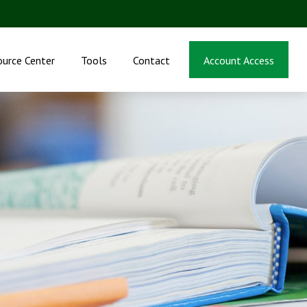
ource Center
Tools
Contact
Account Access