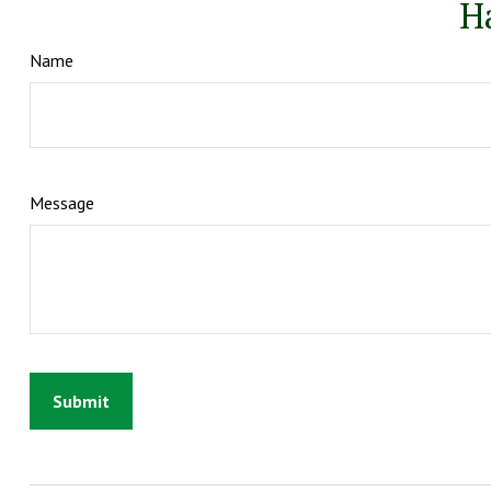
H
Name
Message