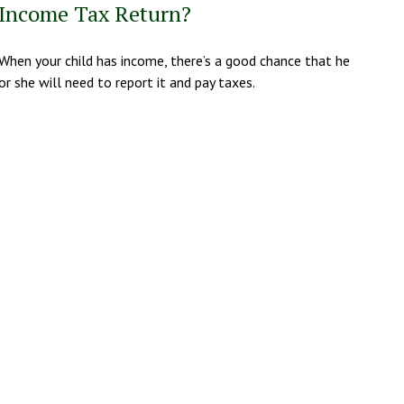
Income Tax Return?
When your child has income, there’s a good chance that he
or she will need to report it and pay taxes.