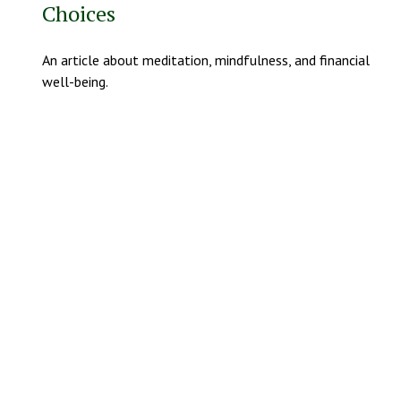
Choices
An article about meditation, mindfulness, and financial
well-being.