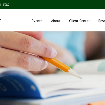
31-1382
.
Events
About
Client Center
Res