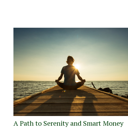
A Path to Serenity and Smart Money