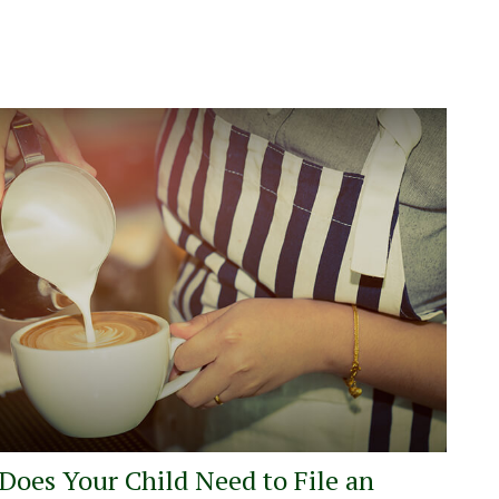
Does Your Child Need to File an