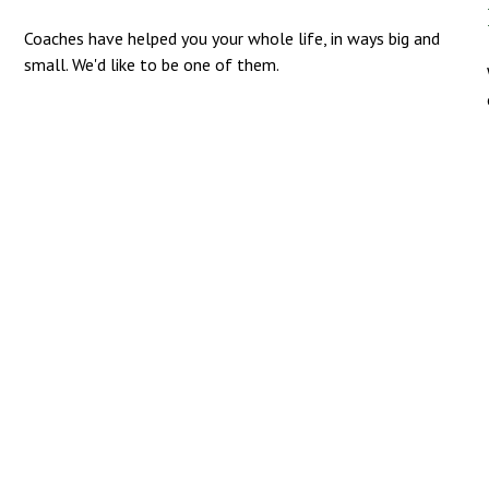
Coaches have helped you your whole life, in ways big and
small. We'd like to be one of them.