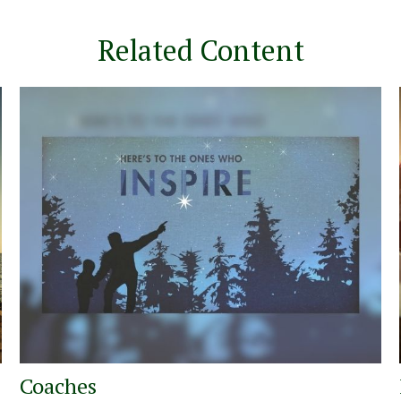
Related Content
Coaches