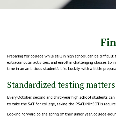
Fin
Preparing for college while still in high school can be difficu
extracurricular activities, and enroll in challenging classes to
time in an ambitious student's life. Luckily, with a little prep
Standardized testing matters
Every October, second and third-year high school students can
to take the SAT for college, taking the PSAT/NMSQT is required
Looking forward to the spring of their junior year, college-bou