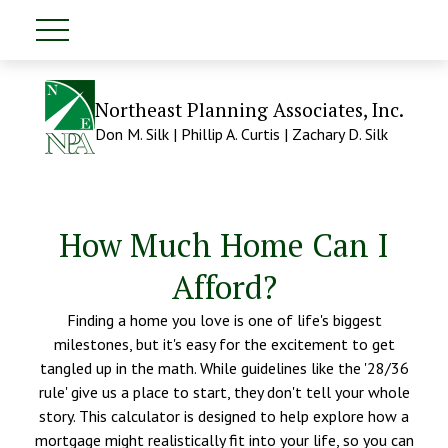
Northeast Planning Associates, Inc.
Don M. Silk | Phillip A. Curtis | Zachary D. Silk
How Much Home Can I
Afford?
Finding a home you love is one of life's biggest
milestones, but it's easy for the excitement to get
tangled up in the math. While guidelines like the '28/36
rule' give us a place to start, they don't tell your whole
story. This calculator is designed to help explore how a
mortgage might realistically fit into your life, so you can