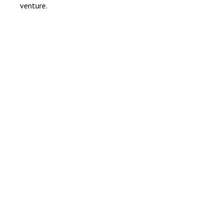
venture.