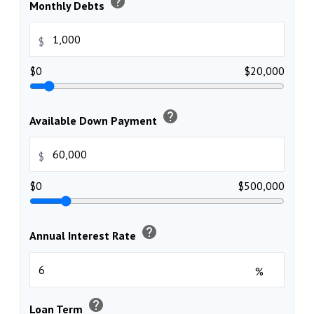
help
Monthly Debts
$
$0
$20,000
help
Available Down Payment
$
$0
$500,000
help
Annual Interest Rate
%
help
Loan Term