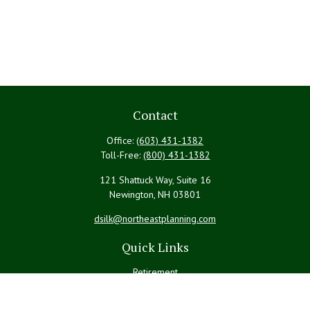
Contact
Office:
(603) 431-1382
Toll-Free:
(800) 431-1382
121 Shattuck Way, Suite 16
Newington,
NH
03801
dsilk@northeastplanning.com
Quick Links
Retirement
Investment
Estate