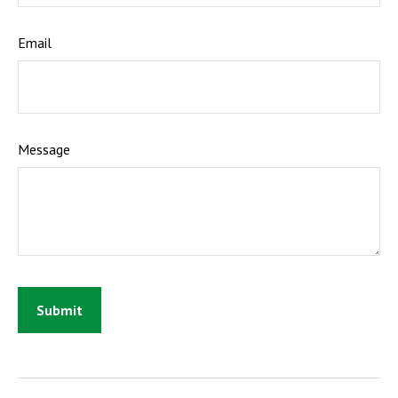
Email
Message