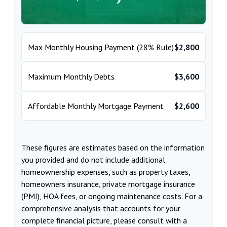
Max Monthly Housing Payment (28% Rule)
$2,800
Maximum Monthly Debts
$3,600
Affordable Monthly Mortgage Payment
$2,600
These figures are estimates based on the information
you provided and do not include additional
homeownership expenses, such as property taxes,
homeowners insurance, private mortgage insurance
(PMI), HOA fees, or ongoing maintenance costs. For a
comprehensive analysis that accounts for your
complete financial picture, please consult with a