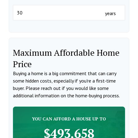
years
Maximum Affordable Home
Price
Buying a home is a big commitment that can carry
some hidden costs, especially if you're a first-time
buyer. Please reach out if you would like some
additional information on the home-buying process.
YOU CAN AFFORD A HOUSE UP TO
$493,658