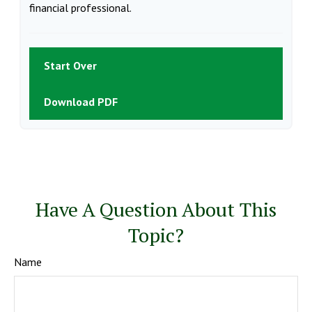
financial professional.
Start Over
Download PDF
Have A Question About This
Topic?
Name