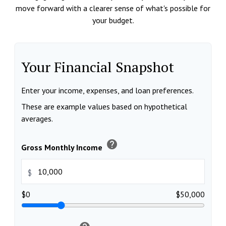
move forward with a clearer sense of what's possible for
your budget.
Your Financial Snapshot
Enter your income, expenses, and loan preferences.
These are example values based on hypothetical
averages.
help
Gross Monthly Income
$
$0
$50,000