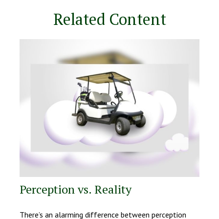
Related Content
Perception vs. Reality
There’s an alarming difference between perception