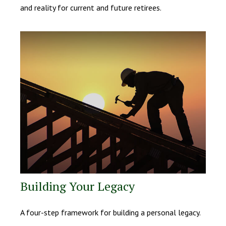
and reality for current and future retirees.
Building Your Legacy
A four-step framework for building a personal legacy.