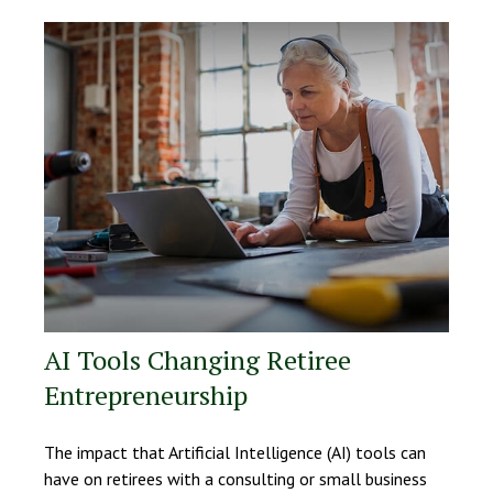
AI Tools Changing Retiree
Entrepreneurship
The impact that Artificial Intelligence (AI) tools can
have on retirees with a consulting or small business