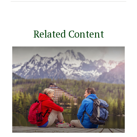
Related Content