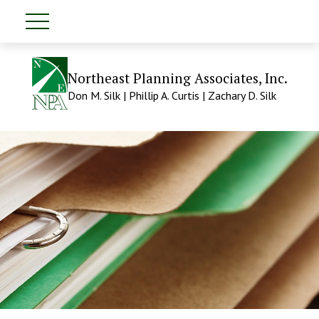
Northeast Planning Associates, Inc.
Don M. Silk | Phillip A. Curtis | Zachary D. Silk