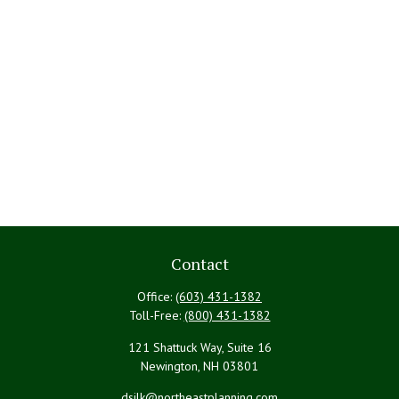
Contact
Office:
(603) 431-1382
Toll-Free:
(800) 431-1382
121 Shattuck Way, Suite 16
Newington,
NH
03801
dsilk@northeastplanning.com