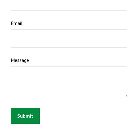
Email
Message