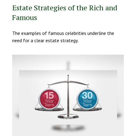
Estate Strategies of the Rich and
Famous
The examples of famous celebrities underline the
need for a clear estate strategy.