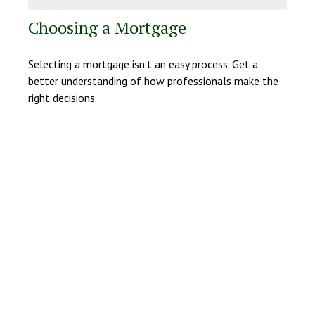
Choosing a Mortgage
Selecting a mortgage isn't an easy process. Get a
better understanding of how professionals make the
right decisions.