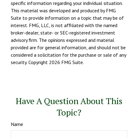
specific information regarding your individual situation.
This material was developed and produced by FMG
Suite to provide information on a topic that may be of
interest. FMG, LLC, is not affiliated with the named
broker-dealer, state- or SEC-registered investment
advisory firm. The opinions expressed and material
provided are for general information, and should not be
considered a solicitation for the purchase or sale of any
security. Copyright
2026 FMG Suite.
Have A Question About This
Topic?
Name