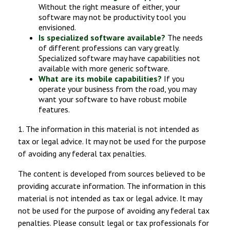
Without the right measure of either, your
software may not be productivity tool you
envisioned.
Is specialized software available?
The needs
of different professions can vary greatly.
Specialized software may have capabilities not
available with more generic software.
What are its mobile capabilities?
If you
operate your business from the road, you may
want your software to have robust mobile
features.
1. The information in this material is not intended as
tax or legal advice. It may not be used for the purpose
of avoiding any federal tax penalties.
The content is developed from sources believed to be
providing accurate information. The information in this
material is not intended as tax or legal advice. It may
not be used for the purpose of avoiding any federal tax
penalties. Please consult legal or tax professionals for