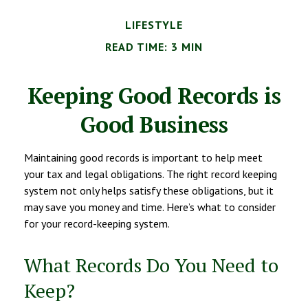
LIFESTYLE
READ TIME: 3 MIN
Keeping Good Records is
Good Business
Maintaining good records is important to help meet
your tax and legal obligations. The right record keeping
system not only helps satisfy these obligations, but it
may save you money and time. Here’s what to consider
for your record-keeping system.
What Records Do You Need to
Keep?