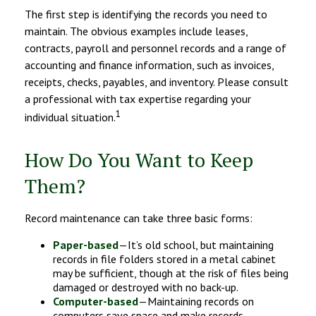
The first step is identifying the records you need to
maintain. The obvious examples include leases,
contracts, payroll and personnel records and a range of
accounting and finance information, such as invoices,
receipts, checks, payables, and inventory. Please consult
a professional with tax expertise regarding your
1
individual situation.
How Do You Want to Keep
Them?
Record maintenance can take three basic forms:
Paper-based
—It’s old school, but maintaining
records in file folders stored in a metal cabinet
may be sufficient, though at the risk of files being
damaged or destroyed with no back-up.
Computer-based
—Maintaining records on
computers save space and make records