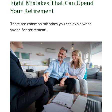
Eight Mistakes That Can Upend
Your Retirement
There are common mistakes you can avoid when
saving for retirement.