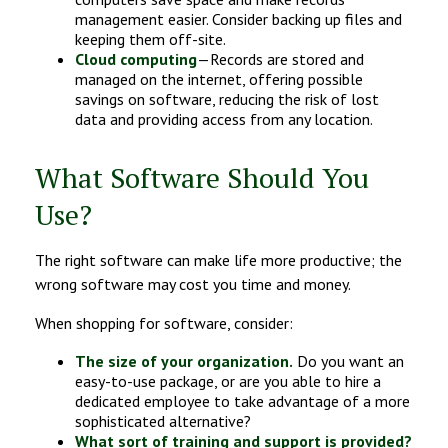
management easier. Consider backing up files and
keeping them off-site.
Cloud computing
—Records are stored and
managed on the internet, offering possible
savings on software, reducing the risk of lost
data and providing access from any location.
What Software Should You
Use?
The right software can make life more productive; the
wrong software may cost you time and money.
When shopping for software, consider:
The size of your organization.
Do you want an
easy-to-use package, or are you able to hire a
dedicated employee to take advantage of a more
sophisticated alternative?
What sort of training and support is provided?