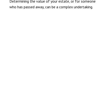
Determining the value of your estate, or for someone
who has passed away, can be a complex undertaking.