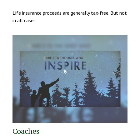
Life insurance proceeds are generally tax-free. But not
in all cases.
Coaches