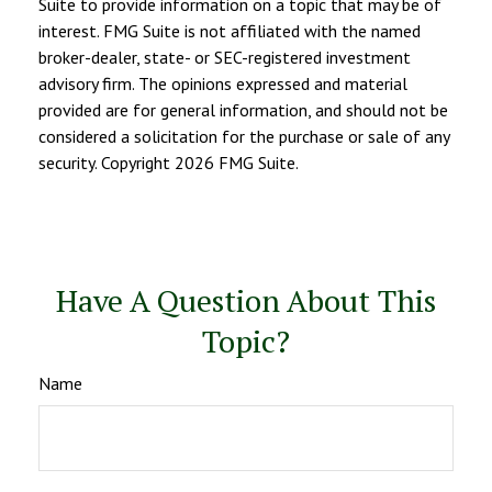
Suite to provide information on a topic that may be of
interest. FMG Suite is not affiliated with the named
broker-dealer, state- or SEC-registered investment
advisory firm. The opinions expressed and material
provided are for general information, and should not be
considered a solicitation for the purchase or sale of any
security. Copyright
2026 FMG Suite.
Have A Question About This
Topic?
Name