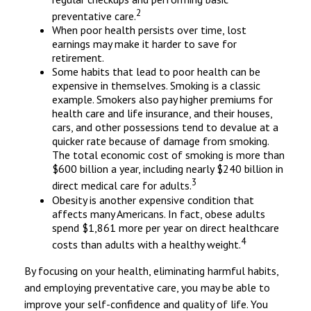
2
preventative care.
When poor health persists over time, lost
earnings may make it harder to save for
retirement.
Some habits that lead to poor health can be
expensive in themselves. Smoking is a classic
example. Smokers also pay higher premiums for
health care and life insurance, and their houses,
cars, and other possessions tend to devalue at a
quicker rate because of damage from smoking.
The total economic cost of smoking is more than
$600 billion a year, including nearly $240 billion in
3
direct medical care for adults.
Obesity is another expensive condition that
affects many Americans. In fact, obese adults
spend $1,861 more per year on direct healthcare
4
costs than adults with a healthy weight.
By focusing on your health, eliminating harmful habits,
and employing preventative care, you may be able to
improve your self-confidence and quality of life. You