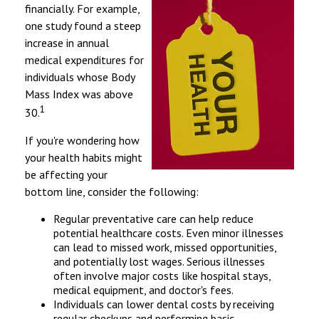
financially. For example,
one study found a steep
increase in annual
medical expenditures for
individuals whose Body
Mass Index was above
1
30.
If you're wondering how
your health habits might
be affecting your
bottom line, consider the following:
Regular preventative care can help reduce
potential healthcare costs. Even minor illnesses
can lead to missed work, missed opportunities,
and potentially lost wages. Serious illnesses
often involve major costs like hospital stays,
medical equipment, and doctor's fees.
Individuals can lower dental costs by receiving
regular checkups and performing basic