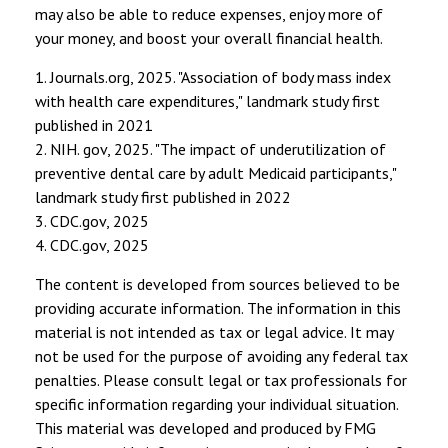
may also be able to reduce expenses, enjoy more of
your money, and boost your overall financial health.
1. Journals.org, 2025. "Association of body mass index
with health care expenditures," landmark study first
published in 2021
2. NIH. gov, 2025. "The impact of underutilization of
preventive dental care by adult Medicaid participants,"
landmark study first published in 2022
3. CDC.gov, 2025
4. CDC.gov, 2025
The content is developed from sources believed to be
providing accurate information. The information in this
material is not intended as tax or legal advice. It may
not be used for the purpose of avoiding any federal tax
penalties. Please consult legal or tax professionals for
specific information regarding your individual situation.
This material was developed and produced by FMG