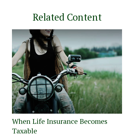
Related Content
When Life Insurance Becomes
Taxable