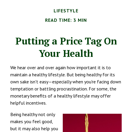
LIFESTYLE
READ TIME: 3 MIN
Putting a Price Tag On
Your Health
We hear over and over again how important it is to
maintain a healthy lifestyle. But being healthy for its
own sake isn't easy—especially when you're facing down
temptation or battling procrastination. For some, the
monetary benefits of a healthy lifestyle may offer
helpful incentives.
Being healthy not only
makes you feel good,
but it may also help you