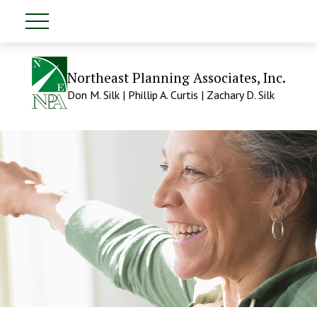
Northeast Planning Associates, Inc.
Don M. Silk | Phillip A. Curtis | Zachary D. Silk