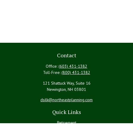
Contact
Office:
(603) 431-1382
Toll-Free:
(800) 431-1382
121 Shattuck Way, Suite 16
Newington,
NH
03801
dsilk@northeastplanning.com
Quick Links
Retirement
Investment