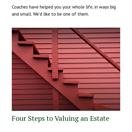
Coaches have helped you your whole life, in ways big
and small. We'd like to be one of them.
Four Steps to Valuing an Estate