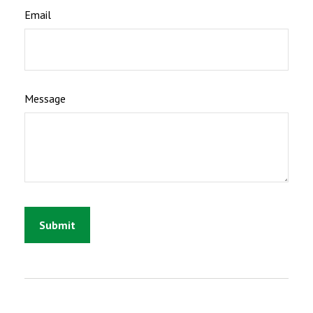
Email
Message