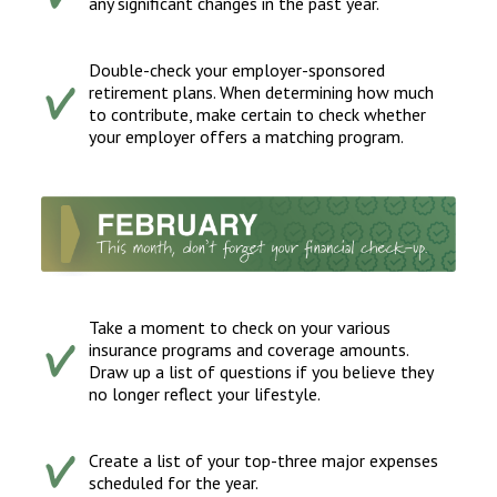
any significant changes in the past year.
Double-check your employer-sponsored
retirement plans. When determining how much
to contribute, make certain to check whether
your employer offers a matching program.
Take a moment to check on your various
insurance programs and coverage amounts.
Draw up a list of questions if you believe they
no longer reflect your lifestyle.
Create a list of your top-three major expenses
scheduled for the year.