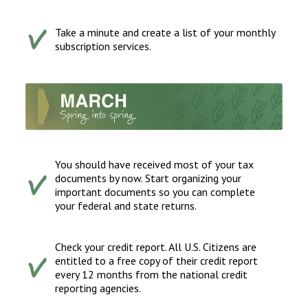
Take a minute and create a list of your monthly
subscription services.
You should have received most of your tax
documents by now. Start organizing your
important documents so you can complete
your federal and state returns.
Check your credit report. All U.S. Citizens are
entitled to a free copy of their credit report
every 12 months from the national credit
reporting agencies.