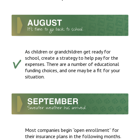
As children or grandchildren get ready for
school, create a strategy to help pay for the
expenses. There are a number of educational
funding choices, and one may be a fit for your
situation.
Most companies begin “open enrollment” for
their insurance plans in the following months.