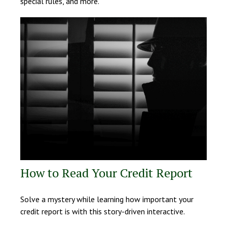
special rules, and more.
How to Read Your Credit Report
Solve a mystery while learning how important your
credit report is with this story-driven interactive.