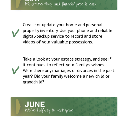
Create or update your home and personal
property inventory. Use your phone and reliable
digital-backup service to record and store
videos of your valuable possessions.
Take a look at your estate strategy, and see if
it continues to reflect your family’s wishes.
Were there any marriages or divorces in the past
year? Did your family welcome a new child or
grandchild?