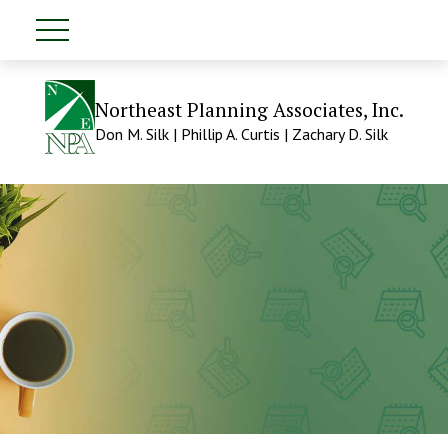
Northeast Planning Associates, Inc.
Don M. Silk | Phillip A. Curtis | Zachary D. Silk