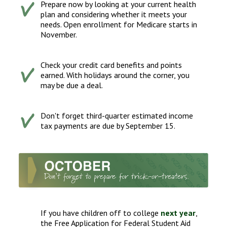
Prepare now by looking at your current health
plan and considering whether it meets your
needs. Open enrollment for Medicare starts in
November.
Check your credit card benefits and points
earned. With holidays around the corner, you
may be due a deal.
Don't forget third-quarter estimated income
tax payments are due by September 15.
If you have children off to college
next year
,
the Free Application for Federal Student Aid