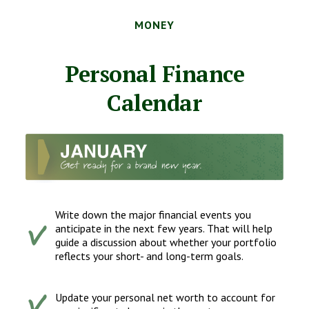
MONEY
Personal Finance
Calendar
Write down the major financial events you
anticipate in the next few years. That will help
guide a discussion about whether your portfolio
reflects your short- and long-term goals.
Update your personal net worth to account for