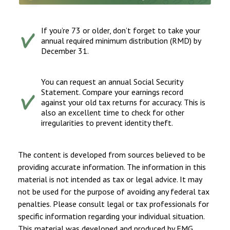
If you’re 73 or older, don’t forget to take your
annual required minimum distribution (RMD) by
December 31.
You can request an annual Social Security
Statement. Compare your earnings record
against your old tax returns for accuracy. This is
also an excellent time to check for other
irregularities to prevent identity theft.
The content is developed from sources believed to be
providing accurate information. The information in this
material is not intended as tax or legal advice. It may
not be used for the purpose of avoiding any federal tax
penalties. Please consult legal or tax professionals for
specific information regarding your individual situation.
This material was developed and produced by FMG