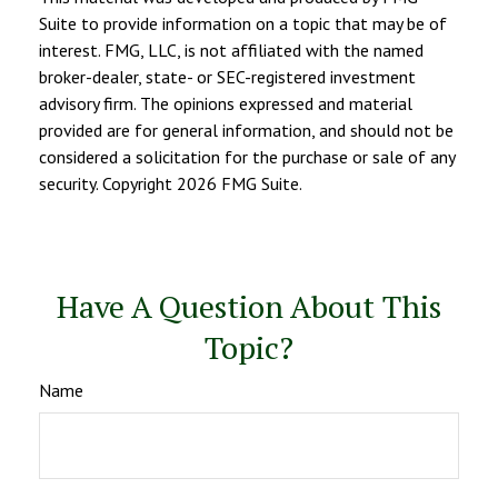
Suite to provide information on a topic that may be of
interest. FMG, LLC, is not affiliated with the named
broker-dealer, state- or SEC-registered investment
advisory firm. The opinions expressed and material
provided are for general information, and should not be
considered a solicitation for the purchase or sale of any
security. Copyright
2026 FMG Suite.
Have A Question About This
Topic?
Name