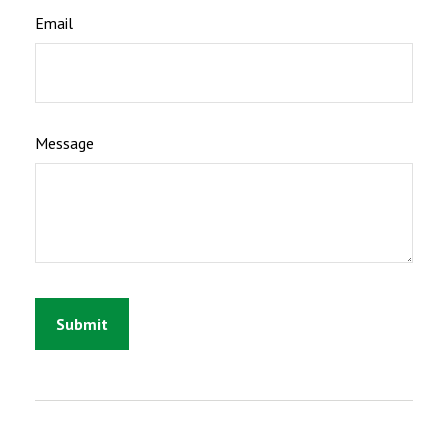
Email
Message