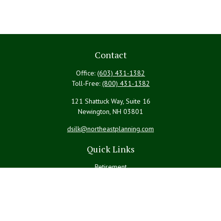
Contact
Office:
(603) 431-1382
Toll-Free:
(800) 431-1382
121 Shattuck Way, Suite 16
Newington,
NH
03801
dsilk@northeastplanning.com
Quick Links
Retirement
Investment
Estate
Insurance
Tax