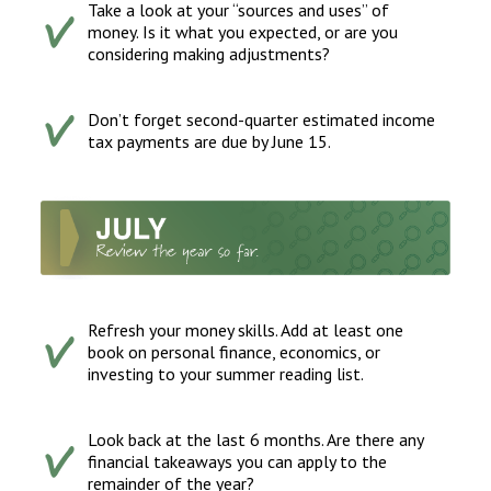
Take a look at your “sources and uses” of
money. Is it what you expected, or are you
considering making adjustments?
Don’t forget second-quarter estimated income
tax payments are due by June 15.
Refresh your money skills. Add at least one
book on personal finance, economics, or
investing to your summer reading list.
Look back at the last 6 months. Are there any
financial takeaways you can apply to the
remainder of the year?