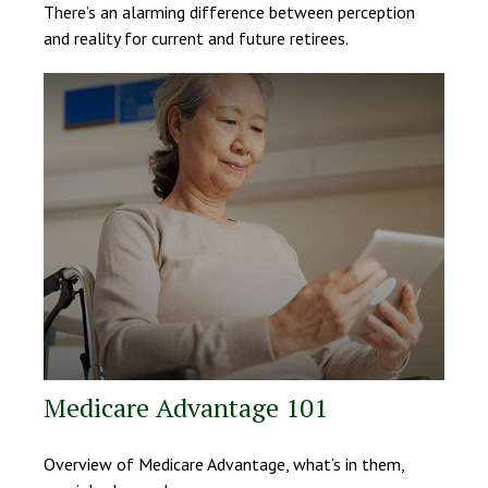
There’s an alarming difference between perception
and reality for current and future retirees.
Medicare Advantage 101
Overview of Medicare Advantage, what’s in them,