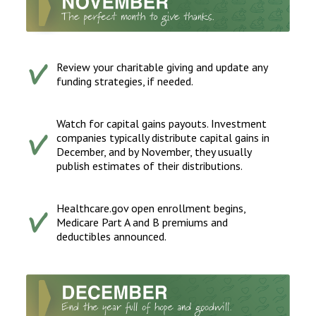
Review your charitable giving and update any
funding strategies, if needed.
Watch for capital gains payouts. Investment
companies typically distribute capital gains in
December, and by November, they usually
publish estimates of their distributions.
Healthcare.gov open enrollment begins,
Medicare Part A and B premiums and
deductibles announced.