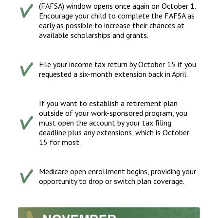
(FAFSA) window opens once again on October 1.
Encourage your child to complete the FAFSA as
early as possible to increase their chances at
available scholarships and grants.
File your income tax return by October 15 if you
requested a six-month extension back in April.
If you want to establish a retirement plan
outside of your work-sponsored program, you
must open the account by your tax filing
deadline plus any extensions, which is October
15 for most.
Medicare open enrollment begins, providing your
opportunity to drop or switch plan coverage.