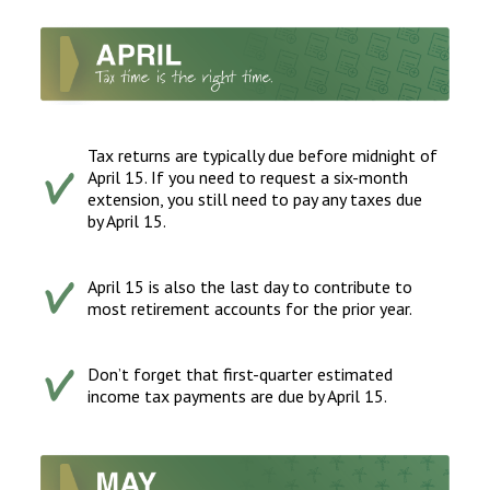
Tax returns are typically due before midnight of
April 15. If you need to request a six-month
extension, you still need to pay any taxes due
by April 15.
April 15 is also the last day to contribute to
most retirement accounts for the prior year.
Don’t forget that first-quarter estimated
income tax payments are due by April 15.