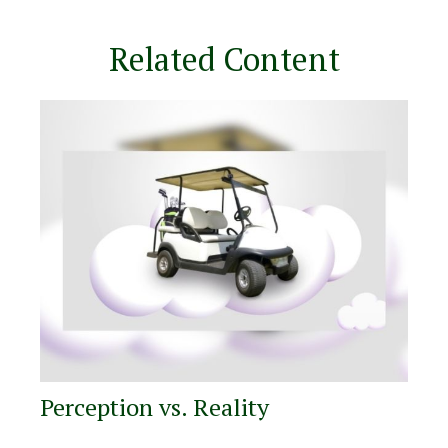
Related Content
Perception vs. Reality