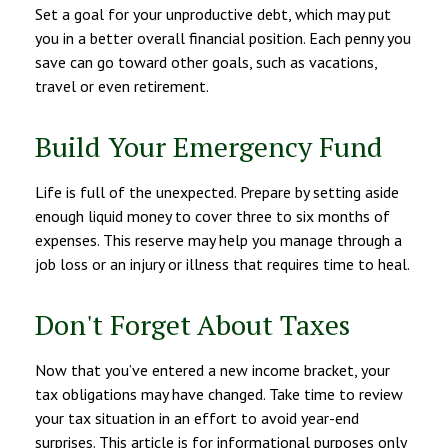
Set a goal for your unproductive debt, which may put
you in a better overall financial position. Each penny you
save can go toward other goals, such as vacations,
travel or even retirement.
Build Your Emergency Fund
Life is full of the unexpected. Prepare by setting aside
enough liquid money to cover three to six months of
expenses. This reserve may help you manage through a
job loss or an injury or illness that requires time to heal.
Don't Forget About Taxes
Now that you’ve entered a new income bracket, your
tax obligations may have changed. Take time to review
your tax situation in an effort to avoid year-end
surprises. This article is for informational purposes only