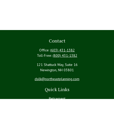
Contact
Office:
(603) 431-1382
Toll-Free:
(800) 431-1382
121 Shattuck Way, Suite 16
Newington,
NH
03801
dsilk@northeastplanning.com
Quick Links
Retirement
Investment
Estate