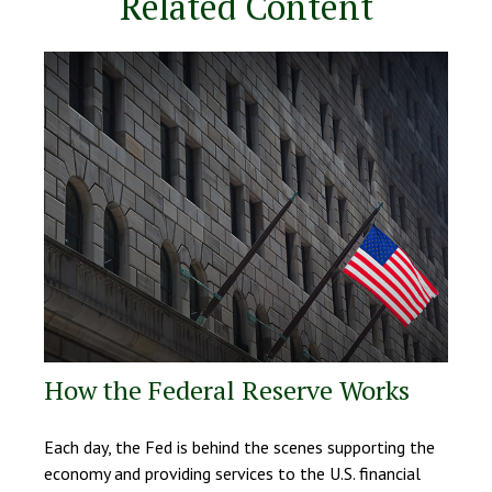
Related Content
How the Federal Reserve Works
Each day, the Fed is behind the scenes supporting the
economy and providing services to the U.S. financial