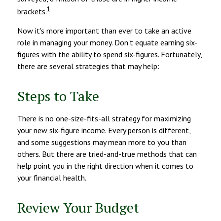
1
brackets.
Now it's more important than ever to take an active
role in managing your money. Don't equate earning six-
figures with the ability to spend six-figures. Fortunately,
there are several strategies that may help:
Steps to Take
There is no one-size-fits-all strategy for maximizing
your new six-figure income. Every person is different,
and some suggestions may mean more to you than
others. But there are tried-and-true methods that can
help point you in the right direction when it comes to
your financial health.
Review Your Budget