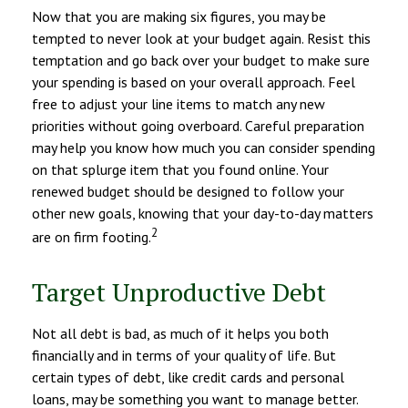
Now that you are making six figures, you may be
tempted to never look at your budget again. Resist this
temptation and go back over your budget to make sure
your spending is based on your overall approach. Feel
free to adjust your line items to match any new
priorities without going overboard. Careful preparation
may help you know how much you can consider spending
on that splurge item that you found online. Your
renewed budget should be designed to follow your
other new goals, knowing that your day-to-day matters
2
are on firm footing.
Target Unproductive Debt
Not all debt is bad, as much of it helps you both
financially and in terms of your quality of life. But
certain types of debt, like credit cards and personal
loans, may be something you want to manage better.