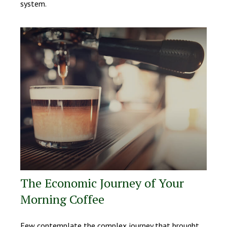
system.
The Economic Journey of Your
Morning Coffee
Few contemplate the complex journey that brought