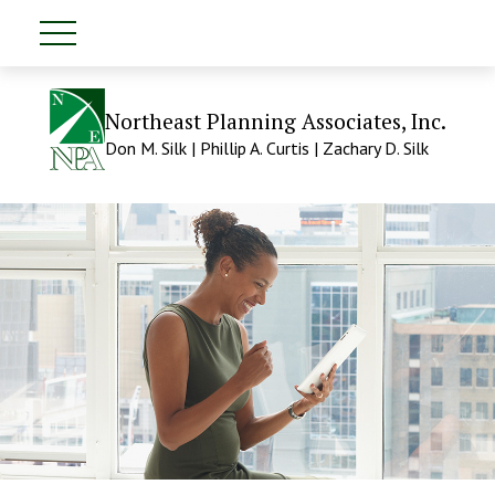
Northeast Planning Associates, Inc.
Don M. Silk | Phillip A. Curtis | Zachary D. Silk