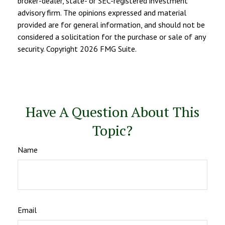
broker-dealer, state- or SEC-registered investment
advisory firm. The opinions expressed and material
provided are for general information, and should not be
considered a solicitation for the purchase or sale of any
security. Copyright
2026 FMG Suite.
Have A Question About This
Topic?
Name
Email