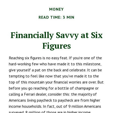
MONEY
READ TIME: 3 MIN
Financially Savvy at Six
Figures
Reaching six figures is no easy feat. If you’re one of the
hard-working few who have made it to this milestone,
give yourself a pat on the back and celebrate. It can be
tempting to feel like now that you've made it to the
top of this mountain your financial worries are over. But
before you go reaching for a bottle of champagne or
calling a Ferrari dealer, consider this: the majority of
Americans living paycheck to paycheck are from higher
income households. In fact, out of 9 million Americans
surveyed, 8 million of those are in higher income