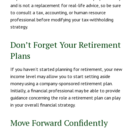
and is not a replacement for real-life advice, so be sure
to consult a tax, accounting, or human resource
professional before modifying your tax-withholding
strategy.
Don’t Forget Your Retirement
Plans
If you haven’t started planning for retirement, your new
income level may allow you to start setting aside
money using a company-sponsored retirement plan.
Initially, a financial professional may be able to provide
guidance concerning the role a retirement plan can play
in your overall financial strategy.
Move Forward Confidently