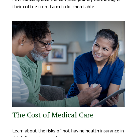
their coffee from farm to kitchen table.
The Cost of Medical Care
Learn about the risks of not having health insurance in