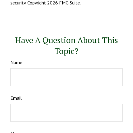
security. Copyright
2026 FMG Suite.
Have A Question About This
Topic?
Name
Email