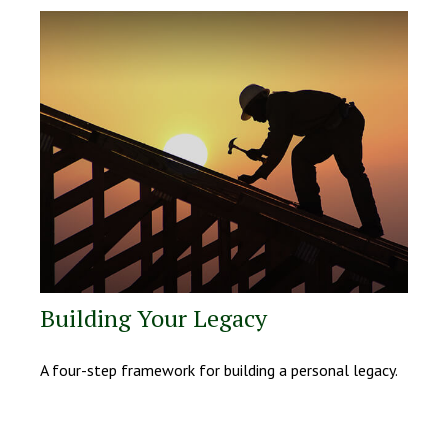
Building Your Legacy
A four-step framework for building a personal legacy.