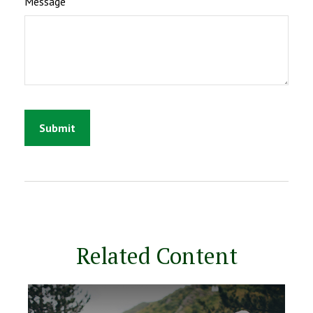
Message
Related Content