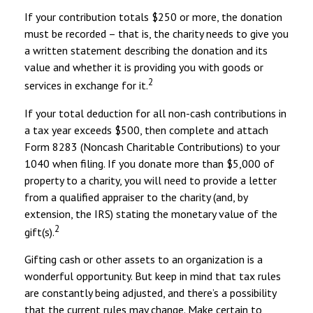
If your contribution totals $250 or more, the donation
must be recorded – that is, the charity needs to give you
a written statement describing the donation and its
value and whether it is providing you with goods or
2
services in exchange for it.
If your total deduction for all non-cash contributions in
a tax year exceeds $500, then complete and attach
Form 8283 (Noncash Charitable Contributions) to your
1040 when filing. If you donate more than $5,000 of
property to a charity, you will need to provide a letter
from a qualified appraiser to the charity (and, by
extension, the IRS) stating the monetary value of the
2
gift(s).
Gifting cash or other assets to an organization is a
wonderful opportunity. But keep in mind that tax rules
are constantly being adjusted, and there’s a possibility
that the current rules may change. Make certain to