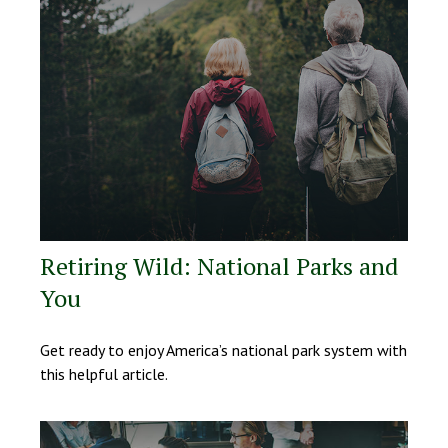
Retiring Wild: National Parks and
You
Get ready to enjoy America’s national park system with
this helpful article.