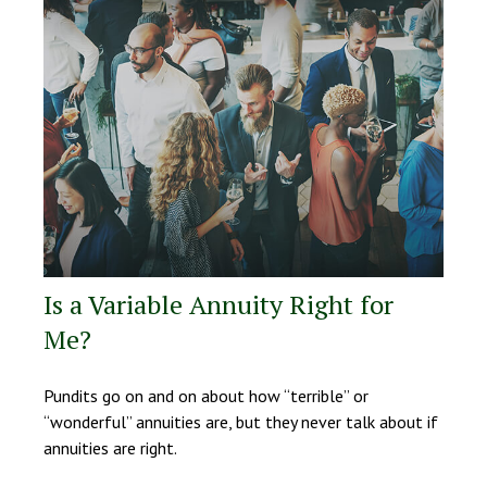
Is a Variable Annuity Right for
Me?
Pundits go on and on about how “terrible” or
“wonderful” annuities are, but they never talk about if
annuities are right.