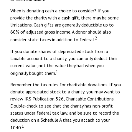
When is donating cash a choice to consider? If you
provide the charity with a cash gift, there may be some
limitations. Cash gifts are generally deductible up to
60% of adjusted gross income. A donor should also
2
consider state taxes in addition to federal.
If you donate shares of depreciated stock from a
taxable account to a charity, you can only deduct their
current value, not the value they had when you
1
originally bought them.
Remember the tax rules for charitable donations. If you
donate appreciated stock to a charity, you may want to
review IRS Publication 526, Charitable Contributions.
Double-check to see that the charity has non-profit
status under federal tax law, and be sure to record the
deduction on a Schedule A that you attach to your
1
1040.