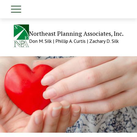
Northeast Planning Associates, Inc.
Don M. Silk | Phillip A. Curtis | Zachary D. Silk