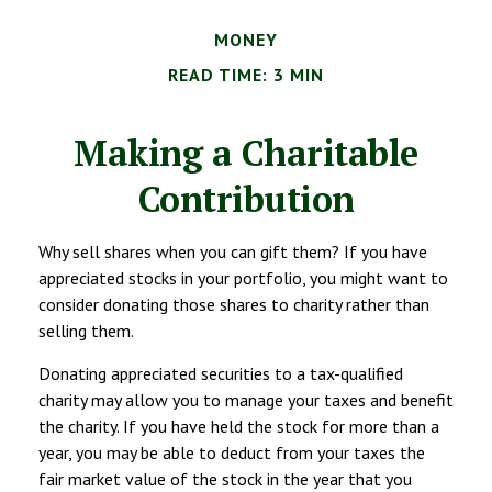
MONEY
READ TIME: 3 MIN
Making a Charitable
Contribution
Why sell shares when you can gift them? If you have
appreciated stocks in your portfolio, you might want to
consider donating those shares to charity rather than
selling them.
Donating appreciated securities to a tax-qualified
charity may allow you to manage your taxes and benefit
the charity. If you have held the stock for more than a
year, you may be able to deduct from your taxes the
fair market value of the stock in the year that you