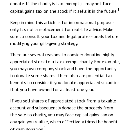
donate. If the charity is tax-exempt, it may not face
1
capital gains tax on the stock if it sells it in the future.
Keep in mind this article is for informational purposes
only. It's not a replacement for real-life advice. Make
sure to consult your tax and legal professionals before
modifying your gift-giving strategy.
There are several reasons to consider donating highly
appreciated stock to a tax-exempt charity. For example,
you may own company stock and have the opportunity
to donate some shares. There also are potential tax
benefits to consider if you donate appreciated securities
that you have owned for at least one year.
If you sell shares of appreciated stock from a taxable
account and subsequently donate the proceeds from
the sale to charity, you may face capital gains tax on
any gain you realize, which effectively trims the benefit
1
of cash donation.