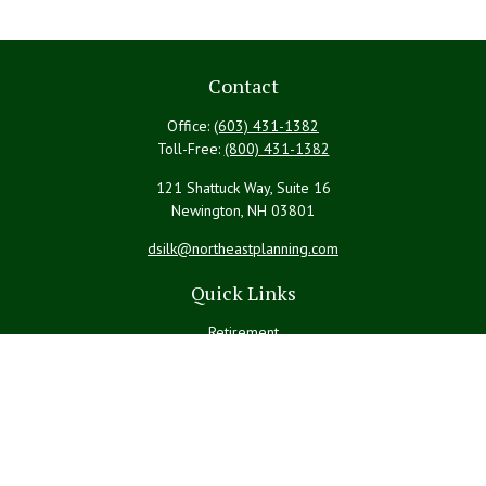
Contact
Office:
(603) 431-1382
Toll-Free:
(800) 431-1382
121 Shattuck Way, Suite 16
Newington,
NH
03801
dsilk@northeastplanning.com
Quick Links
Retirement
Investment
Estate
Insurance
Tax
Money
Lifestyle