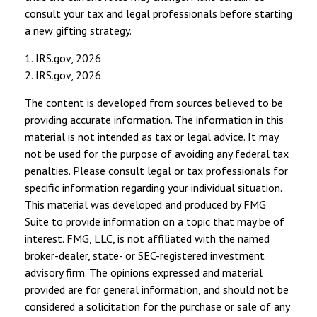
consult your tax and legal professionals before starting
a new gifting strategy.
1. IRS.gov, 2026
2. IRS.gov, 2026
The content is developed from sources believed to be
providing accurate information. The information in this
material is not intended as tax or legal advice. It may
not be used for the purpose of avoiding any federal tax
penalties. Please consult legal or tax professionals for
specific information regarding your individual situation.
This material was developed and produced by FMG
Suite to provide information on a topic that may be of
interest. FMG, LLC, is not affiliated with the named
broker-dealer, state- or SEC-registered investment
advisory firm. The opinions expressed and material
provided are for general information, and should not be
considered a solicitation for the purchase or sale of any