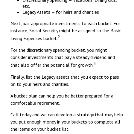
Discretionary Spending — Vacations, Dining Out,
etc.
Legacy Assets — for heirs and charities
Next, pair appropriate investments to each bucket. For
instance, Social Security might be assigned to the Basic
2
Living Expenses bucket.
For the discretionary spending bucket, you might
consider investments that pay a steady dividend and
3
that also offer the potential for growth.
Finally, list the Legacy assets that you expect to pass
on to your heirs and charities.
A bucket plan can help you be better prepared for a
comfortable retirement.
Call today and we can develop a strategy that may help
you put enough money in your buckets to complete all
the items on your bucket list.