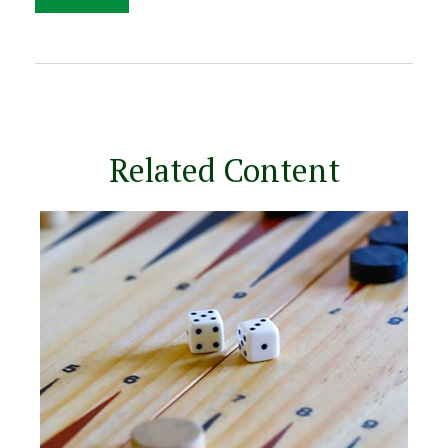
Related Content