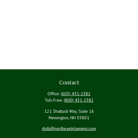
Contact
Office:
(603) 431-1382
Toll-Free:
(800) 431-1382
121 Shattuck Way, Suite 16
Newington,
NH
03801
dsilk@northeastplanning.com