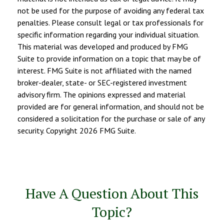
not be used for the purpose of avoiding any federal tax
penalties. Please consult legal or tax professionals for
specific information regarding your individual situation.
This material was developed and produced by FMG
Suite to provide information on a topic that may be of
interest. FMG Suite is not affiliated with the named
broker-dealer, state- or SEC-registered investment
advisory firm. The opinions expressed and material
provided are for general information, and should not be
considered a solicitation for the purchase or sale of any
security. Copyright
2026 FMG Suite.
Have A Question About This
Topic?