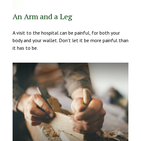
An Arm and a Leg
A visit to the hospital can be painful, for both your
body and your wallet. Don't let it be more painful than
it has to be.