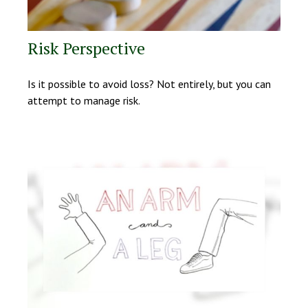
Risk Perspective
Is it possible to avoid loss? Not entirely, but you can
attempt to manage risk.