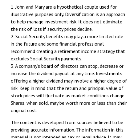
1. John and Mary are a hypothetical couple used for
illustrative purposes only. Diversification is an approach
to help manage investment risk. It does not eliminate
the risk of loss if security prices decline.
2. Social Security benefits may play a more limited role
in the future and some financial professional
recommend creating a retirement income strategy that
excludes Social Security payments.
3. A company’s board of directors can stop, decrease or
increase the dividend payout at any time. Investments
offering a higher dividend may involve a higher degree of
risk. Keep in mind that the return and principal value of
stock prices will fluctuate as market conditions change.
Shares, when sold, may be worth more or less than their
original cost.
The content is developed from sources believed to be
providing accurate information. The information in this
material is not intended as tax or legal advice. It may