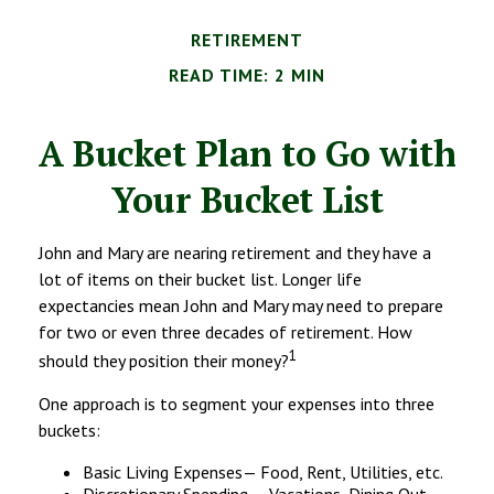
RETIREMENT
READ TIME: 2 MIN
A Bucket Plan to Go with
Your Bucket List
John and Mary are nearing retirement and they have a
lot of items on their bucket list. Longer life
expectancies mean John and Mary may need to prepare
for two or even three decades of retirement. How
1
should they position their money?
One approach is to segment your expenses into three
buckets:
Basic Living Expenses— Food, Rent, Utilities, etc.