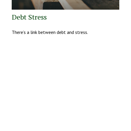
Debt Stress
There’s a link between debt and stress.