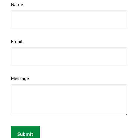
Name
Email
Message