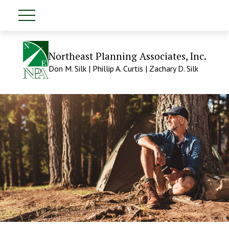
Northeast Planning Associates, Inc.
Don M. Silk | Phillip A. Curtis | Zachary D. Silk