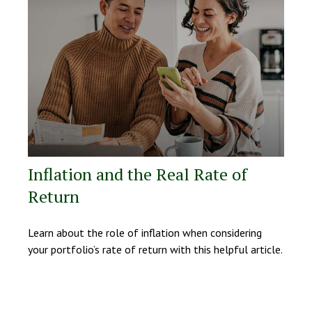
Inflation and the Real Rate of
Return
Learn about the role of inflation when considering
your portfolio’s rate of return with this helpful article.