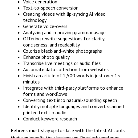
Voice generation
Text-to-speech conversion
Creating videos with lip-syncing AI video
technology
Generate voice-overs
Analyzing and improving grammar usage
Offering rewrite suggestions for clarity,
conciseness, and readability
Colorize black-and-white photographs
Enhance photo quality
Transcribe live meetings or audio files
Automate data collection from websites
Finish an article of 1,500 words in just over 15
minutes
Integrate with third-party platforms to enhance
forms and workflows
Converting text into natural-sounding speech
Identify multiple languages and convert scanned
printed text to audio
Conduct keyword research
Retirees must stay up-to-date with the latest AI tools
that can benefit their businesses. Regularly exploring