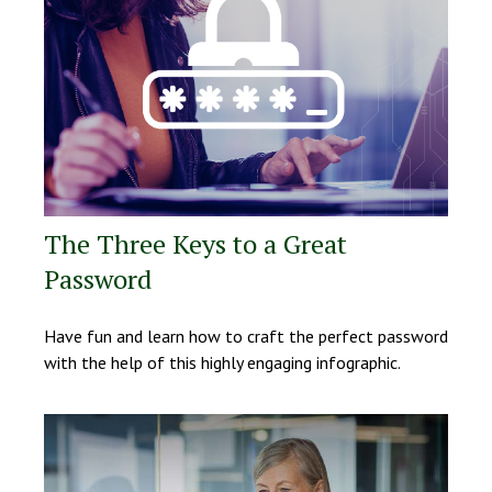
The Three Keys to a Great
Password
Have fun and learn how to craft the perfect password
with the help of this highly engaging infographic.