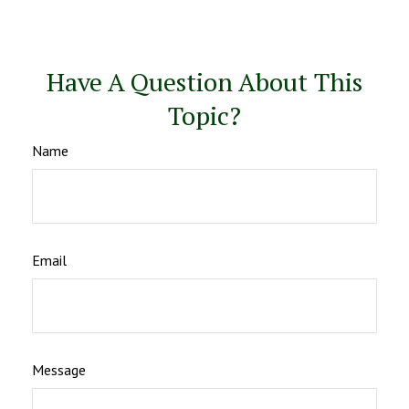
Have A Question About This
Topic?
Name
Email
Message