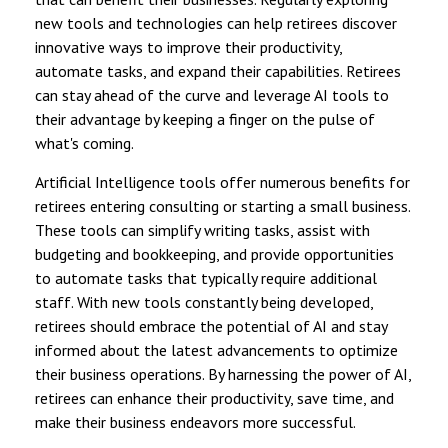
new tools and technologies can help retirees discover
innovative ways to improve their productivity,
automate tasks, and expand their capabilities. Retirees
can stay ahead of the curve and leverage AI tools to
their advantage by keeping a finger on the pulse of
what's coming.
Artificial Intelligence tools offer numerous benefits for
retirees entering consulting or starting a small business.
These tools can simplify writing tasks, assist with
budgeting and bookkeeping, and provide opportunities
to automate tasks that typically require additional
staff. With new tools constantly being developed,
retirees should embrace the potential of AI and stay
informed about the latest advancements to optimize
their business operations. By harnessing the power of AI,
retirees can enhance their productivity, save time, and
make their business endeavors more successful.