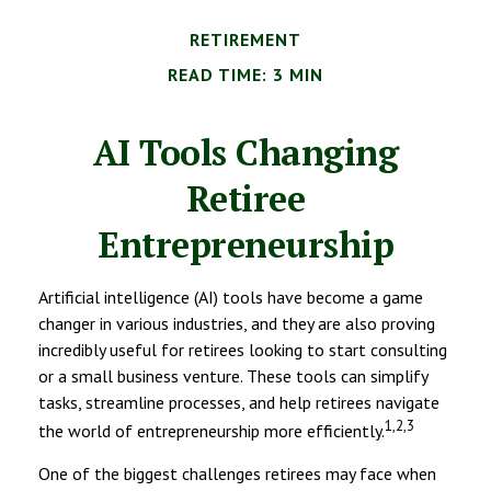
RETIREMENT
READ TIME: 3 MIN
AI Tools Changing
Retiree
Entrepreneurship
Artificial intelligence (AI) tools have become a game
changer in various industries, and they are also proving
incredibly useful for retirees looking to start consulting
or a small business venture. These tools can simplify
tasks, streamline processes, and help retirees navigate
1,2,3
the world of entrepreneurship more efficiently.
One of the biggest challenges retirees may face when