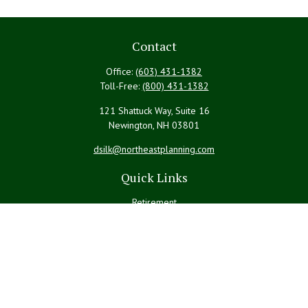
Contact
Office:
(603) 431-1382
Toll-Free:
(800) 431-1382
121 Shattuck Way, Suite 16
Newington,
NH
03801
dsilk@northeastplanning.com
Quick Links
Retirement
Investment
Estate
Insurance
Tax
Money
Lifestyle