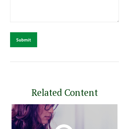
Related Content