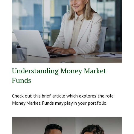
Understanding Money Market
Funds
Check out this brief article which explores the role
Money Market Funds may play in your portfolio.