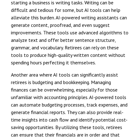
starting a business is writing tasks. Writing can be
difficult and tedious for some, but AI tools can help
alleviate this burden. AI-powered writing assistants can
generate content, proofread, and even suggest
improvements. These tools use advanced algorithms to
analyze text and offer better sentence structure,
grammar, and vocabulary. Retirees can rely on these
tools to produce high-quality written content without
spending hours perfecting it themselves.
Another area where AI tools can significantly assist
retirees is budgeting and bookkeeping. Managing
finances can be overwhelming, especially for those
unfamiliar with accounting principles. AI-powered tools
can automate budgeting processes, track expenses, and
generate financial reports. They can also provide real-
time insights into cash flow and identify potential cost-
saving opportunities. By utilizing these tools, retirees
can ensure that their financials are in order and that