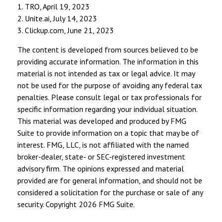
1. TRO, April 19, 2023
2. Unite.ai, July 14, 2023
3. Clickup.com, June 21, 2023
The content is developed from sources believed to be
providing accurate information. The information in this
material is not intended as tax or legal advice. It may
not be used for the purpose of avoiding any federal tax
penalties. Please consult legal or tax professionals for
specific information regarding your individual situation.
This material was developed and produced by FMG
Suite to provide information on a topic that may be of
interest. FMG, LLC, is not affiliated with the named
broker-dealer, state- or SEC-registered investment
advisory firm. The opinions expressed and material
provided are for general information, and should not be
considered a solicitation for the purchase or sale of any
security. Copyright
2026 FMG Suite.