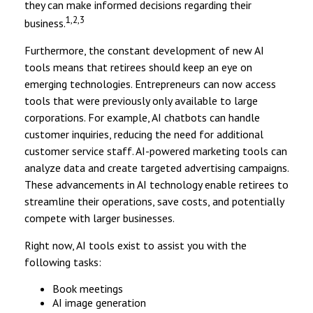
they can make informed decisions regarding their
1,2,3
business.
Furthermore, the constant development of new AI
tools means that retirees should keep an eye on
emerging technologies. Entrepreneurs can now access
tools that were previously only available to large
corporations. For example, AI chatbots can handle
customer inquiries, reducing the need for additional
customer service staff. AI-powered marketing tools can
analyze data and create targeted advertising campaigns.
These advancements in AI technology enable retirees to
streamline their operations, save costs, and potentially
compete with larger businesses.
Right now, AI tools exist to assist you with the
following tasks:
Book meetings
AI image generation