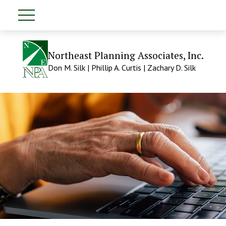
Northeast Planning Associates, Inc.
Don M. Silk | Phillip A. Curtis | Zachary D. Silk