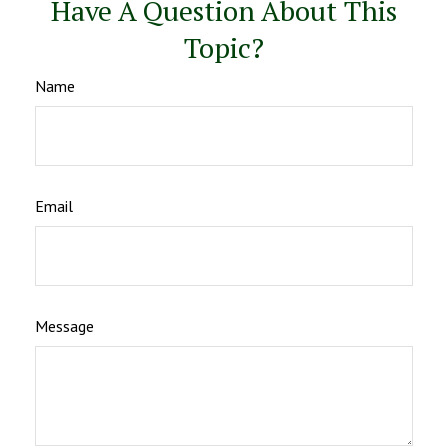
Have A Question About This
Topic?
Name
Email
Message