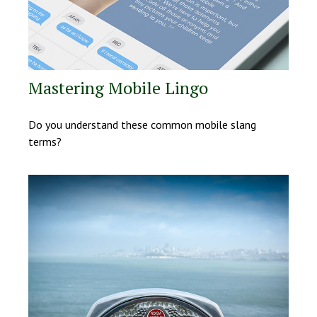
Mastering Mobile Lingo
Do you understand these common mobile slang
terms?