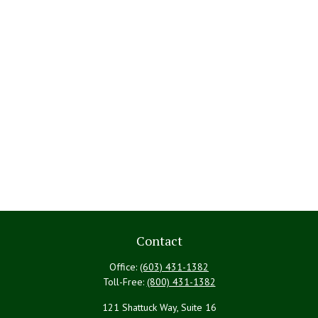
Contact
Office:
(603) 431-1382
Toll-Free:
(800) 431-1382
121 Shattuck Way, Suite 16