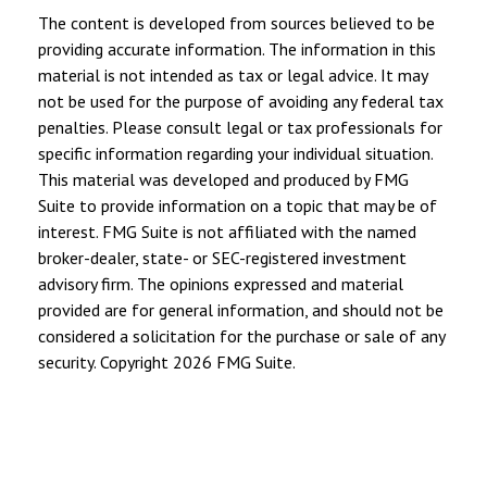
The content is developed from sources believed to be
providing accurate information. The information in this
material is not intended as tax or legal advice. It may
not be used for the purpose of avoiding any federal tax
penalties. Please consult legal or tax professionals for
specific information regarding your individual situation.
This material was developed and produced by FMG
Suite to provide information on a topic that may be of
interest. FMG Suite is not affiliated with the named
broker-dealer, state- or SEC-registered investment
advisory firm. The opinions expressed and material
provided are for general information, and should not be
considered a solicitation for the purchase or sale of any
security. Copyright
2026 FMG Suite.