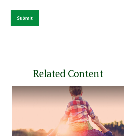
Related Content