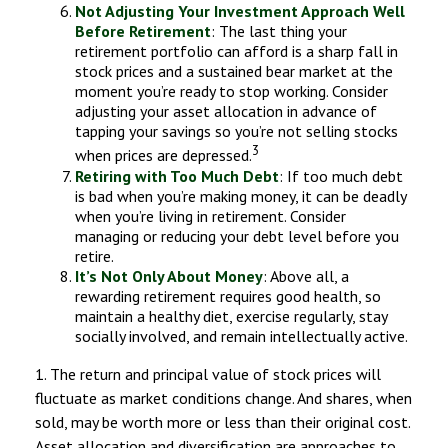
Not Adjusting Your Investment Approach Well
Before Retirement
: The last thing your
retirement portfolio can afford is a sharp fall in
stock prices and a sustained bear market at the
moment you’re ready to stop working. Consider
adjusting your asset allocation in advance of
tapping your savings so you’re not selling stocks
3
when prices are depressed.
Retiring with Too Much Debt
: If too much debt
is bad when you’re making money, it can be deadly
when you’re living in retirement. Consider
managing or reducing your debt level before you
retire.
It’s Not Only About Money
: Above all, a
rewarding retirement requires good health, so
maintain a healthy diet, exercise regularly, stay
socially involved, and remain intellectually active.
1. The return and principal value of stock prices will
fluctuate as market conditions change. And shares, when
sold, may be worth more or less than their original cost.
Asset allocation and diversification are approaches to