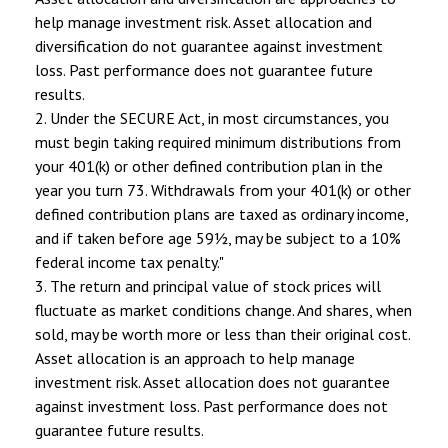
help manage investment risk. Asset allocation and
diversification do not guarantee against investment
loss. Past performance does not guarantee future
results.
2. Under the SECURE Act, in most circumstances, you
must begin taking required minimum distributions from
your 401(k) or other defined contribution plan in the
year you turn 73. Withdrawals from your 401(k) or other
defined contribution plans are taxed as ordinary income,
and if taken before age 59½, may be subject to a 10%
federal income tax penalty."
3. The return and principal value of stock prices will
fluctuate as market conditions change. And shares, when
sold, may be worth more or less than their original cost.
Asset allocation is an approach to help manage
investment risk. Asset allocation does not guarantee
against investment loss. Past performance does not
guarantee future results.