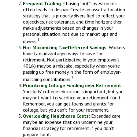
Frequent Trading
: Chasing “hot” investments
often leads to despair. Create an asset allocation
strategy that is properly diversified to reflect your
objectives, risk tolerance, and time horizon; then
make adjustments based on changes in your
personal situation, not due to market ups and
1
downs.
Not Maximizing Tax-Deferred Savings
: Workers
have tax-advantaged ways to save for
retirement. Not participating in your employer’s
401(k) may be a mistake, especially when you’re
passing up free money in the form of employer-
2
matching contributions.
Prioritizing College Funding over Retirement
:
Your kids’ college education is important, but you
may not want to sacrifice your retirement for it.
Remember, you can get loans and grants for
college, but you can’t for your retirement.
Overlooking Healthcare Costs
: Extended care
may be an expense that can undermine your
financial strategy for retirement if you don’t
prepare for it.