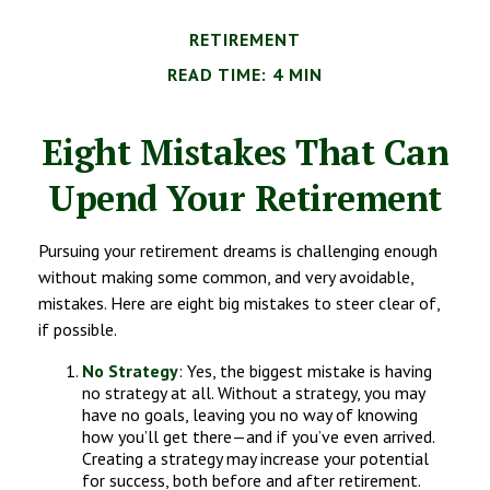
RETIREMENT
READ TIME: 4 MIN
Eight Mistakes That Can
Upend Your Retirement
Pursuing your retirement dreams is challenging enough
without making some common, and very avoidable,
mistakes. Here are eight big mistakes to steer clear of,
if possible.
No Strategy
: Yes, the biggest mistake is having
no strategy at all. Without a strategy, you may
have no goals, leaving you no way of knowing
how you’ll get there—and if you’ve even arrived.
Creating a strategy may increase your potential
for success, both before and after retirement.