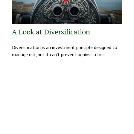
A Look at Diversification
Diversification is an investment principle designed to
manage risk, but it can't prevent against a loss.