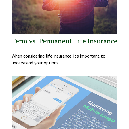
Term vs. Permanent Life Insurance
When considering life insurance, it's important to
understand your options.