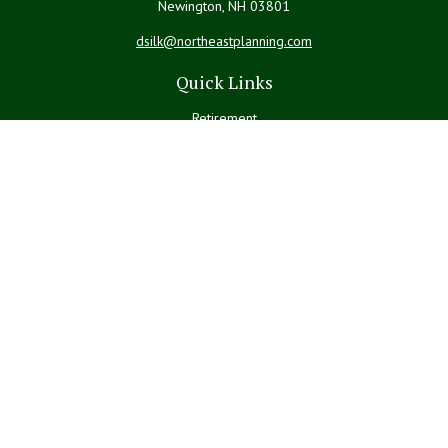
Newington,
NH
03801
dsilk@northeastplanning.com
Quick Links
Retirement
Investment
Estate
Insurance
Tax
Money
Lifestyle
Latest Articles
All Videos
All Calculators
LPL
Financial Form CRS
Check the background of your financial professional on FINRA's
BrokerCheck
.
The content is developed from sources believed to be providing