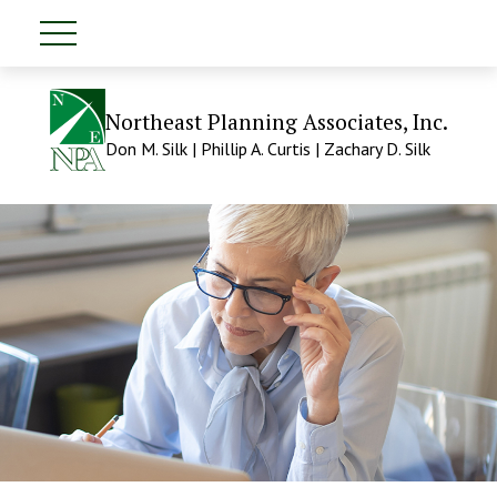
Northeast Planning Associates, Inc.
Don M. Silk | Phillip A. Curtis | Zachary D. Silk