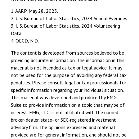
1. AARP, May 28, 2025.
2. U.S. Bureau of Labor Statistics, 2024 Annual Averages
3. U.S. Bureau of Labor Statistics, 2024 Volunteering
Data
4. OECD, N.D.
The content is developed from sources believed to be
providing accurate information. The information in this
material is not intended as tax or legal advice. It may
not be used for the purpose of avoiding any federal tax
penalties. Please consult legal or tax professionals for
specific information regarding your individual situation.
This material was developed and produced by FMG
Suite to provide information on a topic that may be of
interest. FMG, LLC, is not affiliated with the named
broker-dealer, state- or SEC-registered investment
advisory firm. The opinions expressed and material
provided are for general information, and should not be