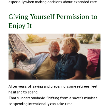
especially when making decisions about extended care.
Giving Yourself Permission to
Enjoy It
After years of saving and preparing, some retirees feel
hesitant to spend.
That’s understandable. Shifting from a saver’s mindset
to spending intentionally can take time.