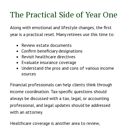
The Practical Side of Year One
Along with emotional and lifestyle changes, the first
year is a practical reset. Many retirees use this time to:
Review estate documents
Confirm beneficiary designations
Revisit healthcare directives
Evaluate insurance coverage
Understand the pros and cons of various income
sources
Financial professionals can help clients think through
income coordination. Tax-specific questions should
always be discussed with a tax, legal, or accounting
professional, and legal updates should be addressed
with an attorney.
Healthcare coverage is another area to review,