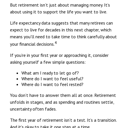
But retirement isn’t just about managing money. It’s
about using it to support the life you want to live.
Life expectancy data suggests that many retirees can
expect to live for decades in this next chapter, which
means you'll need to take time to think carefully about
4
your financial decisions.
If you’re in your first year or approaching it, consider
asking yourself a few simple questions:
What am I ready to let go of?
Where do I want to feel useful?
Where do I want to feel rested?
You don’t have to answer them all at once. Retirement
unfolds in stages, and as spending and routines settle,
uncertainty often fades.
The first year of retirement isn’t a test. It’s a transition.
And it’s okay to take it one step at a time.