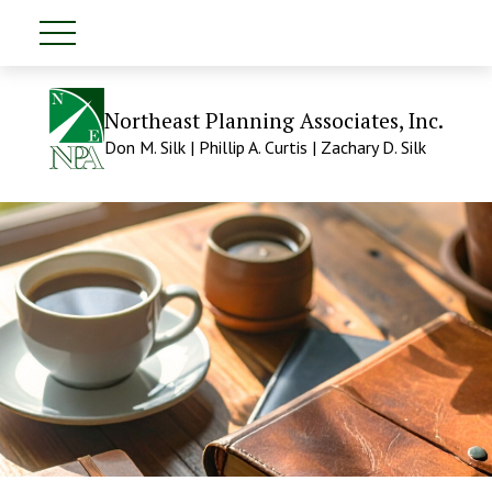
Northeast Planning Associates, Inc.
Don M. Silk | Phillip A. Curtis | Zachary D. Silk