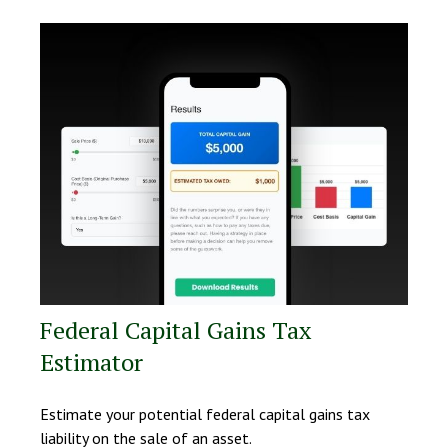
Federal Capital Gains Tax
Estimator
Estimate your potential federal capital gains tax
liability on the sale of an asset.