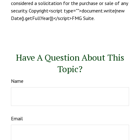
considered a solicitation for the purchase or sale of any
security. Copyright<script type="">document.write(new
Date().getFullYear())</script>FMG Suite.
Have A Question About This
Topic?
Name
Email