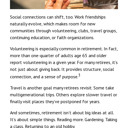
Social connections can shift, too. Work friendships
naturally evolve, which makes room for new
communities through volunteering, clubs, travel groups,
continuing education, or faith organizations.
Volunteering is especially common in retirement. In fact,
more than one-quarter of adults age 65 and older
report volunteering in a given year. For many retirees, it’s
not just about giving back. It provides structure, social
3
connection, and a sense of purpose.
Travel is another goal many retirees revisit. Some take
multigenerational trips. Others explore slower travel or
finally visit places they’ve postponed for years.
And sometimes, retirement isn’t about big ideas at all.
It’s about simple things. Reading more. Gardening. Taking
a class. Returning to an old hobby.