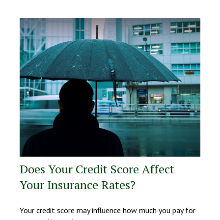
Does Your Credit Score Affect
Your Insurance Rates?
Your credit score may influence how much you pay for