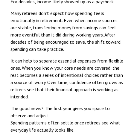
For decades, income likely showed up as a paycheck.
Many retirees don’t expect how spending feels
emotionally in retirement. Even when income sources
are stable, transferring money from savings can feel
more eventful than it did during working years. After
decades of being encouraged to save, the shift toward
spending can take practice.
It can help to separate essential expenses from flexible
ones. When you know your core needs are covered, the
rest becomes a series of intentional choices rather than
a source of worry. Over time, confidence often grows as
retirees see that their financial approach is working as
intended.
The good news? The first year gives you space to
observe and adjust.
Spending patterns often settle once retirees see what
everyday life actually looks like.