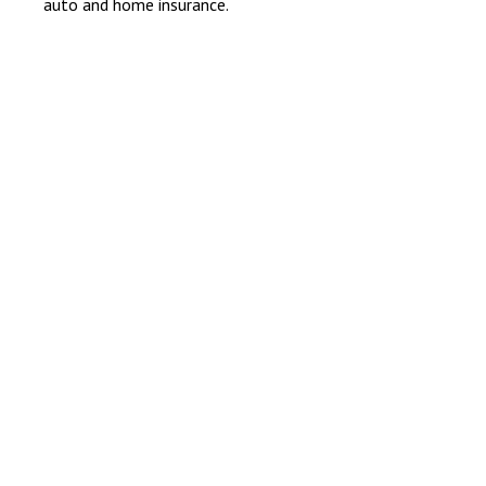
auto and home insurance.