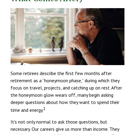
Some retirees describe the first few months after
retirement as a “honeymoon phase,” during which they
focus on travel, projects, and catching up on rest. After
the honeymoon glow wears off, many begin asking
deeper questions about how they want to spend their
1
time and energy.
It's not only normal to ask those questions, but
necessary. Our careers give us more than income. They