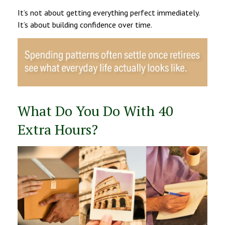
It’s not about getting everything perfect immediately.
It’s about building confidence over time.
What Do You Do With 40
Extra Hours?