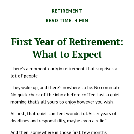
RETIREMENT
READ TIME: 4 MIN
First Year of Retirement:
What to Expect
There’s a moment early in retirement that surprises a
lot of people.
They wake up, and there’s nowhere to be. No commute.
No quick check of the inbox before coffee. Just a quiet
morning that's all yours to enjoy however you wish.
At first, that quiet can feel wonderful. After years of
deadlines and responsibility, maybe even a relief.
And then, somewhere in those first few months,