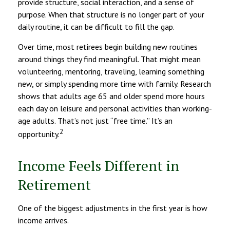
provide structure, social interaction, and a sense of
purpose. When that structure is no longer part of your
daily routine, it can be difficult to fill the gap.
Over time, most retirees begin building new routines
around things they find meaningful. That might mean
volunteering, mentoring, traveling, learning something
new, or simply spending more time with family. Research
shows that adults age 65 and older spend more hours
each day on leisure and personal activities than working-
age adults. That’s not just “free time.” It’s an
2
opportunity.
Income Feels Different in
Retirement
One of the biggest adjustments in the first year is how
income arrives.