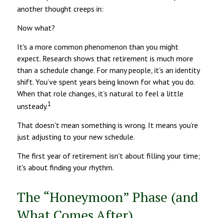
another thought creeps in:
Now what?
It's a more common phenomenon than you might
expect. Research shows that retirement is much more
than a schedule change. For many people, it’s an identity
shift. You’ve spent years being known for what you do.
When that role changes, it’s natural to feel a little
1
unsteady.
That doesn't mean something is wrong. It means you’re
just adjusting to your new schedule.
The first year of retirement isn't about filling your time;
it's about finding your rhythm.
The “Honeymoon” Phase (and
What Comes After)