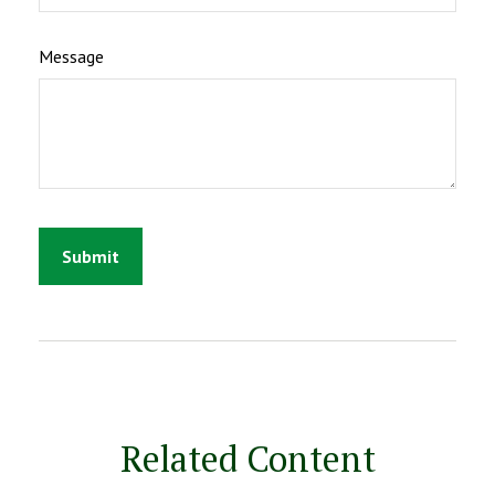
Message
Related Content