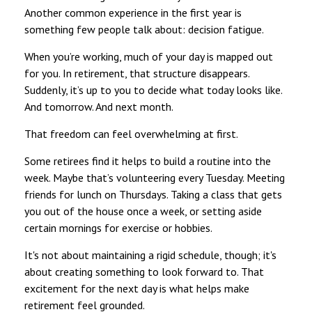
Another common experience in the first year is
something few people talk about: decision fatigue.
When you’re working, much of your day is mapped out
for you. In retirement, that structure disappears.
Suddenly, it’s up to you to decide what today looks like.
And tomorrow. And next month.
That freedom can feel overwhelming at first.
Some retirees find it helps to build a routine into the
week. Maybe that’s volunteering every Tuesday. Meeting
friends for lunch on Thursdays. Taking a class that gets
you out of the house once a week, or setting aside
certain mornings for exercise or hobbies.
It's not about maintaining a rigid schedule, though; it's
about creating something to look forward to. That
excitement for the next day is what helps make
retirement feel grounded.