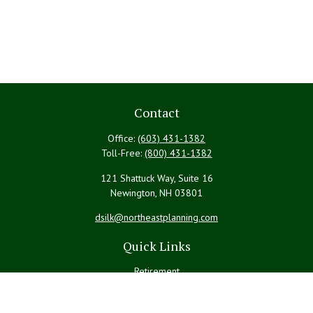
Contact
Office:
(603) 431-1382
Toll-Free:
(800) 431-1382
121 Shattuck Way, Suite 16
Newington,
NH
03801
dsilk@northeastplanning.com
Quick Links
Retirement
Investment
Estate