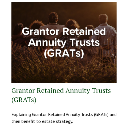
Grantor Retained Annuity Trusts
(GRATs)
Explaining Grantor Retained Annuity Trusts (GRATs) and
their benefit to estate strategy.