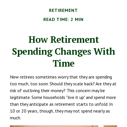
RETIREMENT
READ TIME: 2 MIN
How Retirement
Spending Changes With
Time
New retirees sometimes worry that they are spending
too much, too soon. Should they scale back? Are they at
risk of outliving their money? This concern may be
legitimate. Some households "live it up" and spend more
than they anticipate as retirement starts to unfold. In
10 or 20 years, though, they may not spend nearly as
much.