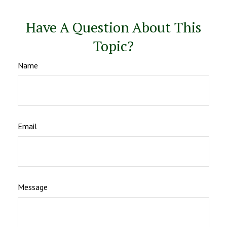
Have A Question About This
Topic?
Name
Email
Message