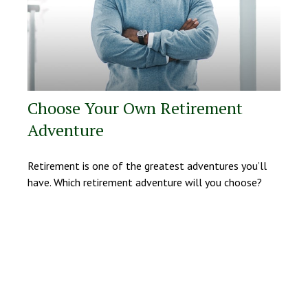
Choose Your Own Retirement
Adventure
Retirement is one of the greatest adventures you’ll
have. Which retirement adventure will you choose?