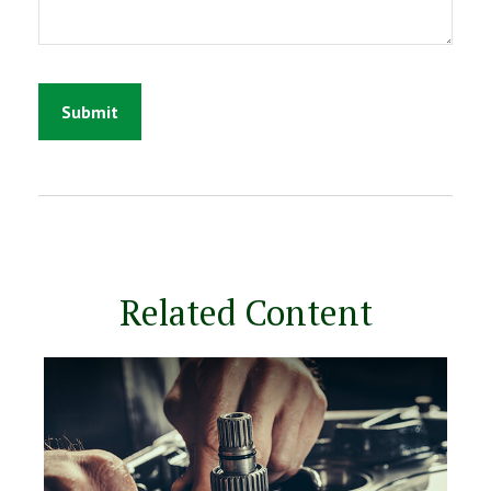
Related Content