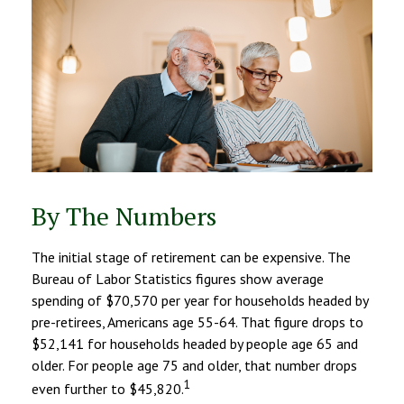
By The Numbers
The initial stage of retirement can be expensive. The
Bureau of Labor Statistics figures show average
spending of $70,570 per year for households headed by
pre-retirees, Americans age 55-64. That figure drops to
$52,141 for households headed by people age 65 and
older. For people age 75 and older, that number drops
1
even further to $45,820.