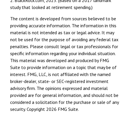
2. BlackRock.com, 2023. (Based on a 2017 landmark
study that looked at retirement spending.)
The content is developed from sources believed to be
providing accurate information. The information in this
material is not intended as tax or legal advice. It may
not be used for the purpose of avoiding any federal tax
penalties. Please consult legal or tax professionals for
specific information regarding your individual situation.
This material was developed and produced by FMG
Suite to provide information on a topic that may be of
interest. FMG, LLC, is not affiliated with the named
broker-dealer, state- or SEC-registered investment
advisory firm. The opinions expressed and material
provided are for general information, and should not be
considered a solicitation for the purchase or sale of any
security. Copyright
2026 FMG Suite.