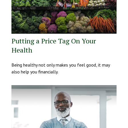
Putting a Price Tag On Your
Health
Being healthy not only makes you feel good, it may
also help you financially.