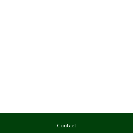
Contact