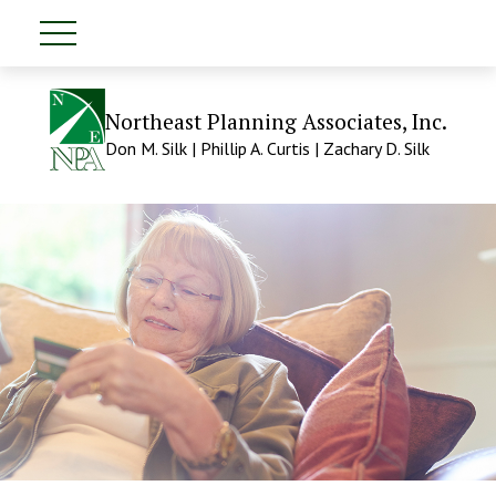
Northeast Planning Associates, Inc.
Don M. Silk | Phillip A. Curtis | Zachary D. Silk