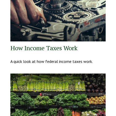
How Income Taxes Work
A quick look at how federal income taxes work.