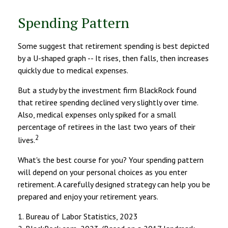
Spending Pattern
Some suggest that retirement spending is best depicted
by a U-shaped graph -- It rises, then falls, then increases
quickly due to medical expenses.
But a study by the investment firm BlackRock found
that retiree spending declined very slightly over time.
Also, medical expenses only spiked for a small
percentage of retirees in the last two years of their
2
lives.
What's the best course for you? Your spending pattern
will depend on your personal choices as you enter
retirement. A carefully designed strategy can help you be
prepared and enjoy your retirement years.
1. Bureau of Labor Statistics, 2023