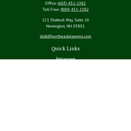
Office:
(603) 431-1382
Toll-Free:
(800) 431-1382
121 Shattuck Way, Suite 16
Newington,
NH
03801
dsilk@northeastplanning.com
Quick Links
Retirement
Investment
Estate
Insurance
Tax
Money
Lifestyle
Latest Articles
All Videos
All Calculators
LPL
Financial Form CRS