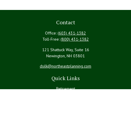
Contact
Office:
(603) 431-1382
Toll-Free:
(800) 431-1382
121 Shattuck Way, Suite 16
Newington,
NH
03801
dsilk@northeastplanning.com
Quick Links
Retirement
Investment
Estate
Insurance
Tax
Money
Lifestyle