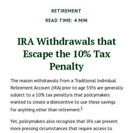
RETIREMENT
READ TIME: 4 MIN
IRA Withdrawals that
Escape the 10% Tax
Penalty
The reason withdrawals from a Traditional Individual
Retirement Account (IRA) prior to age 59½ are generally
subject to a 10% tax penalty is that policymakers
wanted to create a disincentive to use these savings
1
for anything other than retirement.
Yet, policymakers also recognize that life can present
more pressing circumstances that require access to