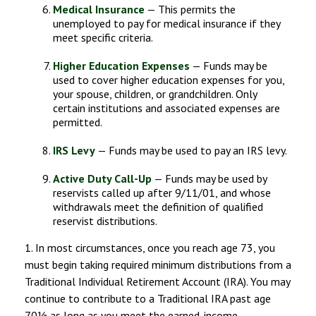
Medical Insurance
— This permits the
unemployed to pay for medical insurance if they
meet specific criteria.
Higher Education Expenses
— Funds may be
used to cover higher education expenses for you,
your spouse, children, or grandchildren. Only
certain institutions and associated expenses are
permitted.
IRS Levy
— Funds may be used to pay an IRS levy.
Active Duty Call-Up
— Funds may be used by
reservists called up after 9/11/01, and whose
withdrawals meet the definition of qualified
reservist distributions.
1. In most circumstances, once you reach age 73, you
must begin taking required minimum distributions from a
Traditional Individual Retirement Account (IRA). You may
continue to contribute to a Traditional IRA past age
70½ as long as you meet the earned-income