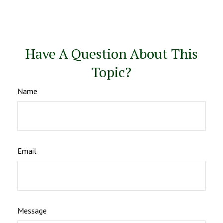
Have A Question About This
Topic?
Name
Email
Message