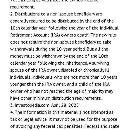
requirement.
2. Distributions to a non-spouse beneficiary are
generally required to be distributed by the end of the
10th calendar year following the year of the Individual
Retirement Account (IRA) owner's death. The new rule
does not require the non-spouse beneficiary to take
withdrawals during the 10-year period. But all the
money must be withdrawn by the end of the 10th
calendar year following the inheritance. A surviving
spouse of the IRA owner, disabled or chronically ill
individuals, individuals who are not more than 10 years
younger than the IRA owner, and a child of the IRA
owner who has not reached the age of majority may
have other minimum distribution requirements.
3. Investopedia.com, April 28, 2025
4. The information in this material is not intended as
tax or legal advice. It may not be used for the purpose
of avoiding any federal tax penalties. Federal and state