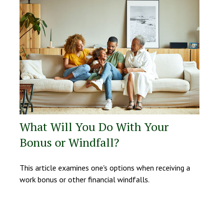
What Will You Do With Your
Bonus or Windfall?
This article examines one's options when receiving a
work bonus or other financial windfalls.