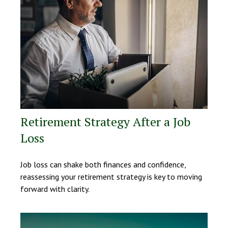
Retirement Strategy After a Job
Loss
Job loss can shake both finances and confidence,
reassessing your retirement strategy is key to moving
forward with clarity.