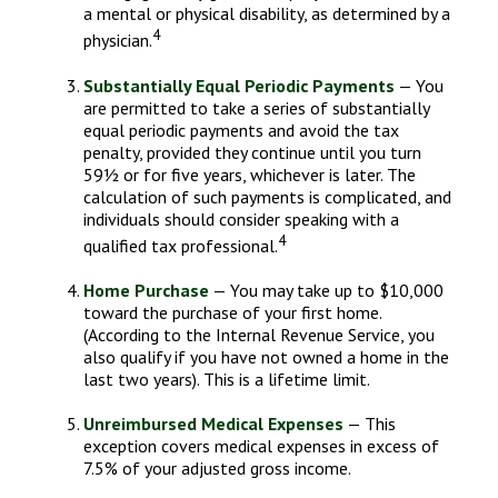
a mental or physical disability, as determined by a
4
physician.
Substantially Equal Periodic Payments
— You
are permitted to take a series of substantially
equal periodic payments and avoid the tax
penalty, provided they continue until you turn
59½ or for five years, whichever is later. The
calculation of such payments is complicated, and
individuals should consider speaking with a
4
qualified tax professional.
Home Purchase
— You may take up to $10,000
toward the purchase of your first home.
(According to the Internal Revenue Service, you
also qualify if you have not owned a home in the
last two years). This is a lifetime limit.
Unreimbursed Medical Expenses
— This
exception covers medical expenses in excess of
7.5% of your adjusted gross income.