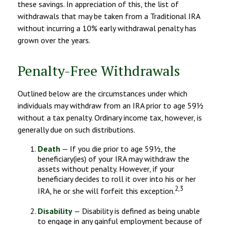
these savings. In appreciation of this, the list of
withdrawals that may be taken from a Traditional IRA
without incurring a 10% early withdrawal penalty has
grown over the years.
Penalty-Free Withdrawals
Outlined below are the circumstances under which
individuals may withdraw from an IRA prior to age 59½
without a tax penalty. Ordinary income tax, however, is
generally due on such distributions.
Death
— If you die prior to age 59½, the
beneficiary(ies) of your IRA may withdraw the
assets without penalty. However, if your
beneficiary decides to roll it over into his or her
2,3
IRA, he or she will forfeit this exception.
Disability
— Disability is defined as being unable
to engage in any gainful employment because of