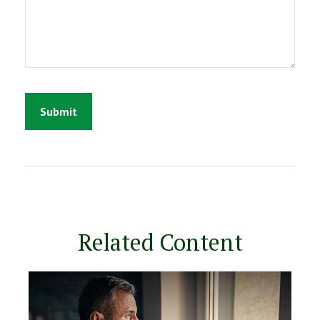
Related Content