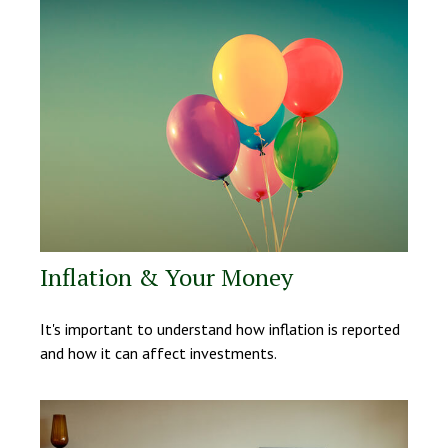
Inflation & Your Money
It's important to understand how inflation is reported
and how it can affect investments.