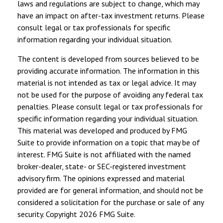
laws and regulations are subject to change, which may
have an impact on after-tax investment returns. Please
consult legal or tax professionals for specific
information regarding your individual situation.
The content is developed from sources believed to be
providing accurate information. The information in this
material is not intended as tax or legal advice. It may
not be used for the purpose of avoiding any federal tax
penalties. Please consult legal or tax professionals for
specific information regarding your individual situation.
This material was developed and produced by FMG
Suite to provide information on a topic that may be of
interest. FMG Suite is not affiliated with the named
broker-dealer, state- or SEC-registered investment
advisory firm. The opinions expressed and material
provided are for general information, and should not be
considered a solicitation for the purchase or sale of any
security. Copyright
2026 FMG Suite.