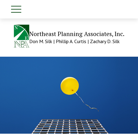
Northeast Planning Associates, Inc.
Don M. Silk | Phillip A. Curtis | Zachary D. Silk