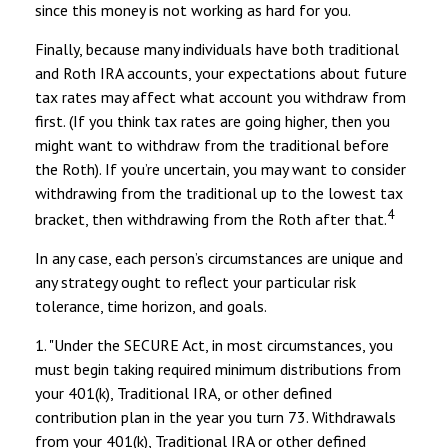
since this money is not working as hard for you.
Finally, because many individuals have both traditional
and Roth IRA accounts, your expectations about future
tax rates may affect what account you withdraw from
first. (If you think tax rates are going higher, then you
might want to withdraw from the traditional before
the Roth). If you’re uncertain, you may want to consider
withdrawing from the traditional up to the lowest tax
4
bracket, then withdrawing from the Roth after that.
In any case, each person’s circumstances are unique and
any strategy ought to reflect your particular risk
tolerance, time horizon, and goals.
1. "Under the SECURE Act, in most circumstances, you
must begin taking required minimum distributions from
your 401(k), Traditional IRA, or other defined
contribution plan in the year you turn 73. Withdrawals
from your 401(k), Traditional IRA or other defined