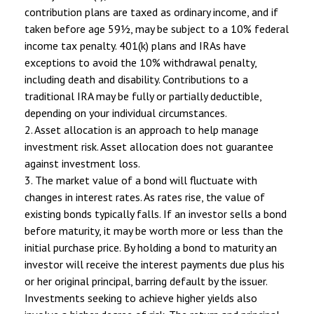
contribution plans are taxed as ordinary income, and if
taken before age 59½, may be subject to a 10% federal
income tax penalty. 401(k) plans and IRAs have
exceptions to avoid the 10% withdrawal penalty,
including death and disability. Contributions to a
traditional IRA may be fully or partially deductible,
depending on your individual circumstances.
2. Asset allocation is an approach to help manage
investment risk. Asset allocation does not guarantee
against investment loss.
3. The market value of a bond will fluctuate with
changes in interest rates. As rates rise, the value of
existing bonds typically falls. If an investor sells a bond
before maturity, it may be worth more or less than the
initial purchase price. By holding a bond to maturity an
investor will receive the interest payments due plus his
or her original principal, barring default by the issuer.
Investments seeking to achieve higher yields also