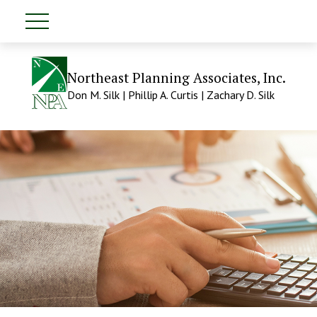
Northeast Planning Associates, Inc.
Don M. Silk | Phillip A. Curtis | Zachary D. Silk