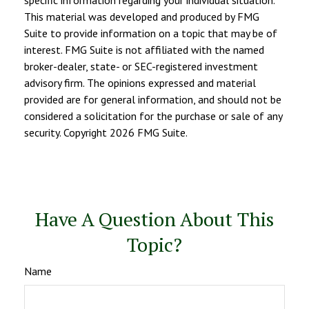
specific information regarding your individual situation.
This material was developed and produced by FMG
Suite to provide information on a topic that may be of
interest. FMG Suite is not affiliated with the named
broker-dealer, state- or SEC-registered investment
advisory firm. The opinions expressed and material
provided are for general information, and should not be
considered a solicitation for the purchase or sale of any
security. Copyright
2026 FMG Suite.
Have A Question About This
Topic?
Name