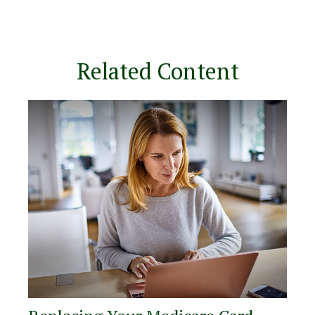
Related Content