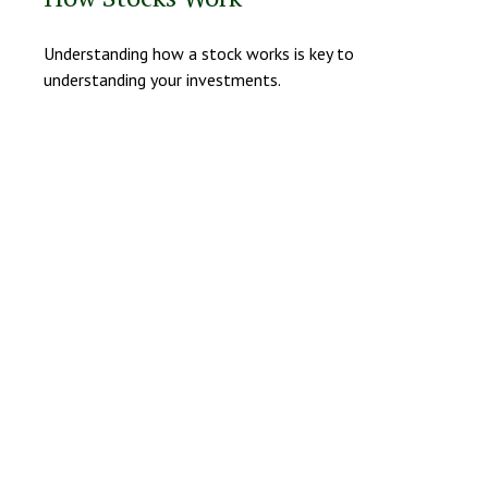
Understanding how a stock works is key to
understanding your investments.