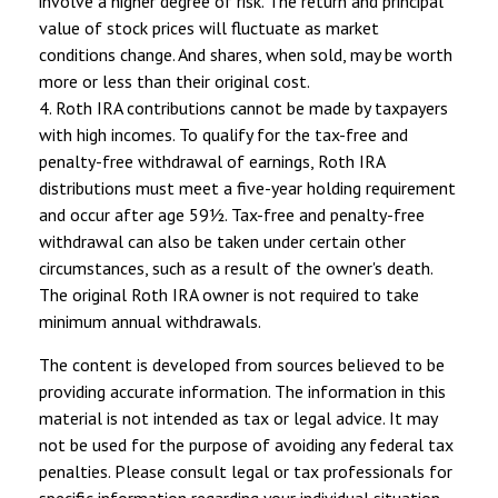
involve a higher degree of risk. The return and principal
value of stock prices will fluctuate as market
conditions change. And shares, when sold, may be worth
more or less than their original cost.
4. Roth IRA contributions cannot be made by taxpayers
with high incomes. To qualify for the tax-free and
penalty-free withdrawal of earnings, Roth IRA
distributions must meet a five-year holding requirement
and occur after age 59½. Tax-free and penalty-free
withdrawal can also be taken under certain other
circumstances, such as a result of the owner's death.
The original Roth IRA owner is not required to take
minimum annual withdrawals.
The content is developed from sources believed to be
providing accurate information. The information in this
material is not intended as tax or legal advice. It may
not be used for the purpose of avoiding any federal tax
penalties. Please consult legal or tax professionals for