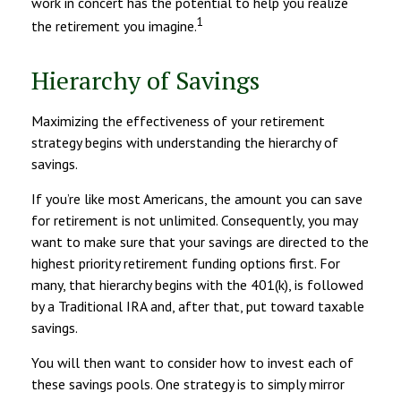
work in concert has the potential to help you realize
1
the retirement you imagine.
Hierarchy of Savings
Maximizing the effectiveness of your retirement
strategy begins with understanding the hierarchy of
savings.
If you’re like most Americans, the amount you can save
for retirement is not unlimited. Consequently, you may
want to make sure that your savings are directed to the
highest priority retirement funding options first. For
many, that hierarchy begins with the 401(k), is followed
by a Traditional IRA and, after that, put toward taxable
savings.
You will then want to consider how to invest each of
these savings pools. One strategy is to simply mirror