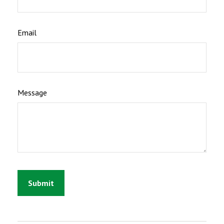
Email
Message