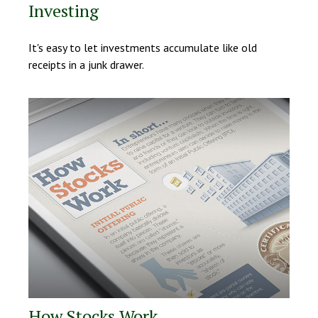
Investing
It's easy to let investments accumulate like old
receipts in a junk drawer.
How Stocks Work