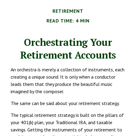
RETIREMENT
READ TIME: 4 MIN
Orchestrating Your
Retirement Accounts
An orchestra is merely a collection of instruments, each
creating a unique sound. It is only when a conductor
leads them that they produce the beautiful music
imagined by the composer.
The same can be said about your retirement strategy.
The typical retirement strategy is built on the pillars of
your 401(k) plan, your Traditional IRA, and taxable
savings. Getting the instruments of your retirement to