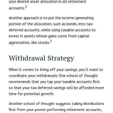
your desired asset allocation in all retirement
2
accounts.
Another approach is to put the income-generating
portion of the allocation, such as bonds, into tax-
deferred accounts, while using taxable accounts to
invest in assets whose gains come from capital
3
appreciation, like stocks.
Withdrawal Strategy
When it comes to living off your savings, you’ll want to
coordinate your withdrawals. One school of thought
recommends that you tap your taxable accounts first
so that your tax-deferred savings will be afforded more
time for potential growth.
Another school of thought suggests taking distributions
first from your poorer performing retirement accounts,