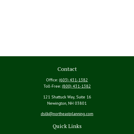
Contact
Office:
(603) 431-1382
Toll-Free:
(800) 431-1382
121 Shattuck Way, Suite 16
Newington,
NH
03801
dsilk@northeastplanning.com
Quick Links