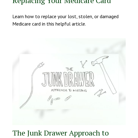
Replacing Your Medicare Card
Learn how to replace your lost, stolen, or damaged
Medicare card in this helpful article.
The Junk Drawer Approach to