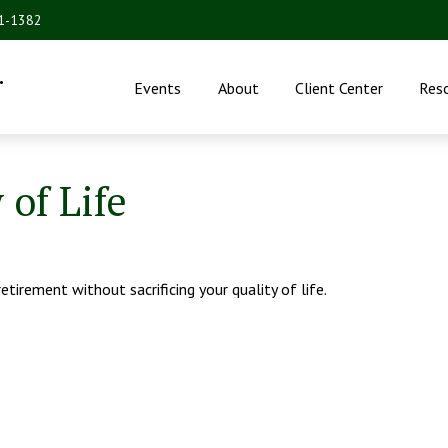
31-1382
.
Events
About
Client Center
Res
of Life
irement without sacrificing your quality of life.