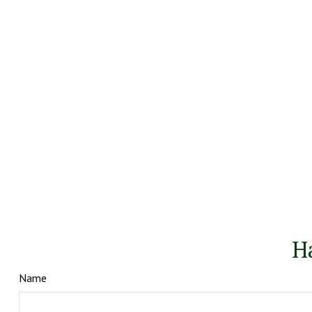
H
Name