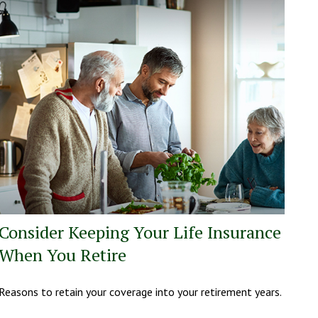
Consider Keeping Your Life Insurance
When You Retire
Reasons to retain your coverage into your retirement years.