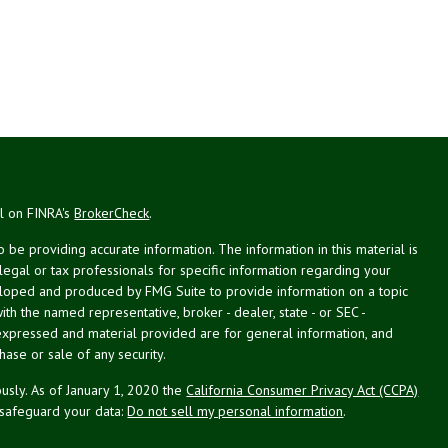
al on FINRA's
BrokerCheck
.
be providing accurate information. The information in this material is
 legal or tax professionals for specific information regarding your
veloped and produced by FMG Suite to provide information on a topic
with the named representative, broker - dealer, state - or SEC -
expressed and material provided are for general information, and
hase or sale of any security.
usly. As of January 1, 2020 the
California Consumer Privacy Act (CCPA)
 safeguard your data:
Do not sell my personal information
.