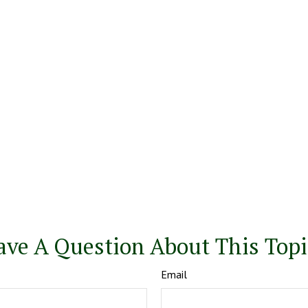
ave A Question About This Topi
Email