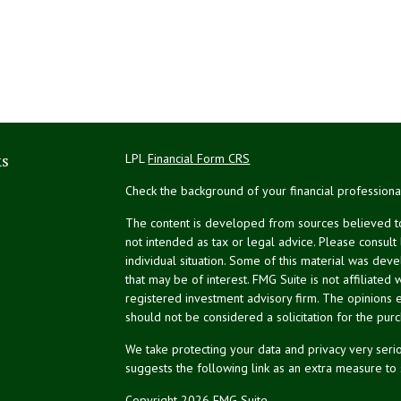
ks
LPL
Financial Form CRS
Check the background of your financial profession
The content is developed from sources believed to 
not intended as tax or legal advice. Please consult
individual situation. Some of this material was de
that may be of interest. FMG Suite is not affiliated 
registered investment advisory firm. The opinions 
should not be considered a solicitation for the purc
We take protecting your data and privacy very serio
suggests the following link as an extra measure to
Copyright 2026 FMG Suite.