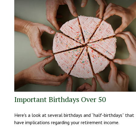
Important Birthdays Over 50
Here's a look at several birthdays and “half-birthdays” that
have implications regarding your retirement income.