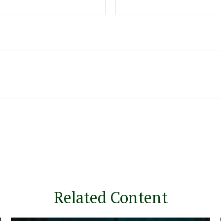
Related Content