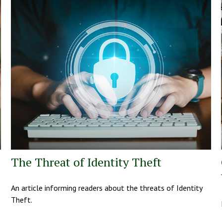
The Threat of Identity Theft
An article informing readers about the threats of Identity
Theft.