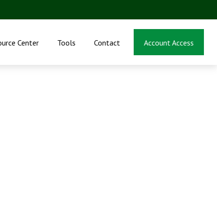
ource Center
Tools
Contact
Account Access