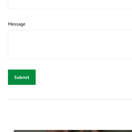
Message