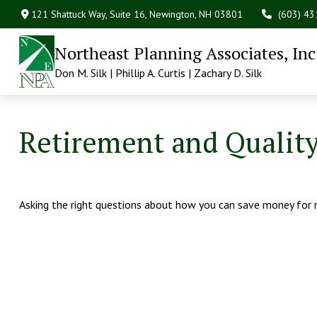
121 Shattuck Way, Suite 16,
Newington,
NH
03801
(603) 4
Northeast Planning Associates, Inc
Don M. Silk | Phillip A. Curtis | Zachary D. Silk
Retirement and Quality 
Asking the right questions about how you can save money for ret