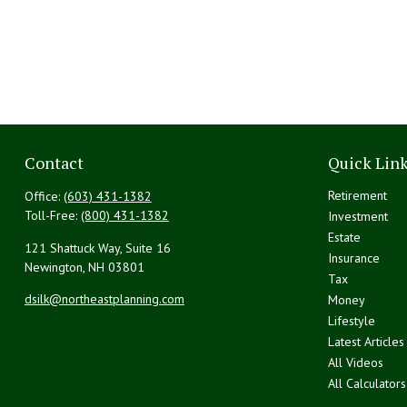
Contact
Quick Lin
Retirement
Office:
(603) 431-1382
Toll-Free:
(800) 431-1382
Investment
Estate
121 Shattuck Way, Suite 16
Insurance
Newington,
NH
03801
Tax
dsilk@northeastplanning.com
Money
Lifestyle
Latest Articles
All Videos
All Calculators