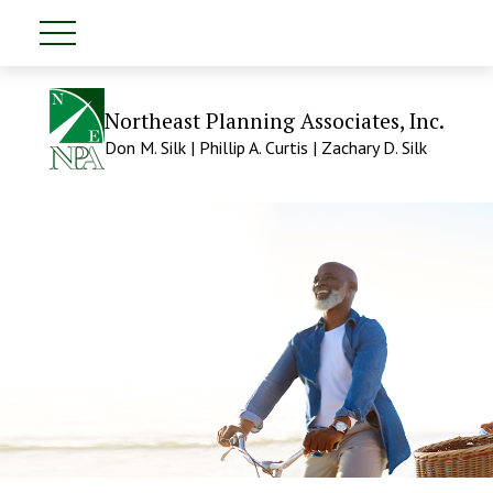
Northeast Planning Associates, Inc.
Don M. Silk | Phillip A. Curtis | Zachary D. Silk