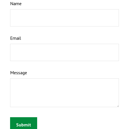
Name
Email
Message