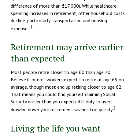
difference of more than $17,000). While healthcare
spending increases in retirement, other household costs
decline, particularly transportation and housing
1
expenses.
Retirement may arrive earlier
than expected
Most people retire closer to age 60 than age 70.
Believe it or not, workers expect to retire at age 65 on
average, though most end up retiring closer to age 62.
That means you could find yourself claiming Social
Security earlier than you expected if only to avert
2
drawing down your retirement savings too quickly.
Living the life you want