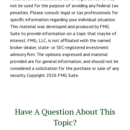
not be used for the purpose of avoiding any federal tax
penalties. Please consult legal or tax professionals for
specific information regarding your individual situation.
This material was developed and produced by FMG
Suite to provide information on a topic that may be of
interest. FMG, LLC, is not affiliated with the named
broker-dealer, state- or SEC-registered investment
advisory firm. The opinions expressed and material
provided are for general information, and should not be
considered a solicitation for the purchase or sale of any
security. Copyright
2026 FMG Suite.
Have A Question About This
Topic?