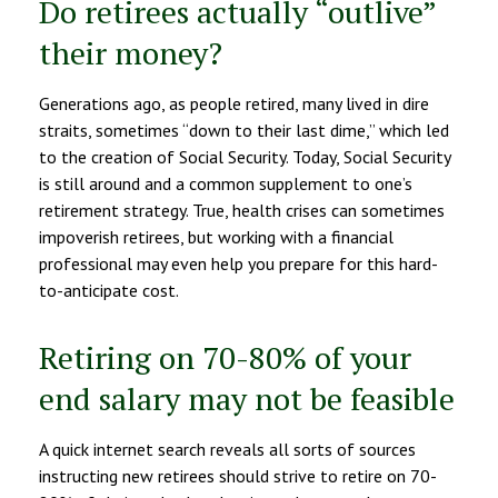
Do retirees actually “outlive”
their money?
Generations ago, as people retired, many lived in dire
straits, sometimes “down to their last dime,” which led
to the creation of Social Security. Today, Social Security
is still around and a common supplement to one’s
retirement strategy. True, health crises can sometimes
impoverish retirees, but working with a financial
professional may even help you prepare for this hard-
to-anticipate cost.
Retiring on 70-80% of your
end salary may not be feasible
A quick internet search reveals all sorts of sources
instructing new retirees should strive to retire on 70-