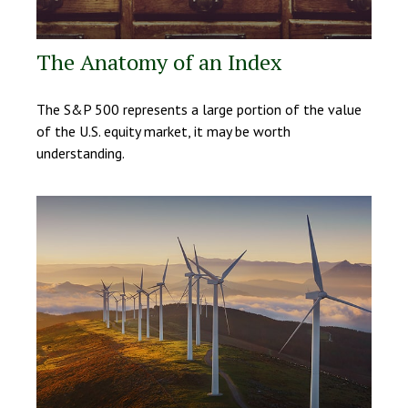
The Anatomy of an Index
The S&P 500 represents a large portion of the value
of the U.S. equity market, it may be worth
understanding.