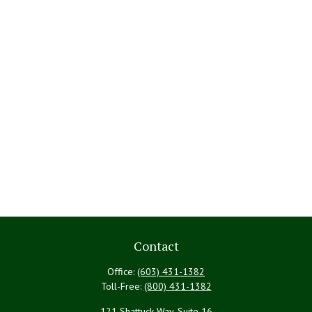
Contact
Office:
(603) 431-1382
Toll-Free:
(800) 431-1382
121 Shattuck Way, Suite 16