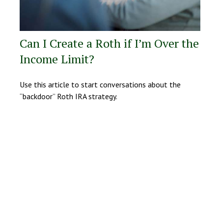
Can I Create a Roth if I’m Over the
Income Limit?
Use this article to start conversations about the
“backdoor” Roth IRA strategy.