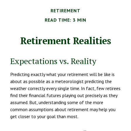
RETIREMENT
READ TIME: 3 MIN
Retirement Realities
Expectations vs. Reality
Predicting exactly what your retirement will be like is
about as possible as a meteorologist predicting the
weather correctly every single time. In fact, few retirees
find their financial futures playing out precisely as they
assumed. But, understanding some of the more
common assumptions about retirement may help you
get closer to your goal than most.