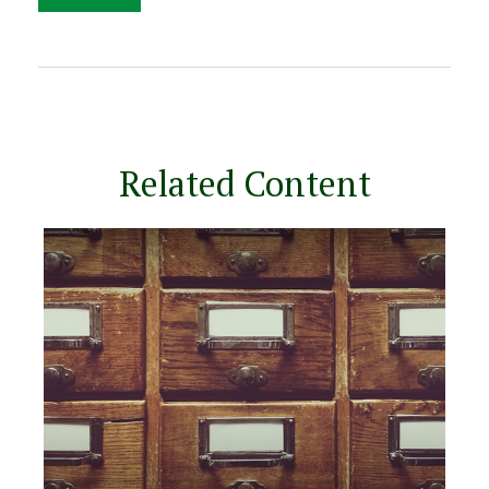
Related Content