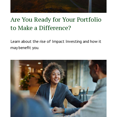
Are You Ready for Your Portfolio
to Make a Difference?
Learn about the rise of Impact Investing and how it
may benefit you.