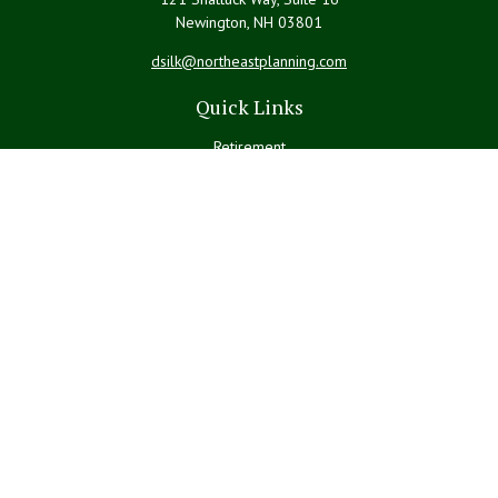
Newington,
NH
03801
dsilk@northeastplanning.com
Quick Links
Retirement
Investment
Estate
Insurance
Tax
Money
Lifestyle
Latest Articles
All Videos
All Calculators
LPL
Financial Form CRS
Check the background of your financial professional on FINRA's
BrokerCheck
.