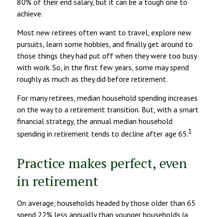
80% of their end salary, but it can be a tough one to
achieve.
Most new retirees often want to travel, explore new
pursuits, learn some hobbies, and finally get around to
those things they had put off when they were too busy
with work. So, in the first few years, some may spend
roughly as much as they did before retirement.
For many retirees, median household spending increases
on the way to a retirement transition. But, with a smart
financial strategy, the annual median household
1
spending in retirement tends to decline after age 65.
Practice makes perfect, even
in retirement
On average, households headed by those older than 65
spend 22% less annually than younger households (a