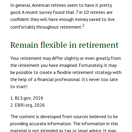
In general, American retirees seem to have it pretty
good. A recent survey found that 7 in 10 retirees are
confident they will have enough money saved to live
2
comfortably throughout retirement.
Remain flexible in retirement
Your retirement may differ slightly or even greatly from
the retirement you have imagined. Fortunately, it may
be possible to create a flexible retirement strategy with
the help of a financial professional. It’s never too late
to start!
1. BLS.gov, 2026
2. EBRI.org, 2026
The content is developed from sources believed to be
providing accurate information. The information in this
material is not intended as tax or legal advice. It may