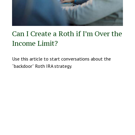
Can I Create a Roth if I’m Over the
Income Limit?
Use this article to start conversations about the
“backdoor” Roth IRA strategy.