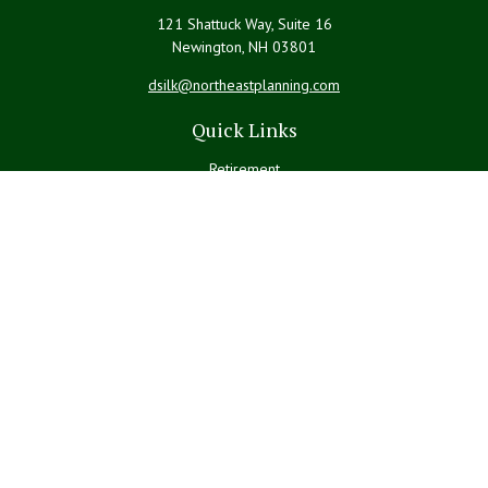
121 Shattuck Way, Suite 16
Newington,
NH
03801
dsilk@northeastplanning.com
Quick Links
Retirement
Investment
Estate
Insurance
Tax
Money
Lifestyle
Latest Articles
All Videos
All Calculators
LPL
Financial Form CRS
Check the background of your financial professional on FINRA's
BrokerCheck
.