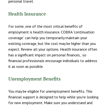
personal travel.
Health Insurance
For some, one of the most critical benefits of
employment is health insurance. COBRA “continuation
coverage” can help you temporarily maintain your
existing coverage, but the cost may be higher than you
expect. Review all your options. Health insurance often
has a significant impact on personal finances, so
financial professionals encourage individuals to address
it as soon as possible.
Unemployment Benefits
You may be eligible for unemployment benefits. This
financial support is designed to help while you’re looking
for new employment. Make sure you understand and