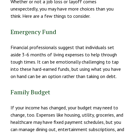
Whether or not a job loss or layoff comes
unexpectedly, you may have more choices than you
think. Here are a few things to consider.
Emergency Fund
Financial professionals suggest that individuals set
aside 3-6 months of living expenses to help through
tough times. It can be emotionally challenging to tap
into these hard-earned funds, but using what you have
on hand can be an option rather than taking on debt.
Family Budget
If your income has changed, your budget may need to
change, too. Expenses like housing, utility, groceries, and
healthcare may have fixed payment schedules, but you
can manage dining out, entertainment subscriptions, and