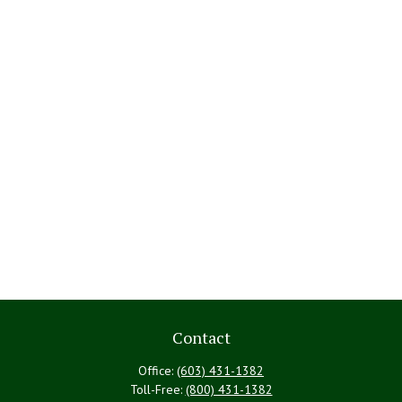
Contact
Office:
(603) 431-1382
Toll-Free:
(800) 431-1382