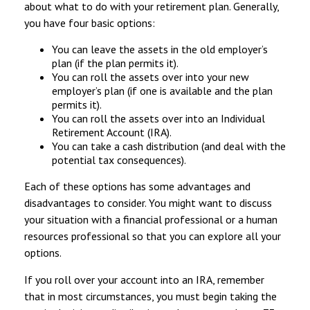
about what to do with your retirement plan. Generally,
you have four basic options:
You can leave the assets in the old employer’s
plan (if the plan permits it).
You can roll the assets over into your new
employer’s plan (if one is available and the plan
permits it).
You can roll the assets over into an Individual
Retirement Account (IRA).
You can take a cash distribution (and deal with the
potential tax consequences).
Each of these options has some advantages and
disadvantages to consider. You might want to discuss
your situation with a financial professional or a human
resources professional so that you can explore all your
options.
If you roll over your account into an IRA, remember
that in most circumstances, you must begin taking the