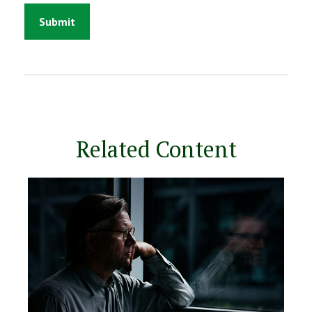
Related Content