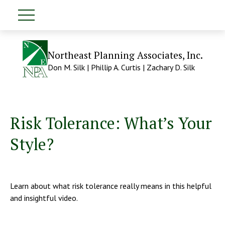
Northeast Planning Associates, Inc.
Don M. Silk | Phillip A. Curtis | Zachary D. Silk
Risk Tolerance: What’s Your
Style?
Learn about what risk tolerance really means in this helpful
and insightful video.