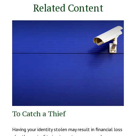
Related Content
To Catch a Thief
Having your identity stolen may result in financial loss