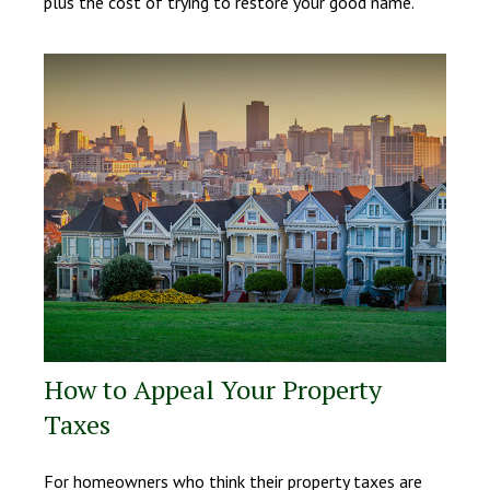
plus the cost of trying to restore your good name.
How to Appeal Your Property
Taxes
For homeowners who think their property taxes are