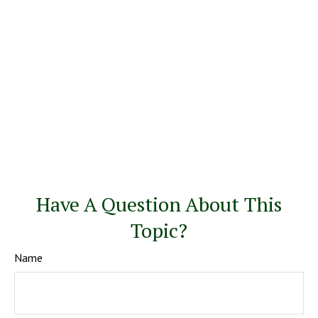
Have A Question About This
Topic?
Name