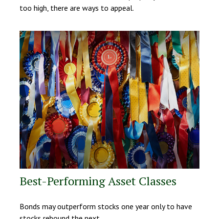
too high, there are ways to appeal.
Best-Performing Asset Classes
Bonds may outperform stocks one year only to have
stocks rebound the next.