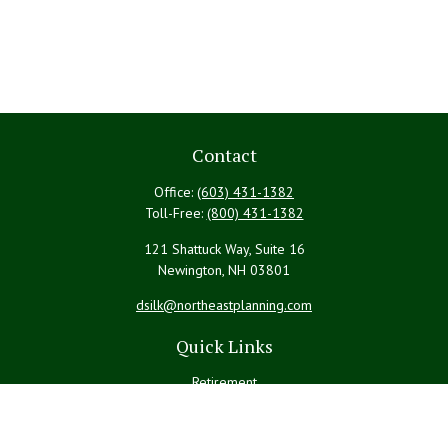
Contact
Office:
(603) 431-1382
Toll-Free:
(800) 431-1382
121 Shattuck Way, Suite 16
Newington,
NH
03801
dsilk@northeastplanning.com
Quick Links
Retirement
Investment
Estate