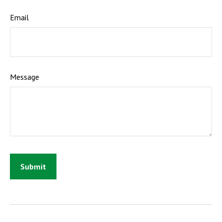
Email
Message