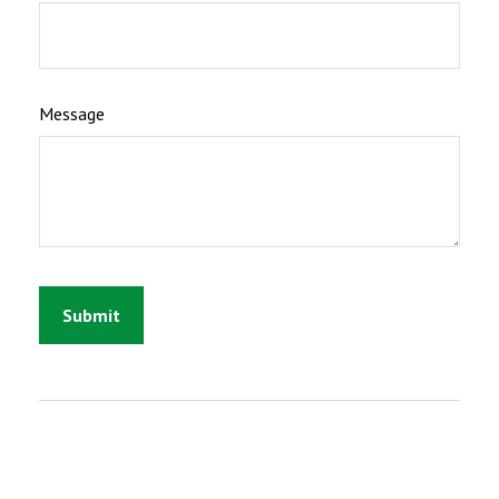
Message