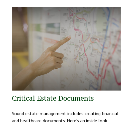
Critical Estate Documents
Sound estate management includes creating financial
and healthcare documents. Here's an inside look.