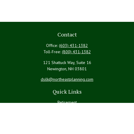
Contact
Office:
(603) 431-1382
Toll-Free:
(800) 431-1382
121 Shattuck Way, Suite 16
Newington,
NH
03801
dsilk@northeastplanning.com
Quick Links
Retirement
Investment
Estate
Insurance
Tax