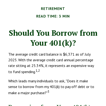
RETIREMENT
READ TIME: 3 MIN
Should You Borrow from
Your 401(k)?
The average credit card balance is $6,371 as of July
2025. With the average credit card annual percentage
rate sitting at 25.34%, it represents an expensive way
1,2
to fund spending.
Which leads many individuals to ask, "Does it make
sense to borrow from my 401(k) to pay off debt or to
3
make a major purchase?"