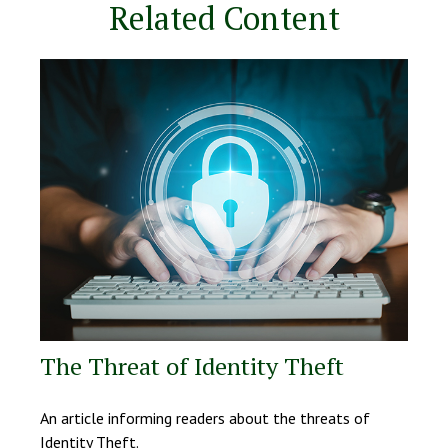
Related Content
The Threat of Identity Theft
An article informing readers about the threats of
Identity Theft.