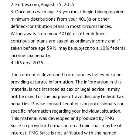
2. Forbes.com, August 25, 2025
3. Once you reach age 73 you must begin taking required
minimum distributions from your 401(k) or other
defined-contribution plans in most circumstances.
Withdrawals from your 401(k) or other defined-
contribution plans are taxed as ordinary income and, if
taken before age 59½, may be subject to a 10% federal
income tax penalty.
4. IRS.gov, 2025
The content is developed from sources believed to be
providing accurate information. The information in this
material is not intended as tax or legal advice. It may
not be used for the purpose of avoiding any federal tax
penalties. Please consult legal or tax professionals for
specific information regarding your individual situation.
This material was developed and produced by FMG
Suite to provide information on a topic that may be of
interest. FMG Suite is not affiliated with the named