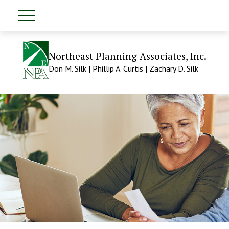
Northeast Planning Associates, Inc.
Don M. Silk | Phillip A. Curtis | Zachary D. Silk