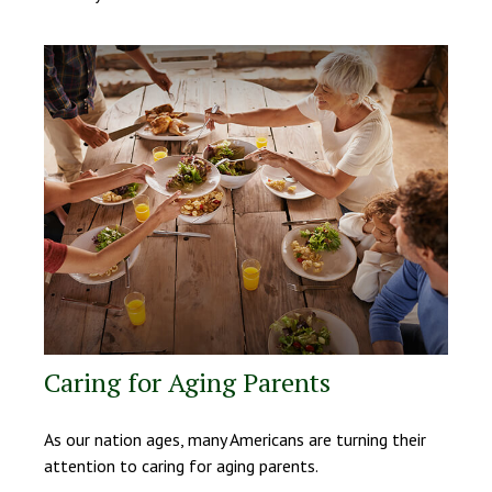
Caring for Aging Parents
As our nation ages, many Americans are turning their
attention to caring for aging parents.