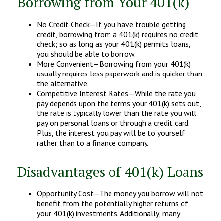
Borrowing from Your 401(k)
No Credit Check—If you have trouble getting
credit, borrowing from a 401(k) requires no credit
check; so as long as your 401(k) permits loans,
you should be able to borrow.
More Convenient—Borrowing from your 401(k)
usually requires less paperwork and is quicker than
the alternative.
Competitive Interest Rates—While the rate you
pay depends upon the terms your 401(k) sets out,
the rate is typically lower than the rate you will
pay on personal loans or through a credit card.
Plus, the interest you pay will be to yourself
rather than to a finance company.
Disadvantages of 401(k) Loans
Opportunity Cost—The money you borrow will not
benefit from the potentially higher returns of
your 401(k) investments. Additionally, many