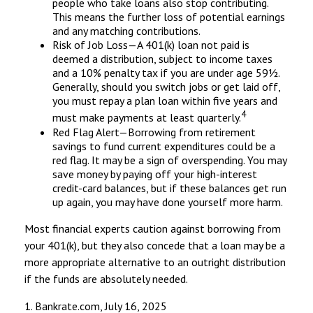
people who take loans also stop contributing.
This means the further loss of potential earnings
and any matching contributions.
Risk of Job Loss—A 401(k) loan not paid is
deemed a distribution, subject to income taxes
and a 10% penalty tax if you are under age 59½.
Generally, should you switch jobs or get laid off,
you must repay a plan loan within five years and
4
must make payments at least quarterly.
Red Flag Alert—Borrowing from retirement
savings to fund current expenditures could be a
red flag. It may be a sign of overspending. You may
save money by paying off your high-interest
credit-card balances, but if these balances get run
up again, you may have done yourself more harm.
Most financial experts caution against borrowing from
your 401(k), but they also concede that a loan may be a
more appropriate alternative to an outright distribution
if the funds are absolutely needed.
1. Bankrate.com, July 16, 2025