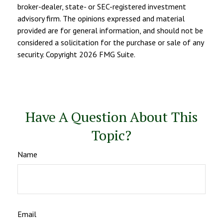
broker-dealer, state- or SEC-registered investment
advisory firm. The opinions expressed and material
provided are for general information, and should not be
considered a solicitation for the purchase or sale of any
security. Copyright
2026 FMG Suite.
Have A Question About This
Topic?
Name
Email