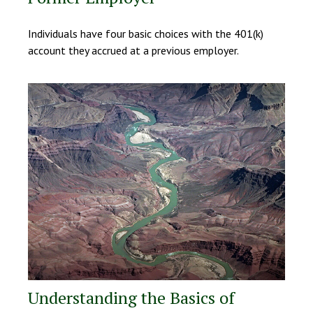
Individuals have four basic choices with the 401(k)
account they accrued at a previous employer.
Understanding the Basics of