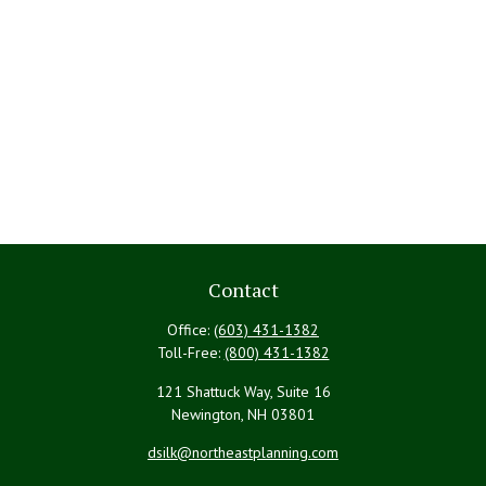
Contact
Office:
(603) 431-1382
Toll-Free:
(800) 431-1382
121 Shattuck Way, Suite 16
Newington,
NH
03801
dsilk@northeastplanning.com