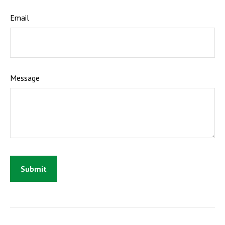
Email
Message