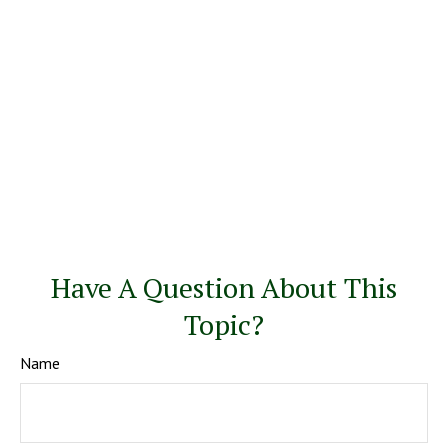
Have A Question About This
Topic?
Name