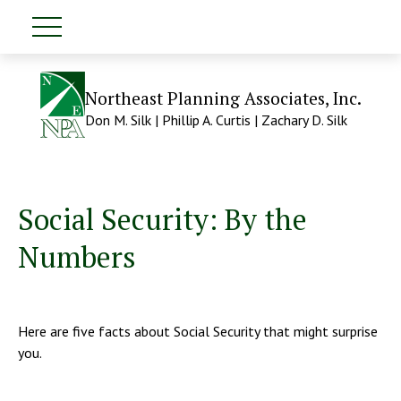
Northeast Planning Associates, Inc.
Don M. Silk | Phillip A. Curtis | Zachary D. Silk
Social Security: By the
Numbers
Here are five facts about Social Security that might surprise
you.