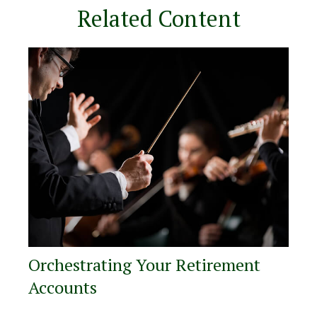
Related Content
Orchestrating Your Retirement
Accounts