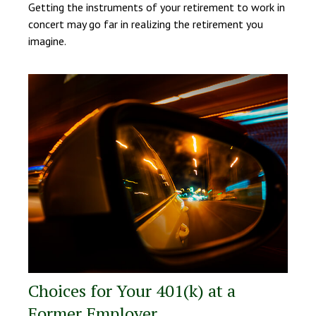
Getting the instruments of your retirement to work in
concert may go far in realizing the retirement you
imagine.
Choices for Your 401(k) at a
Former Employer