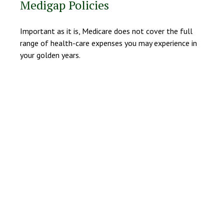
Medigap Policies
Important as it is, Medicare does not cover the full
range of health-care expenses you may experience in
your golden years.