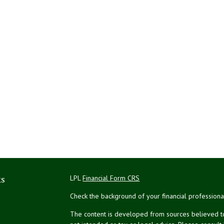
ks
LPL
Financial Form CRS
Check the background of your financial profession
The content is developed from sources believed to 