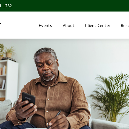
31-1382
.
Events
About
Client Center
Res