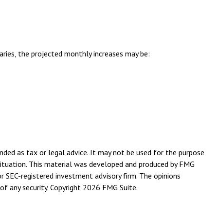
aries, the projected monthly increases may be:
nded as tax or legal advice. It may not be used for the purpose
l situation. This material was developed and produced by FMG
or SEC-registered investment advisory firm. The opinions
of any security. Copyright
2026 FMG Suite.