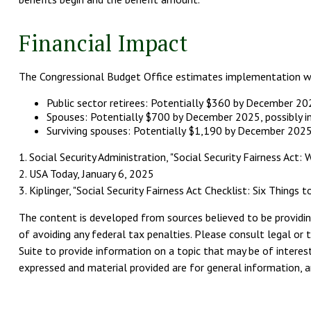
Financial Impact
The Congressional Budget Office estimates implementation will 
Public sector retirees: Potentially $360 by December 2
Spouses: Potentially $700 by December 2025, possibly 
Surviving spouses: Potentially $1,190 by December 2025
1. Social Security Administration, "Social Security Fairness Ac
2. USA Today, January 6, 2025
3. Kiplinger, "Social Security Fairness Act Checklist: Six Things
The content is developed from sources believed to be providing
of avoiding any federal tax penalties. Please consult legal or 
Suite to provide information on a topic that may be of interest
expressed and material provided are for general information, an