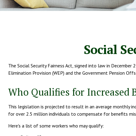
Social Se
The Social Security Fairness Act, signed into law in December 2
Elimination Provision (WEP) and the Government Pension Offse
Who Qualifies for Increased 
This legislation is projected to result in an average monthly i
for over 2.5 million individuals to compensate for benefits mis
Here's a list of some workers who may qualify: