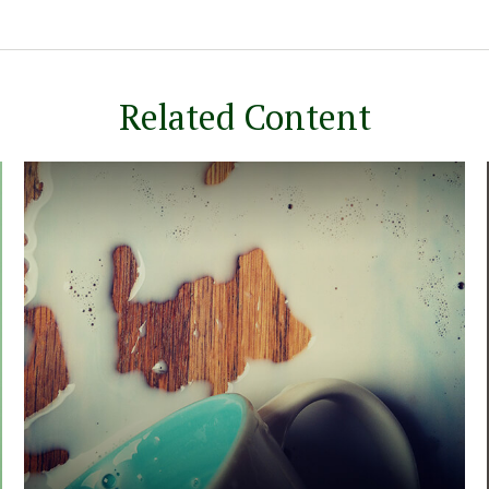
Related Content