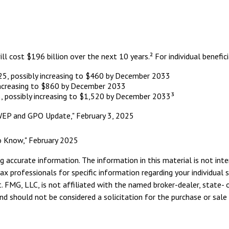
cost $196 billion over the next 10 years.² For individual benefici
025, possibly increasing to $460 by December 2033
increasing to $860 by December 2033
, possibly increasing to $1,520 by December 2033³
t: WEP and GPO Update," February 3, 2025
 to Know," February 2025
 accurate information. The information in this material is not inte
tax professionals for specific information regarding your individua
. FMG, LLC, is not affiliated with the named broker-dealer, state- 
d should not be considered a solicitation for the purchase or sale 