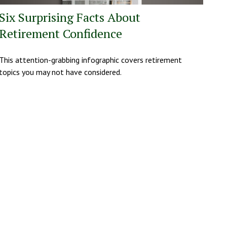
Six Surprising Facts About
Retirement Confidence
This attention-grabbing infographic covers retirement
topics you may not have considered.