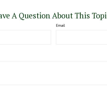
ave A Question About This Topi
Email