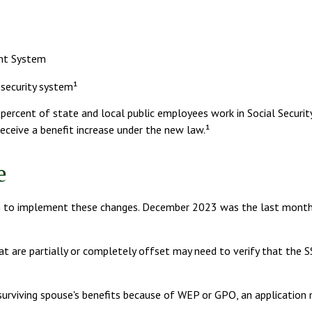
ent System
 security system¹
2 percent of state and local public employees work in Social Secur
eceive a benefit increase under the new law.¹
e
s plan to implement these changes. December 2023 was the last mon
at are partially or completely offset may need to verify that the SS
 surviving spouse's benefits because of WEP or GPO, an application