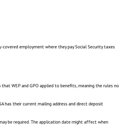
ity-covered employment where they pay Social Security taxes
th that WEP and GPO applied to benefits, meaning the rules no
A has their current mailing address and direct deposit
 may be required. The application date might affect when