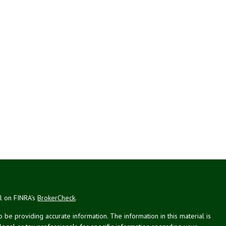
al on FINRA's
BrokerCheck
.
be providing accurate information. The information in this material is