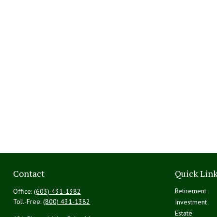
Contact
Quick Lin
Retirement
Office:
(603) 431-1382
Toll-Free:
(800) 431-1382
Investment
Estate