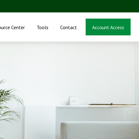
ource Center
Tools
Contact
Account Access