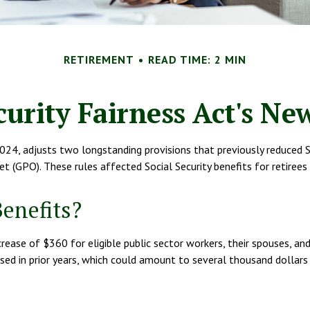
RETIREMENT
READ TIME: 2 MIN
curity Fairness Act's N
024, adjusts two longstanding provisions that previously reduced Soc
t (GPO). These rules affected Social Security benefits for retir
Benefits?
ncrease of $360 for eligible public sector workers, their spouses, a
sed in prior years, which could amount to several thousand dollars p