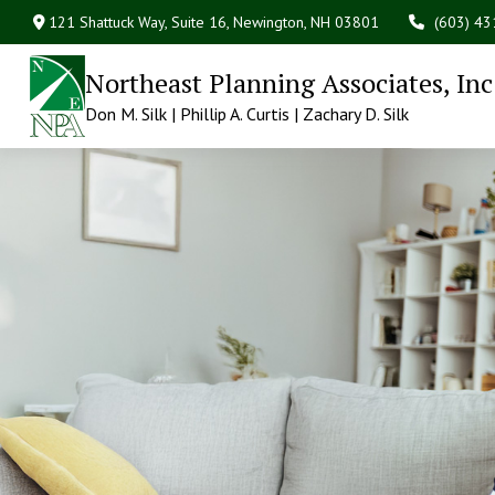
121 Shattuck Way, Suite 16,
Newington,
NH
03801
(603) 4
Northeast Planning Associates, Inc
Don M. Silk | Phillip A. Curtis | Zachary D. Silk