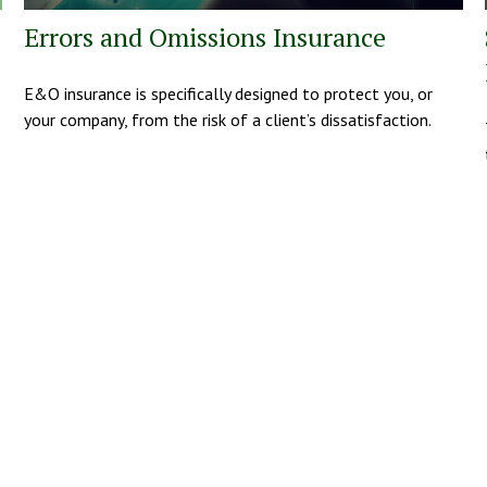
Errors and Omissions Insurance
E&O insurance is specifically designed to protect you, or
your company, from the risk of a client’s dissatisfaction.