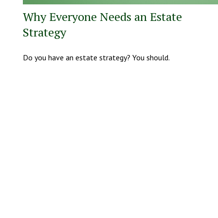
Why Everyone Needs an Estate
Strategy
Do you have an estate strategy? You should.