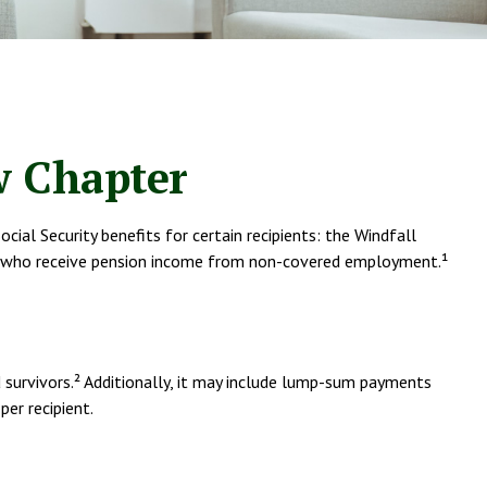
ew Chapter
ial Security benefits for certain recipients: the Windfall
ees who receive pension income from non-covered employment.¹
nd survivors.² Additionally, it may include lump-sum payments
er recipient.