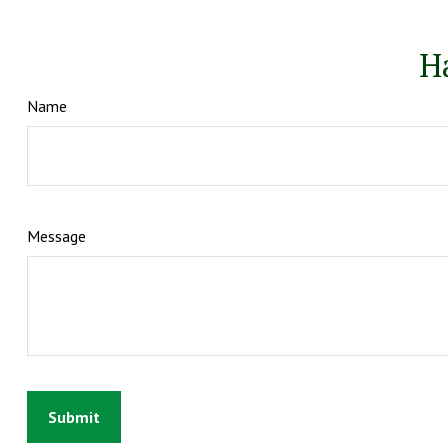
H
Name
Message