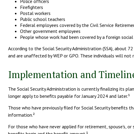
Police officers
Firefighters
Postal workers
Public school teachers
Federal employees covered by the Civil Service Retirem
Other government employees
People whose work had been covered by a foreign social
According to the Social Security Administration (SSA), about 7
and are unaffected by WEP or GPO. These individuals will not r
Implementation and Timelin
The Social Security Administration is currently finalizing it
longer apply to benefits payable for January 2024 and later.¹
Those who have previously filed for Social Security benefits th
information.²
For those who have never applied for retirement, spouse's, or
benefits begin and the benefit amount.¹