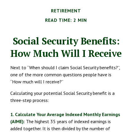
RETIREMENT
READ TIME: 2 MIN
Social Security Benefits:
How Much Will I Receive
Next to “When should I claim Social Security benefits?”,
one of the more common questions people have is
“How much will I receive?”
Calculating your potential Social Security benefit is a
three-step process:
1. Calculate Your Average Indexed Monthly Earnings
(AIME):
The highest 35 years of indexed earnings is
added together. It is then divided by the number of