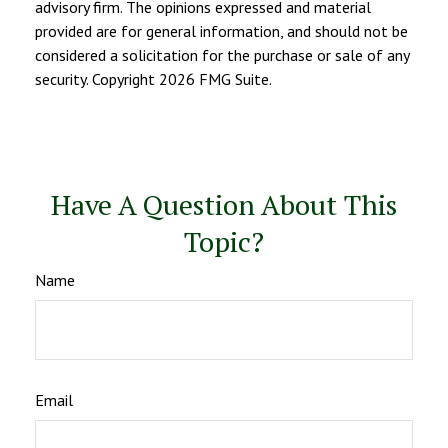
advisory firm. The opinions expressed and material
provided are for general information, and should not be
considered a solicitation for the purchase or sale of any
security. Copyright
2026 FMG Suite.
Have A Question About This
Topic?
Name
Email