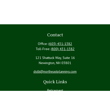
Contact
Office:
(603) 431-1382
Toll-Free:
(800) 431-1382
121 Shattuck Way, Suite 16
Newington,
NH
03801
dsilk@northeastplanning.com
Quick Links
Retirement
Investment
Estate
Insurance