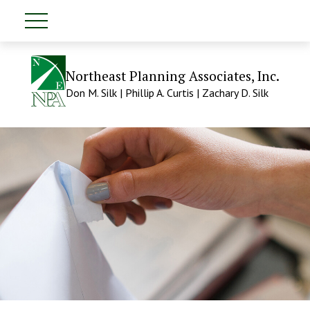
Northeast Planning Associates, Inc.
Don M. Silk | Phillip A. Curtis | Zachary D. Silk