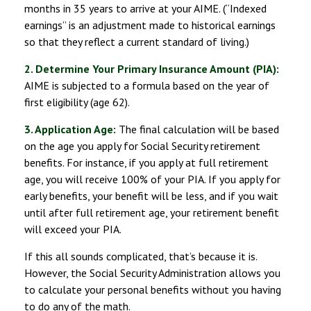
months in 35 years to arrive at your AIME. (“Indexed
earnings” is an adjustment made to historical earnings
so that they reflect a current standard of living.)
2. Determine Your Primary Insurance Amount (PIA):
AIME is subjected to a formula based on the year of
first eligibility (age 62).
3. Application Age:
The final calculation will be based
on the age you apply for Social Security retirement
benefits. For instance, if you apply at full retirement
age, you will receive 100% of your PIA. If you apply for
early benefits, your benefit will be less, and if you wait
until after full retirement age, your retirement benefit
will exceed your PIA.
If this all sounds complicated, that’s because it is.
However, the Social Security Administration allows you
to calculate your personal benefits without you having
to do any of the math.