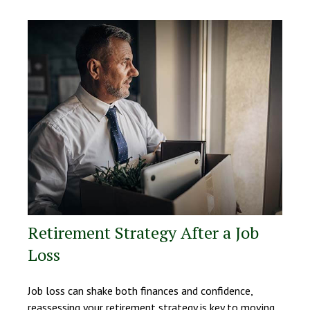
Retirement Strategy After a Job
Loss
Job loss can shake both finances and confidence,
reassessing your retirement strategy is key to moving