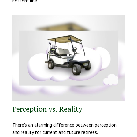
bottom line.
Perception vs. Reality
There’s an alarming difference between perception
and reality for current and future retirees.