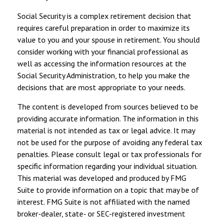
Social Security is a complex retirement decision that
requires careful preparation in order to maximize its
value to you and your spouse in retirement. You should
consider working with your financial professional as
well as accessing the information resources at the
Social Security Administration, to help you make the
decisions that are most appropriate to your needs.
The content is developed from sources believed to be
providing accurate information. The information in this
material is not intended as tax or legal advice. It may
not be used for the purpose of avoiding any federal tax
penalties. Please consult legal or tax professionals for
specific information regarding your individual situation.
This material was developed and produced by FMG
Suite to provide information on a topic that may be of
interest. FMG Suite is not affiliated with the named
broker-dealer, state- or SEC-registered investment