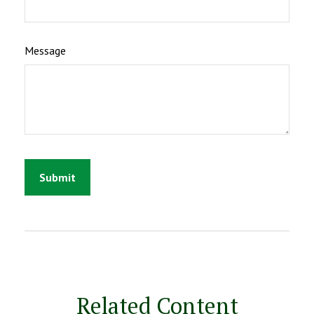
Message
Related Content