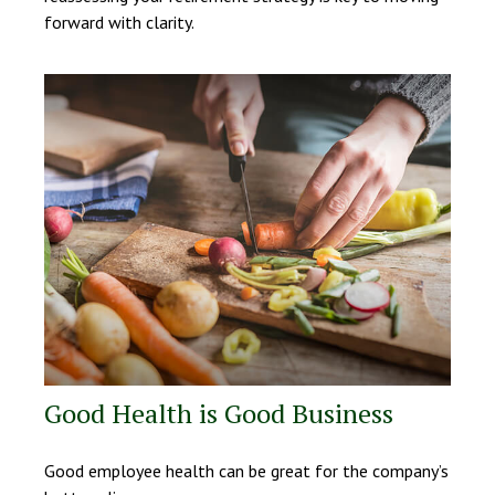
forward with clarity.
Good Health is Good Business
Good employee health can be great for the company’s