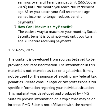
earnings over a different annual limit ($65,160 in
2026) until the month you reach full retirement
age. After you attain your full retirement age,
earned income no longer reduces benefit
1
payments.
How Can I Maximize My Benefit?
The easiest way to maximize your monthly Social
Security benefit is to simply wait until you turn
age 70 before receiving payments.
1. SSA.gov, 2025
The content is developed from sources believed to be
providing accurate information. The information in this
material is not intended as tax or legal advice. It may
not be used for the purpose of avoiding any federal tax
penalties. Please consult legal or tax professionals for
specific information regarding your individual situation.
This material was developed and produced by FMG
Suite to provide information on a topic that may be of
interest. FMG Suite is not affiliated with the named