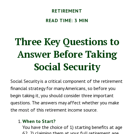
RETIREMENT
READ TIME: 3 MIN
Three Key Questions to
Answer Before Taking
Social Security
Social Security is a critical component of the retirement
financial strategy for many Americans, so before you
begin taking it, you should consider three important
questions. The answers may affect whether you make
the most of this retirement income source.
When to Start?
You have the choice of 1) starting benefits at age
62, 2) claiming them at your full retirement age,