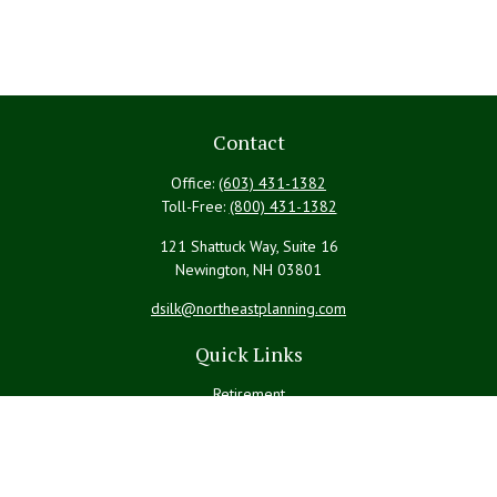
Contact
Office:
(603) 431-1382
Toll-Free:
(800) 431-1382
121 Shattuck Way, Suite 16
Newington,
NH
03801
dsilk@northeastplanning.com
Quick Links
Retirement
Investment
Estate
Insurance
Tax