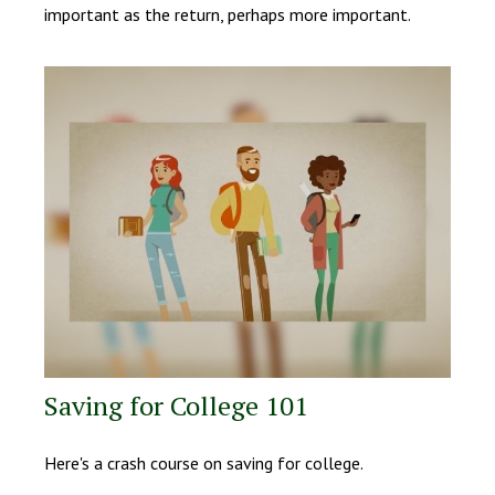
important as the return, perhaps more important.
Saving for College 101
Here's a crash course on saving for college.