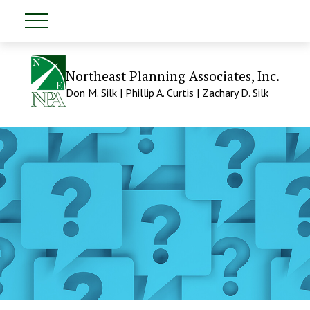
Northeast Planning Associates, Inc.
Don M. Silk | Phillip A. Curtis | Zachary D. Silk