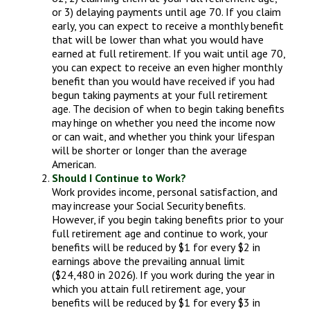
or 3) delaying payments until age 70. If you claim
early, you can expect to receive a monthly benefit
that will be lower than what you would have
earned at full retirement. If you wait until age 70,
you can expect to receive an even higher monthly
benefit than you would have received if you had
begun taking payments at your full retirement
age. The decision of when to begin taking benefits
may hinge on whether you need the income now
or can wait, and whether you think your lifespan
will be shorter or longer than the average
American.
Should I Continue to Work?
Work provides income, personal satisfaction, and
may increase your Social Security benefits.
However, if you begin taking benefits prior to your
full retirement age and continue to work, your
benefits will be reduced by $1 for every $2 in
earnings above the prevailing annual limit
($24,480 in 2026). If you work during the year in
which you attain full retirement age, your
benefits will be reduced by $1 for every $3 in