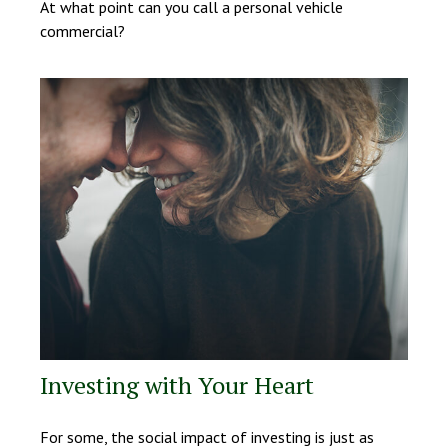
At what point can you call a personal vehicle
commercial?
Investing with Your Heart
For some, the social impact of investing is just as