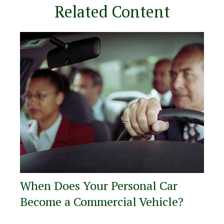
Related Content
When Does Your Personal Car
Become a Commercial Vehicle?