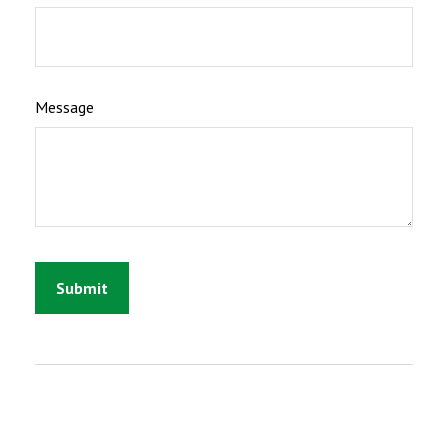
Message