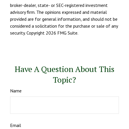
broker-dealer, state- or SEC-registered investment
advisory firm. The opinions expressed and material
provided are for general information, and should not be
considered a solicitation for the purchase or sale of any
security. Copyright
2026 FMG Suite.
Have A Question About This
Topic?
Name
Email