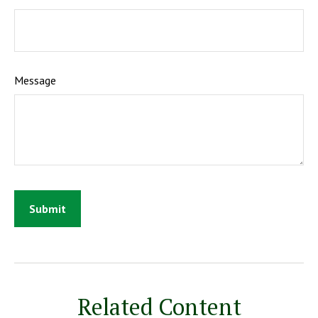
Message
Related Content