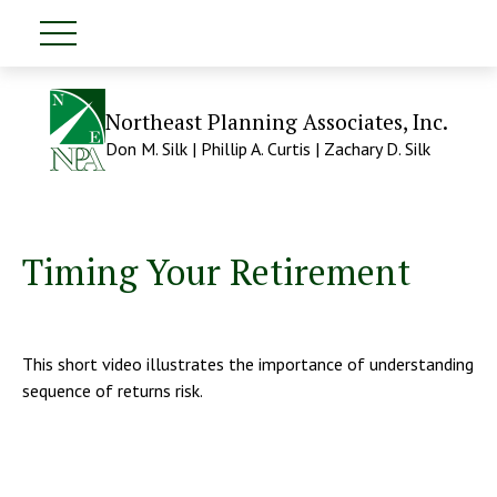
Northeast Planning Associates, Inc.
Don M. Silk | Phillip A. Curtis | Zachary D. Silk
Timing Your Retirement
This short video illustrates the importance of understanding
sequence of returns risk.