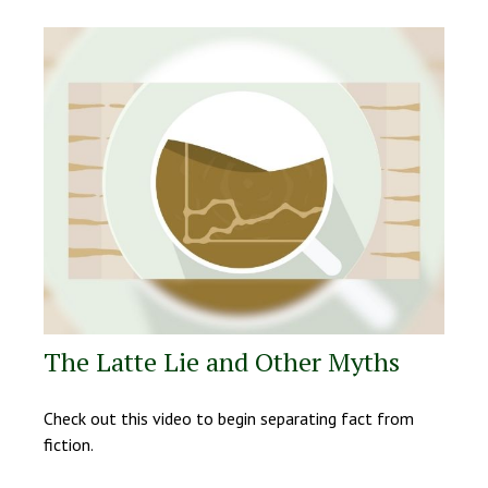
The Latte Lie and Other Myths
Check out this video to begin separating fact from
fiction.