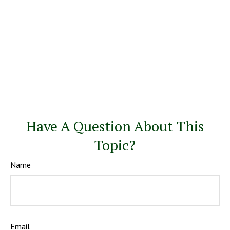
Have A Question About This
Topic?
Name
Email