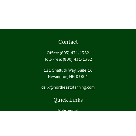
Contact
Office:
(603) 431-1382
Toll-Free:
(800) 431-1382
121 Shattuck Way, Suite 16
Newington,
NH
03801
dsilk@northeastplanning.com
Quick Links
Retirement
Investment
Estate
Insurance