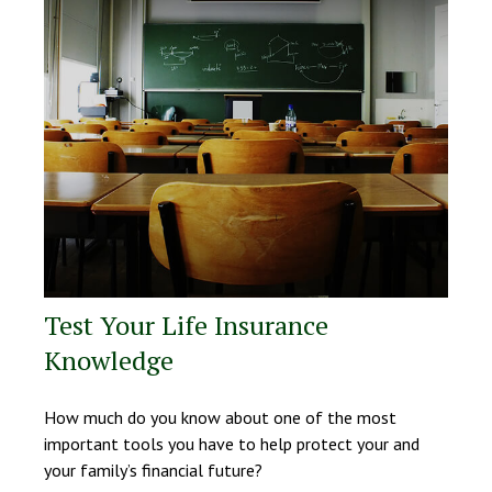
Test Your Life Insurance
Knowledge
How much do you know about one of the most
important tools you have to help protect your and
your family’s financial future?