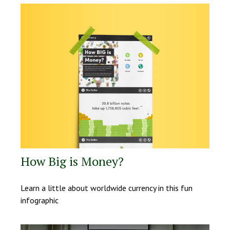
How Big is Money?
Learn a little about worldwide currency in this fun
infographic