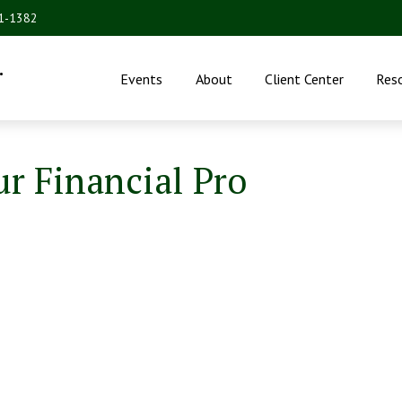
31-1382
.
Events
About
Client Center
Res
ur Financial Pro