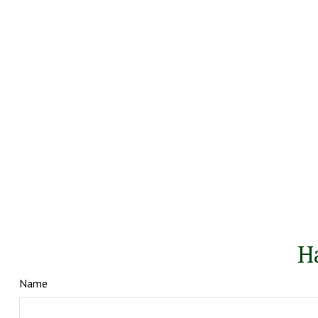
H
Name