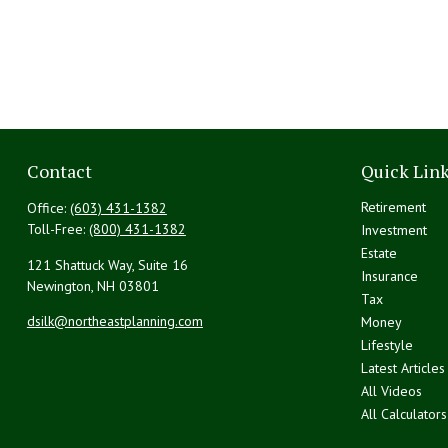
Contact
Quick Lin
Retirement
Office:
(603) 431-1382
Toll-Free:
(800) 431-1382
Investment
Estate
121 Shattuck Way, Suite 16
Insurance
Newington,
NH
03801
Tax
dsilk@northeastplanning.com
Money
Lifestyle
Latest Articles
All Videos
All Calculators