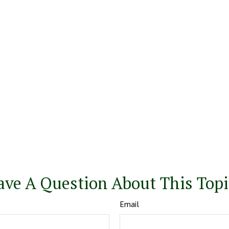
ave A Question About This Topi
Email