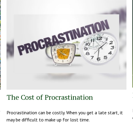
The Cost of Procrastination
f
Procrastination can be costly. When you get a late start, it
may be difficult to make up for lost time.