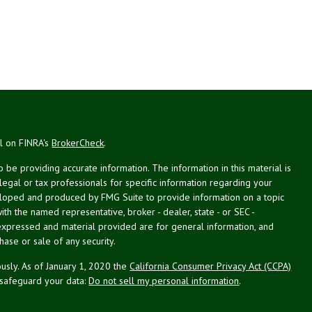
al on FINRA's
BrokerCheck
.
be providing accurate information. The information in this material is
 legal or tax professionals for specific information regarding your
veloped and produced by FMG Suite to provide information on a topic
with the named representative, broker - dealer, state - or SEC -
expressed and material provided are for general information, and
hase or sale of any security.
usly. As of January 1, 2020 the
California Consumer Privacy Act (CCPA)
 safeguard your data:
Do not sell my personal information
.