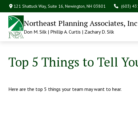
121 Shattuck Way, Suite 16,
Newington,
NH
03801
(603) 4
Northeast Planning Associates, Inc
Don M. Silk | Phillip A. Curtis | Zachary D. Silk
Top 5 Things to Tell Yo
Here are the top 5 things your team may want to hear.