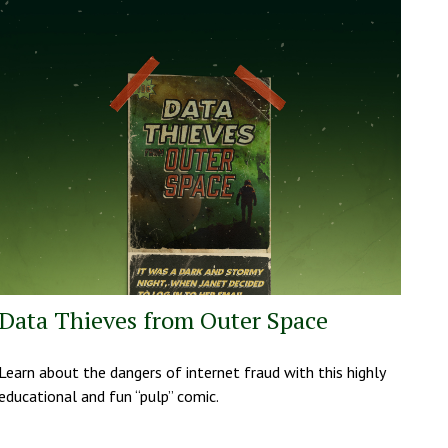
Data Thieves from Outer Space
Learn about the dangers of internet fraud with this highly
educational and fun “pulp” comic.