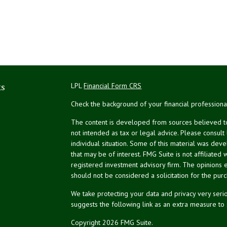
ks
LPL
Financial Form CRS
Check the background of your financial profession
The content is developed from sources believed to 
not intended as tax or legal advice. Please consult
individual situation. Some of this material was de
that may be of interest. FMG Suite is not affiliated 
registered investment advisory firm. The opinions 
should not be considered a solicitation for the purc
We take protecting your data and privacy very serio
suggests the following link as an extra measure to
Copyright 2026 FMG Suite.