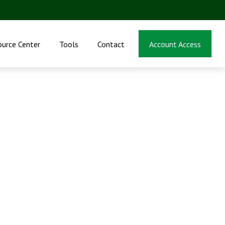
ource Center
Tools
Contact
Account Access