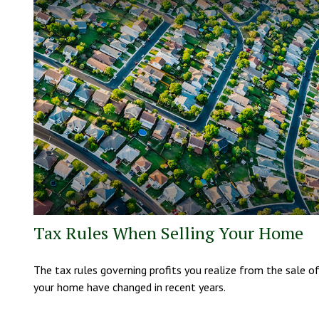
Tax Rules When Selling Your Home
The tax rules governing profits you realize from the sale o
your home have changed in recent years.