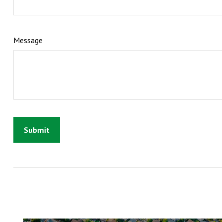
Message