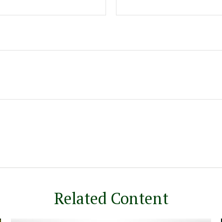
Related Content