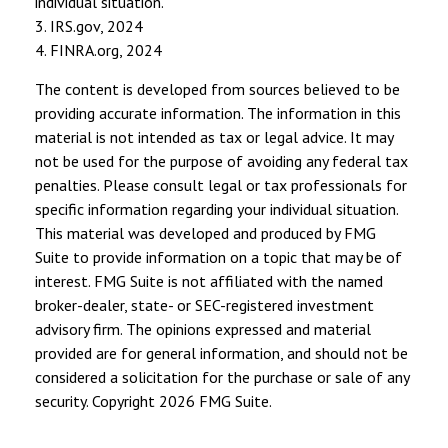
individual situation.
3. IRS.gov, 2024
4. FINRA.org, 2024
The content is developed from sources believed to be
providing accurate information. The information in this
material is not intended as tax or legal advice. It may
not be used for the purpose of avoiding any federal tax
penalties. Please consult legal or tax professionals for
specific information regarding your individual situation.
This material was developed and produced by FMG
Suite to provide information on a topic that may be of
interest. FMG Suite is not affiliated with the named
broker-dealer, state- or SEC-registered investment
advisory firm. The opinions expressed and material
provided are for general information, and should not be
considered a solicitation for the purchase or sale of any
security. Copyright
2026 FMG Suite.