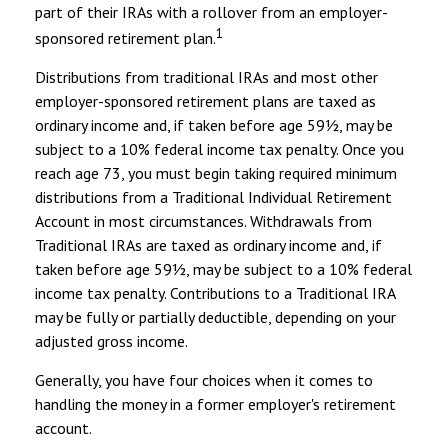
part of their IRAs with a rollover from an employer-
1
sponsored retirement plan.
Distributions from traditional IRAs and most other
employer-sponsored retirement plans are taxed as
ordinary income and, if taken before age 59½, may be
subject to a 10% federal income tax penalty. Once you
reach age 73, you must begin taking required minimum
distributions from a Traditional Individual Retirement
Account in most circumstances. Withdrawals from
Traditional IRAs are taxed as ordinary income and, if
taken before age 59½, may be subject to a 10% federal
income tax penalty. Contributions to a Traditional IRA
may be fully or partially deductible, depending on your
adjusted gross income.
Generally, you have four choices when it comes to
handling the money in a former employer's retirement
account.