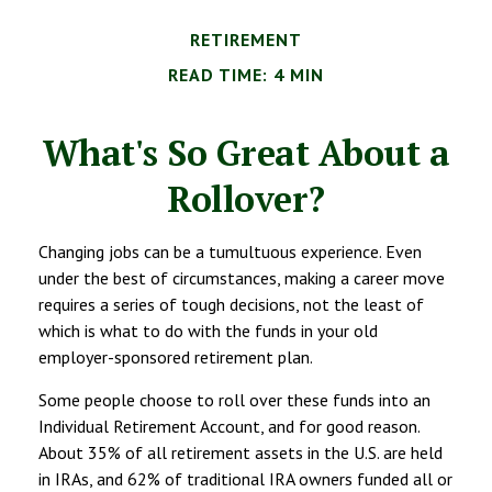
RETIREMENT
READ TIME: 4 MIN
What's So Great About a
Rollover?
Changing jobs can be a tumultuous experience. Even
under the best of circumstances, making a career move
requires a series of tough decisions, not the least of
which is what to do with the funds in your old
employer-sponsored retirement plan.
Some people choose to roll over these funds into an
Individual Retirement Account, and for good reason.
About 35% of all retirement assets in the U.S. are held
in IRAs, and 62% of traditional IRA owners funded all or