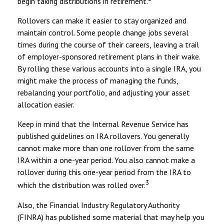
begin taking distributions in retirement.
Rollovers can make it easier to stay organized and
maintain control. Some people change jobs several
times during the course of their careers, leaving a trail
of employer-sponsored retirement plans in their wake.
By rolling these various accounts into a single IRA, you
might make the process of managing the funds,
rebalancing your portfolio, and adjusting your asset
allocation easier.
Keep in mind that the Internal Revenue Service has
published guidelines on IRA rollovers. You generally
cannot make more than one rollover from the same
IRA within a one-year period. You also cannot make a
rollover during this one-year period from the IRA to
3
which the distribution was rolled over.
Also, the Financial Industry Regulatory Authority
(FINRA) has published some material that may help you