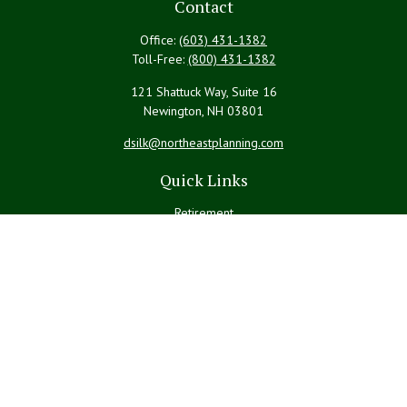
Contact
Office:
(603) 431-1382
Toll-Free:
(800) 431-1382
121 Shattuck Way, Suite 16
Newington,
NH
03801
dsilk@northeastplanning.com
Quick Links
Retirement
Investment
Estate
Insurance
Tax
Money
Lifestyle
Latest Articles
All Videos
All Calculators