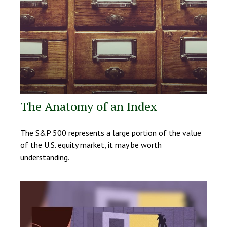
The Anatomy of an Index
The S&P 500 represents a large portion of the value
of the U.S. equity market, it may be worth
understanding.