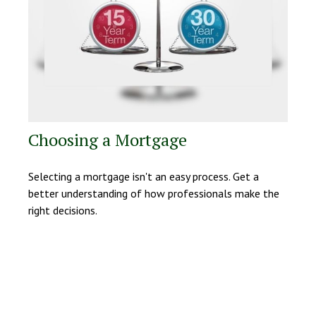
Choosing a Mortgage
Selecting a mortgage isn't an easy process. Get a
better understanding of how professionals make the
right decisions.