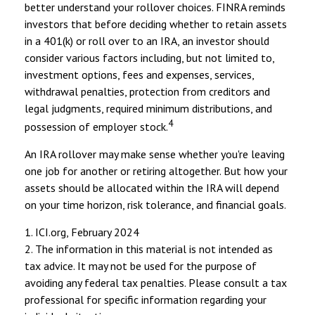
better understand your rollover choices. FINRA reminds
investors that before deciding whether to retain assets
in a 401(k) or roll over to an IRA, an investor should
consider various factors including, but not limited to,
investment options, fees and expenses, services,
withdrawal penalties, protection from creditors and
legal judgments, required minimum distributions, and
4
possession of employer stock.
An IRA rollover may make sense whether you're leaving
one job for another or retiring altogether. But how your
assets should be allocated within the IRA will depend
on your time horizon, risk tolerance, and financial goals.
1. ICI.org, February 2024
2. The information in this material is not intended as
tax advice. It may not be used for the purpose of
avoiding any federal tax penalties. Please consult a tax
professional for specific information regarding your