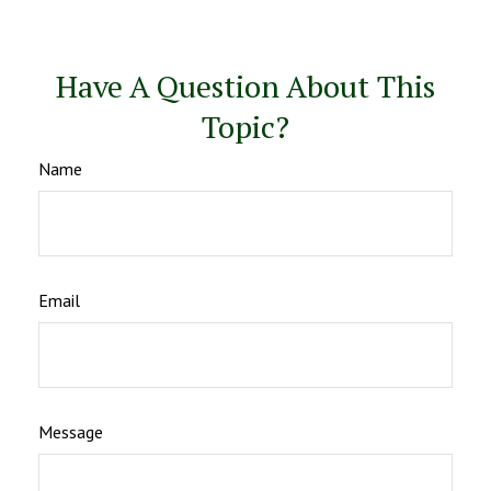
Have A Question About This
Topic?
Name
Email
Message