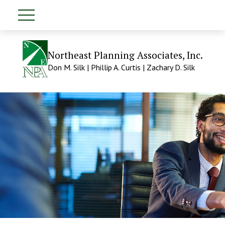
Northeast Planning Associates, Inc.
Don M. Silk | Phillip A. Curtis | Zachary D. Silk