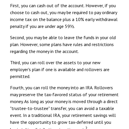
First, you can cash out of the account. However, if you
choose to cash out, you may be required to pay ordinary
income tax on the balance plus a 10% early withdrawal
penalty if you are under age 59½.
Second, you may be able to leave the funds in your old
plan. However, some plans have rules and restrictions
regarding the money in the account.
Third, you can roll over the assets to your new
employer's plan if one is available and rollovers are
permitted.
Fourth, you can roll the money into an IRA. Rollovers
may preserve the tax-favored status of your retirement
money. As long as your money is moved through a direct
"trustee-to-trustee" transfer, you can avoid a taxable
event. In a traditional IRA, your retirement savings will
have the opportunity to grow tax-deferred until you
2