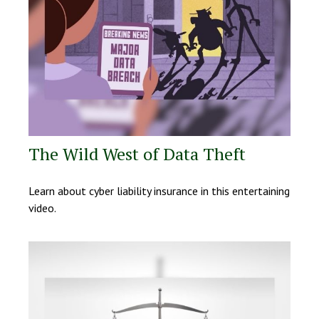
The Wild West of Data Theft
Learn about cyber liability insurance in this entertaining
video.