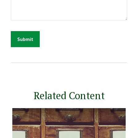
Related Content