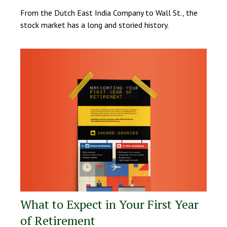
From the Dutch East India Company to Wall St., the
stock market has a long and storied history.
What to Expect in Your First Year
of Retirement