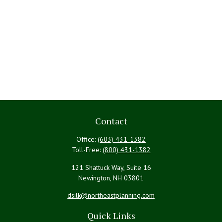
Contact
Office:
(603) 431-1382
Toll-Free:
(800) 431-1382
121 Shattuck Way, Suite 16
Newington,
NH
03801
dsilk@northeastplanning.com
Quick Links