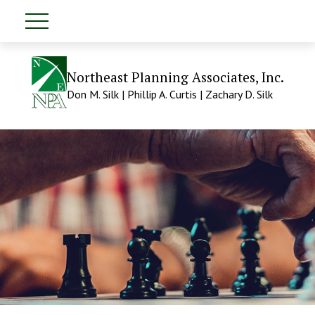
Northeast Planning Associates, Inc.
Don M. Silk | Phillip A. Curtis | Zachary D. Silk