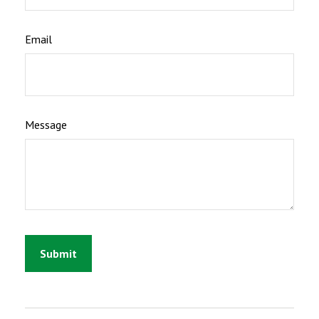
Email
Message