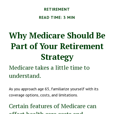
RETIREMENT
READ TIME: 3 MIN
Why Medicare Should Be
Part of Your Retirement
Strategy
Medicare takes a little time to
understand.
As you approach age 65, familiarize yourself with its
coverage options, costs, and limitations.
Certain features of Medicare can
affect health care costs and