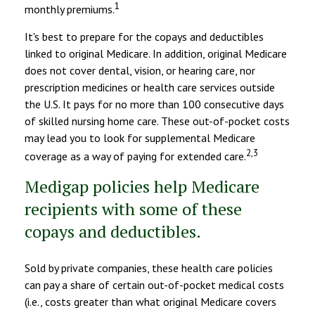
1
monthly premiums.
It's best to prepare for the copays and deductibles
linked to original Medicare. In addition, original Medicare
does not cover dental, vision, or hearing care, nor
prescription medicines or health care services outside
the U.S. It pays for no more than 100 consecutive days
of skilled nursing home care. These out-of-pocket costs
may lead you to look for supplemental Medicare
2,3
coverage as a way of paying for extended care.
Medigap policies help Medicare
recipients with some of these
copays and deductibles.
Sold by private companies, these health care policies
can pay a share of certain out-of-pocket medical costs
(i.e., costs greater than what original Medicare covers