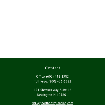
Contact
Office:
(603) 431-1382
Toll-Free:
(800) 431-1382
121 Shattuck Way, Suite 16
Newington,
NH
03801
dsilk@northeastplanning.com