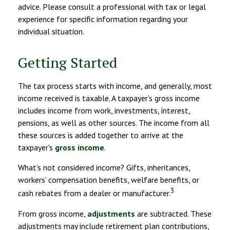
advice. Please consult a professional with tax or legal
experience for specific information regarding your
individual situation.
Getting Started
The tax process starts with income, and generally, most
income received is taxable. A taxpayer’s gross income
includes income from work, investments, interest,
pensions, as well as other sources. The income from all
these sources is added together to arrive at the
taxpayer's
gross income
.
What’s not considered income? Gifts, inheritances,
workers’ compensation benefits, welfare benefits, or
3
cash rebates from a dealer or manufacturer.
From gross income,
adjustments
are subtracted. These
adjustments may include retirement plan contributions,