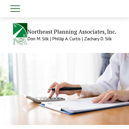
Northeast Planning Associates, Inc.
Don M. Silk | Phillip A. Curtis | Zachary D. Silk