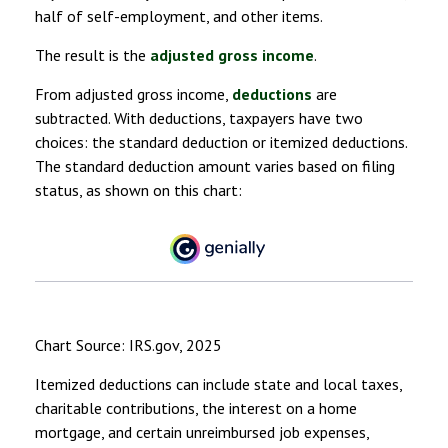
half of self-employment, and other items.
The result is the
adjusted gross income
.
From adjusted gross income,
deductions
are
subtracted. With deductions, taxpayers have two
choices: the standard deduction or itemized deductions.
The standard deduction amount varies based on filing
status, as shown on this chart:
Chart Source: IRS.gov, 2025
Itemized deductions can include state and local taxes,
charitable contributions, the interest on a home
mortgage, and certain unreimbursed job expenses,