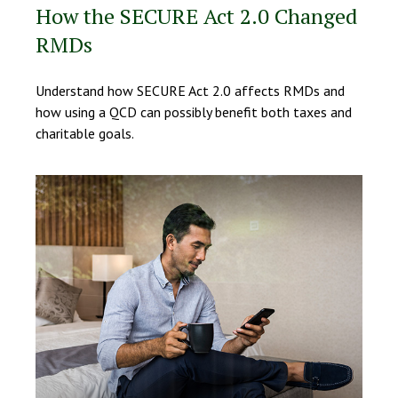
How the SECURE Act 2.0 Changed
RMDs
Understand how SECURE Act 2.0 affects RMDs and
how using a QCD can possibly benefit both taxes and
charitable goals.