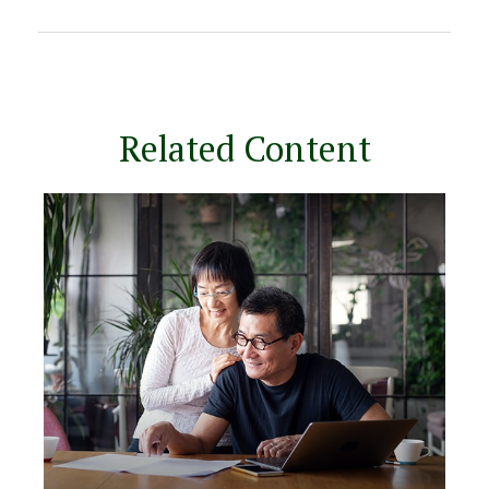
Related Content