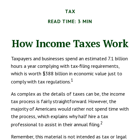
TAX
READ TIME: 3 MIN
How Income Taxes Work
Taxpayers and businesses spend an estimated 7.1 billion
hours a year complying with tax-filing requirements,
which is worth $388 billion in economic value just to
1
comply with tax regulations.
As complex as the details of taxes can be, the income
tax process is fairly straightforward. However, the
majority of Americans would rather not spend time with
the process, which explains why half hire a tax
2
professional to assist in their annual filing.
Remember, this material is not intended as tax or legal