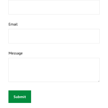
Email
Message