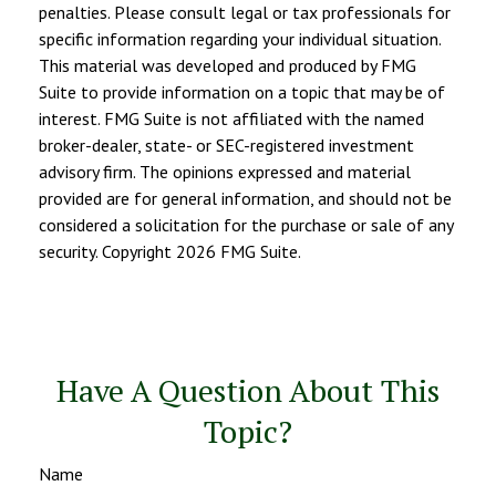
penalties. Please consult legal or tax professionals for
specific information regarding your individual situation.
This material was developed and produced by FMG
Suite to provide information on a topic that may be of
interest. FMG Suite is not affiliated with the named
broker-dealer, state- or SEC-registered investment
advisory firm. The opinions expressed and material
provided are for general information, and should not be
considered a solicitation for the purchase or sale of any
security. Copyright
2026 FMG Suite.
Have A Question About This
Topic?
Name