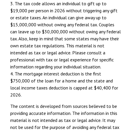
3. The tax code allows an individual to gift up to
$19,000 per person in 2026 without triggering any gift
or estate taxes. An individual can give away up to
$15,000,000 without owing any federal tax. Couples
can leave up to $30,000,000 without owing any federal
tax. Also, keep in mind that some states may have their
own estate tax regulations. This material is not
intended as tax or legal advice. Please consult a
professional with tax or legal experience for specific
information regarding your individual situation.
4. The mortgage interest deduction is the first
$750,000 of the loan for a home and the state and
local income taxes deduction is capped at $40,400 for
2026.
The content is developed from sources believed to be
providing accurate information. The information in this
material is not intended as tax or legal advice. It may
not be used for the purpose of avoiding any federal tax