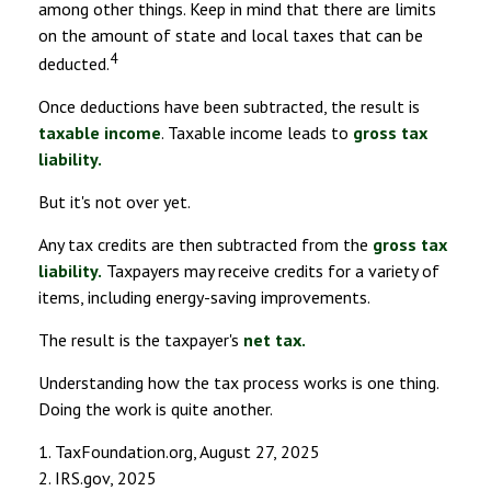
among other things. Keep in mind that there are limits
on the amount of state and local taxes that can be
4
deducted.
Once deductions have been subtracted, the result is
taxable income
. Taxable income leads to
gross tax
liability.
But it's not over yet.
Any tax credits are then subtracted from the
gross tax
liability.
Taxpayers may receive credits for a variety of
items, including energy-saving improvements.
The result is the taxpayer's
net tax.
Understanding how the tax process works is one thing.
Doing the work is quite another.
1. TaxFoundation.org, August 27, 2025
2. IRS.gov, 2025