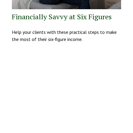
Financially Savvy at Six Figures
Help your clients with these practical steps to make
the most of their six-figure income.