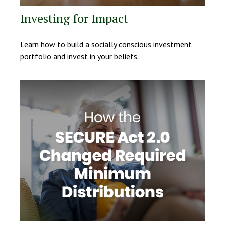
Investing for Impact
Learn how to build a socially conscious investment
portfolio and invest in your beliefs.