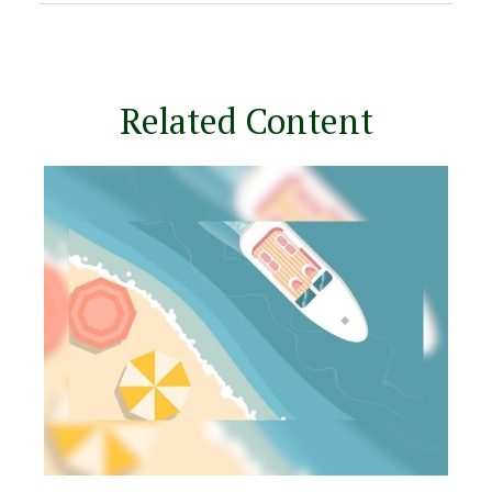
Related Content