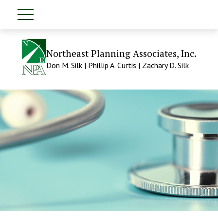
Northeast Planning Associates, Inc.
Don M. Silk | Phillip A. Curtis | Zachary D. Silk