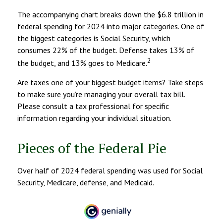
The accompanying chart breaks down the $6.8 trillion in
federal spending for 2024 into major categories. One of
the biggest categories is Social Security, which
consumes 22% of the budget. Defense takes 13% of
2
the budget, and 13% goes to Medicare.
Are taxes one of your biggest budget items? Take steps
to make sure you’re managing your overall tax bill.
Please consult a tax professional for specific
information regarding your individual situation.
Pieces of the Federal Pie
Over half of 2024 federal spending was used for Social
Security, Medicare, defense, and Medicaid.