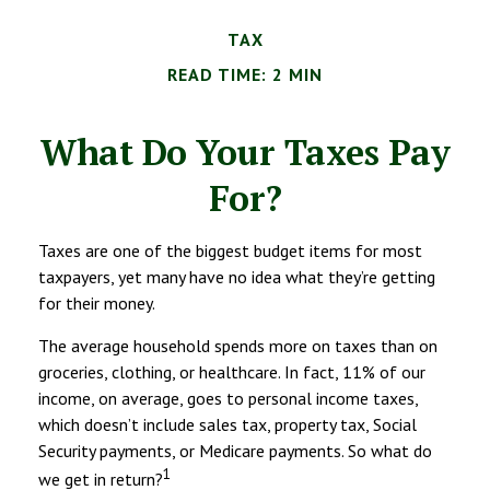
TAX
READ TIME: 2 MIN
What Do Your Taxes Pay
For?
Taxes are one of the biggest budget items for most
taxpayers, yet many have no idea what they’re getting
for their money.
The average household spends more on taxes than on
groceries, clothing, or healthcare. In fact, 11% of our
income, on average, goes to personal income taxes,
which doesn’t include sales tax, property tax, Social
Security payments, or Medicare payments. So what do
1
we get in return?