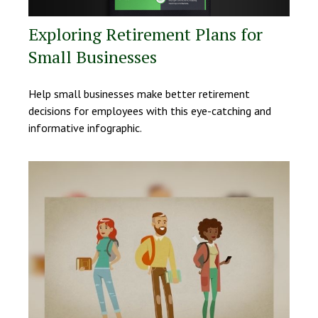
Exploring Retirement Plans for
Small Businesses
Help small businesses make better retirement
decisions for employees with this eye-catching and
informative infographic.