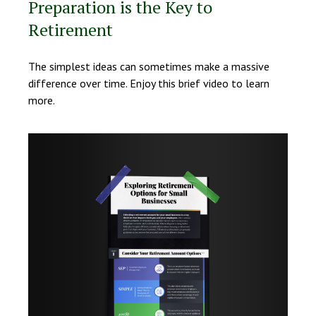
Preparation is the Key to
Retirement
The simplest ideas can sometimes make a massive
difference over time. Enjoy this brief video to learn
more.