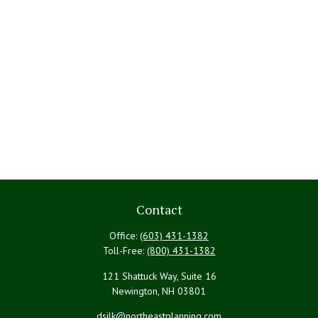
Contact
Office:
(603) 431-1382
Toll-Free:
(800) 431-1382
121 Shattuck Way, Suite 16
Newington,
NH
03801
dsilk@northeastplanning.com