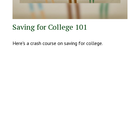
Saving for College 101
Here's a crash course on saving for college.