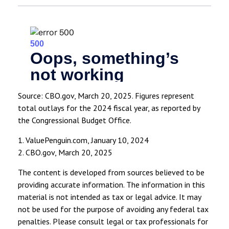
Source: CBO.gov, March 20, 2025. Figures represent
total outlays for the 2024 fiscal year, as reported by
the Congressional Budget Office.
1. ValuePenguin.com, January 10, 2024
2. CBO.gov, March 20, 2025
The content is developed from sources believed to be
providing accurate information. The information in this
material is not intended as tax or legal advice. It may
not be used for the purpose of avoiding any federal tax
penalties. Please consult legal or tax professionals for