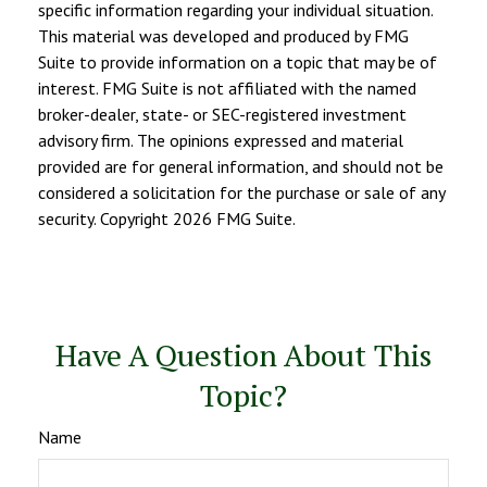
specific information regarding your individual situation.
This material was developed and produced by FMG
Suite to provide information on a topic that may be of
interest. FMG Suite is not affiliated with the named
broker-dealer, state- or SEC-registered investment
advisory firm. The opinions expressed and material
provided are for general information, and should not be
considered a solicitation for the purchase or sale of any
security. Copyright
2026 FMG Suite.
Have A Question About This
Topic?
Name