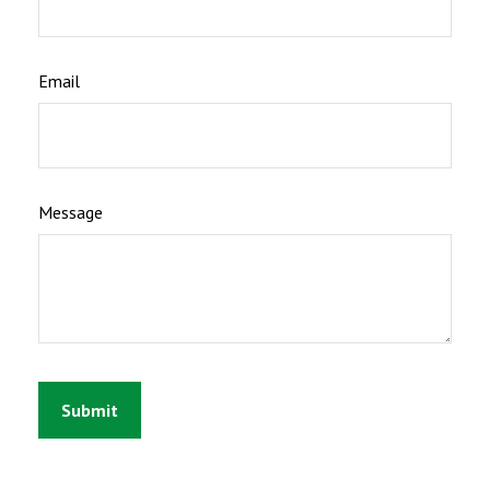
Email
Message