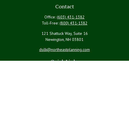
Contact
Office:
(603) 431-1382
Toll-Free:
(800) 431-1382
121 Shattuck Way, Suite 16
Newington,
NH
03801
dsilk@northeastplanning.com
Quick Links
Retirement
Investment
Estate
Insurance
Tax
Money
Lifestyle
Latest Articles
All Videos