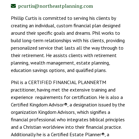
pcurtis@northeastplanning.com
Phillip Curtis is committed to serving his clients by
creating an individual, custom financial plan designed
around their specific goals and dreams. Phil works to
build long-term relationships with his clients, providing
personalized service that lasts all the way through to
their retirement. He assists clients with retirement
planning, wealth management, estate planning,
education savings options, and qualified plans.
Phil is a CERTIFIED FINANCIAL PLANNERTM
practitioner, having met the extensive training and
experience requirements for certification. He is also a
Certified Kingdom Advisor®, a designation issued by the
organization Kingdom Advisors, which signifies a
financial professional who integrates biblical principles
and a Christian worldview into their financial practice.
Additionally he is a Certified Estate Planner®, a