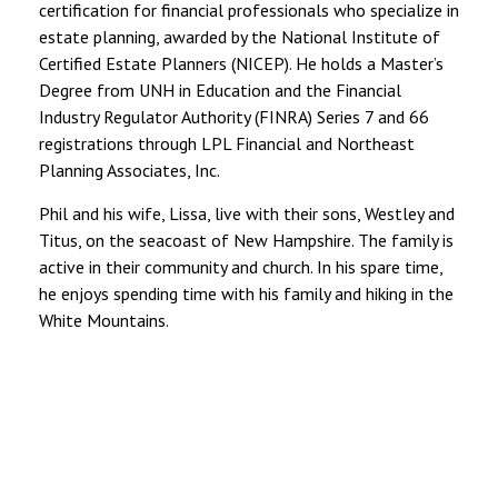
certification for financial professionals who specialize in
estate planning, awarded by the National Institute of
Certified Estate Planners (NICEP). He holds a Master’s
Degree from UNH in Education and the Financial
Industry Regulator Authority (FINRA) Series 7 and 66
registrations through LPL Financial and Northeast
Planning Associates, Inc.
Phil and his wife, Lissa, live with their sons, Westley and
Titus, on the seacoast of New Hampshire. The family is
active in their community and church. In his spare time,
he enjoys spending time with his family and hiking in the
White Mountains.