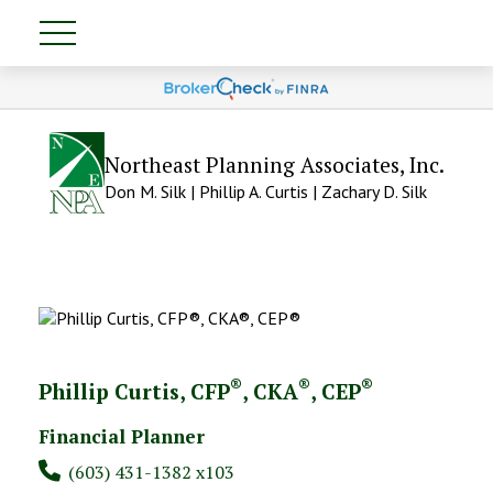
Northeast Planning Associates, Inc.
Don M. Silk | Phillip A. Curtis | Zachary D. Silk
®
®
®
Phillip Curtis, CFP
, CKA
, CEP
Financial Planner
(603) 431-1382 x103